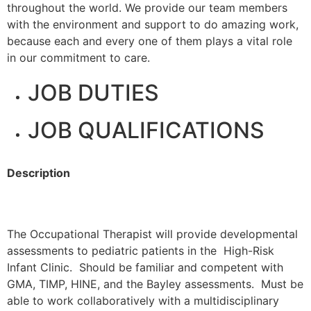
throughout the world. We provide our team members
with the environment and support to do amazing work,
because each and every one of them plays a vital role
in our commitment to care.
JOB DUTIES
JOB QUALIFICATIONS
Description
The Occupational Therapist will provide developmental
assessments to pediatric patients in the High-Risk
Infant Clinic. Should be familiar and competent with
GMA, TIMP, HINE, and the Bayley assessments. Must be
able to work collaboratively with a multidisciplinary