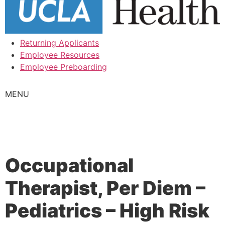
Returning Applicants
Employee Resources
Employee Preboarding
MENU
Occupational
Therapist, Per Diem –
Pediatrics – High Risk