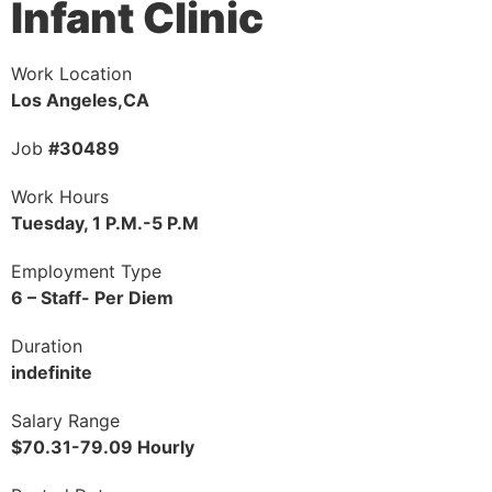
Infant Clinic
Work Location
Los Angeles,CA
Job
#30489
Work Hours
Tuesday, 1 P.M.-5 P.M
Employment Type
6 – Staff- Per Diem
Duration
indefinite
Salary Range
$70.31-79.09 Hourly