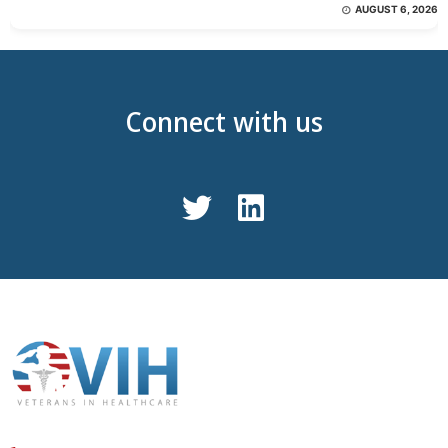
AUGUST 6, 2026
Connect with us