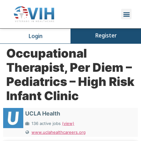
Register
Login
Occupational
Therapist, Per Diem –
Pediatrics – High Risk
Infant Clinic
UCLA Health
136 active jobs
(view)
www.uclahealthcareers.org