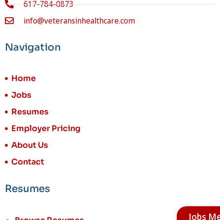
617-784-0873
info@veteransinhealthcare.com
Navigation
Home
Jobs
Resumes
Employer Pricing
About Us
Contact
Resumes
Jobs M