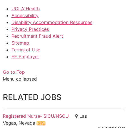
UCLA Health
Accessibility
Disability Accommodation Resources
Privacy Practices
Recruitment Fraud Alert
Sitemap
Terms of Use
EE Employer
Go to Top
Menu collapsed
RELATED JOBS
Registered Nurse- SICU/NSCU
Las
Vegas, Nevada
NEW