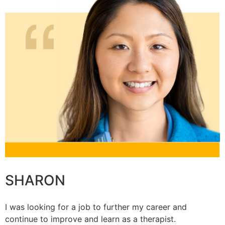
SHARON
I was looking for a job to further my career and
continue to improve and learn as a therapist.