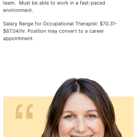
team. Must be able to work in a fast-paced
environment.
Salary Range for Occupational Therapist: $70.31-
$87.04/hr. Position may convert to a career
appointment.