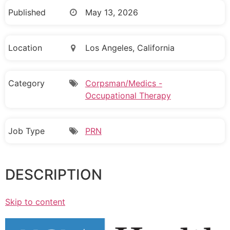
Published
May 13, 2026
Location
Los Angeles, California
Category
Corpsman/Medics -
Occupational Therapy
Job Type
PRN
DESCRIPTION
Skip to content