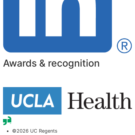
Awards & recognition
©2026 UC Regents