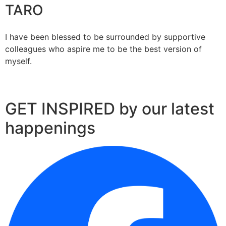
TARO
I have been blessed to be surrounded by supportive
colleagues who aspire me to be the best version of
myself.
GET INSPIRED by our latest
happenings