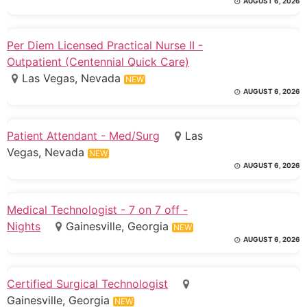
AUGUST 6, 2026
Per Diem Licensed Practical Nurse II -
Outpatient (Centennial Quick Care)
Las Vegas, Nevada
NEW
AUGUST 6, 2026
Patient Attendant - Med/Surg
Las
Vegas, Nevada
NEW
AUGUST 6, 2026
Medical Technologist - 7 on 7 off -
Nights
Gainesville, Georgia
NEW
AUGUST 6, 2026
Certified Surgical Technologist
Gainesville, Georgia
NEW