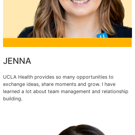
JENNA
UCLA Health provides so many opportunities to
exchange ideas, share moments and grow. I have
learned a lot about team management and relationship
building.