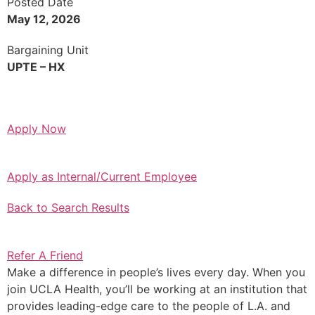
Posted Date
May 12, 2026
Bargaining Unit
UPTE – HX
Apply Now
Apply as Internal/Current Employee
Back to Search Results
Refer A Friend
Make a difference in people’s lives every day. When you
join UCLA Health, you’ll be working at an institution that
provides leading-edge care to the people of L.A. and