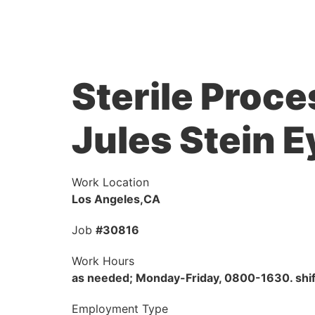
Sterile Proce
Jules Stein E
Work Location
Los Angeles,CA
Job
#30816
Work Hours
as needed; Monday-Friday, 0800-1630. shif
Employment Type