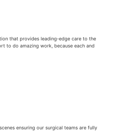
ution that provides leading-edge care to the
ort to do amazing work, because each and
 scenes ensuring our surgical teams are fully