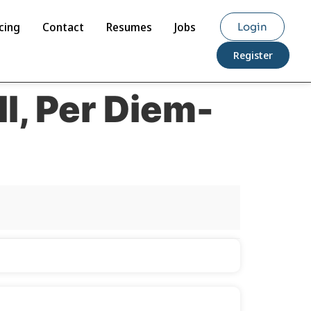
cing
Contact
Resumes
Jobs
Login
Register
II, Per Diem-