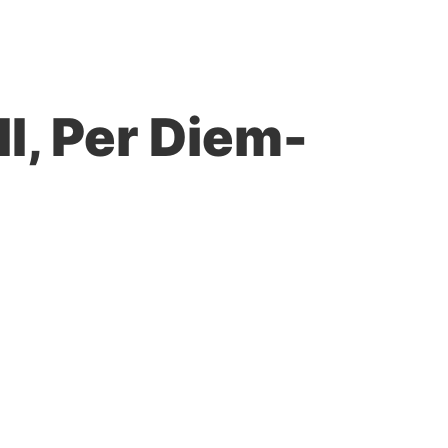
II, Per Diem-