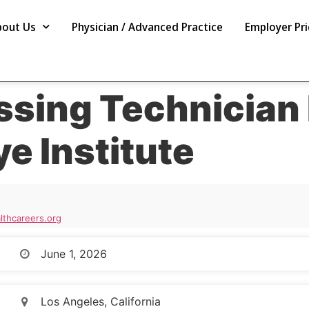
bout Us
Physician / Advanced Practice
Employer Pri
ssing Technician 
ye Institute
thcareers.org
June 1, 2026
Los Angeles, California