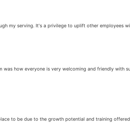
ugh my serving. It's a privilege to uplift other employees
eam was how everyone is very welcoming and friendly with s
ace to be due to the growth potential and training offered