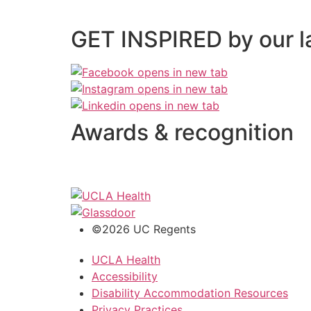
GET INSPIRED by our l
Awards & recognition
©2026 UC Regents
UCLA Health
Accessibility
Disability Accommodation Resources
Privacy Practices