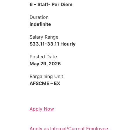
6 – Staff- Per Diem
Duration
indefinite
Salary Range
$33.11-33.11 Hourly
Posted Date
May 29, 2026
Bargaining Unit
AFSCME – EX
Apply Now
Apply as Internal/Current Employee