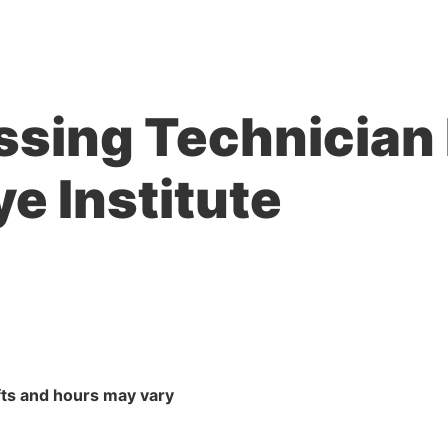
ssing Technician 
ye Institute
ts and hours may vary