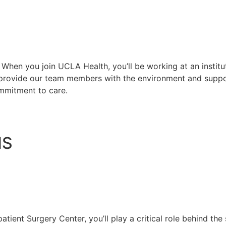
. When you join UCLA Health, you’ll be working at an instit
e provide our team members with the environment and supp
ommitment to care.
NS
atient Surgery Center, you’ll play a critical role behind the