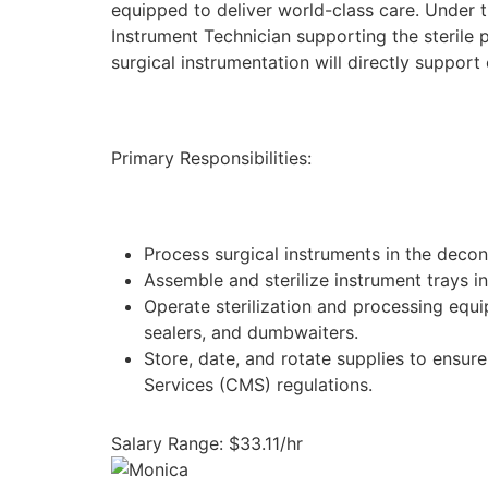
equipped to deliver world-class care. Under 
Instrument Technician supporting the sterile 
surgical instrumentation will directly support
Primary Responsibilities:
Process surgical instruments in the decon
Assemble and sterilize instrument trays 
Operate sterilization and processing equi
sealers, and dumbwaiters.
Store, date, and rotate supplies to ensu
Services (CMS) regulations.
Salary Range: $33.11/hr