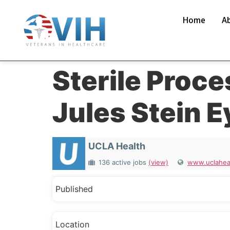
Home
A
Sterile Proce
Jules Stein E
UCLA Health
136 active jobs
(view)
www.uclaheal
Published
Location