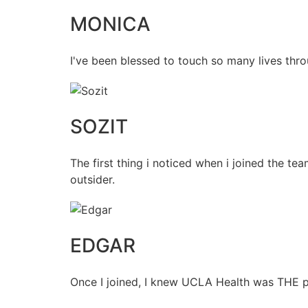
MONICA
I've been blessed to touch so many lives thro
SOZIT
The first thing i noticed when i joined the t
outsider.
EDGAR
Once I joined, I knew UCLA Health was THE pl