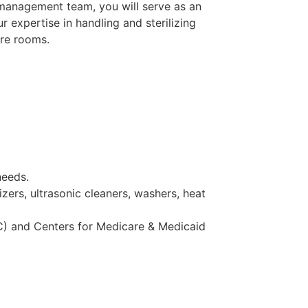
 management team, you will serve as an
 expertise in handling and sterilizing
ure rooms.
needs.
zers, ultrasonic cleaners, washers, heat
C) and Centers for Medicare & Medicaid