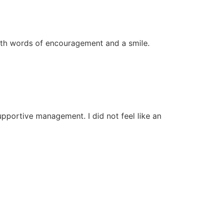
 with words of encouragement and a smile.
upportive management. I did not feel like an