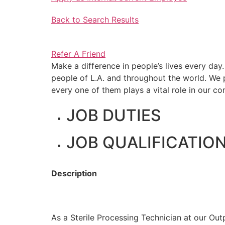
Back to Search Results
Refer A Friend
Make a difference in people’s lives every day
people of L.A. and throughout the world. W
every one of them plays a vital role in our c
JOB DUTIES
JOB QUALIFICATIO
Description
As a Sterile Processing Technician at our Outp