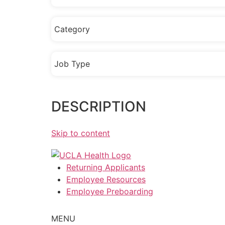
Category
Job Type
DESCRIPTION
Skip to content
Returning Applicants
Employee Resources
Employee Preboarding
MENU