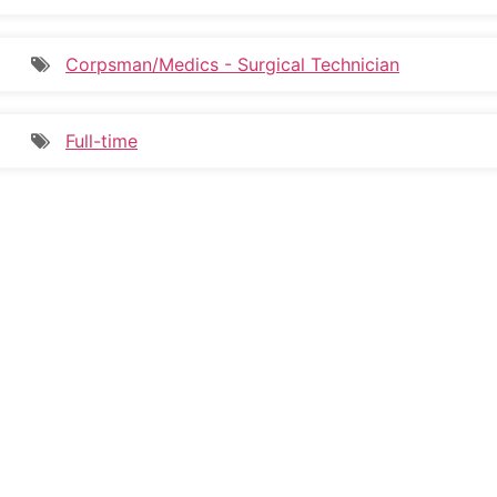
Corpsman/Medics - Surgical Technician
Full-time