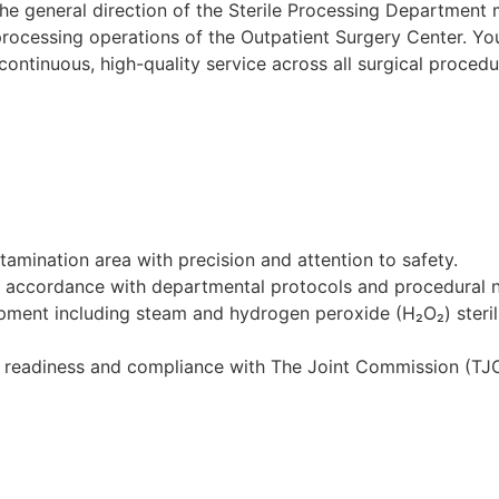
the general direction of the Sterile Processing Department
processing operations of the Outpatient Surgery Center. Your
 continuous, high-quality service across all surgical proced
tamination area with precision and attention to safety.
in accordance with departmental protocols and procedural 
pment including steam and hydrogen peroxide (H₂O₂) sterili
re readiness and compliance with The Joint Commission (TJ