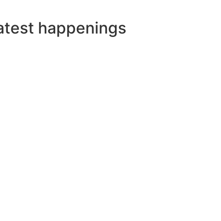
atest happenings