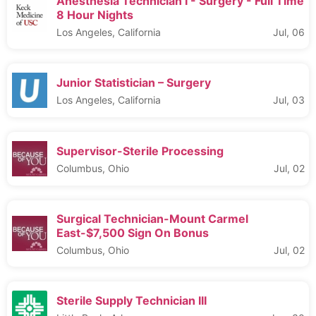
Anesthesia Technician I - Surgery - Full Time
8 Hour Nights
Los Angeles, California
Jul, 06
Junior Statistician – Surgery
Los Angeles, California
Jul, 03
Supervisor-Sterile Processing
Columbus, Ohio
Jul, 02
Surgical Technician-Mount Carmel
East-$7,500 Sign On Bonus
Columbus, Ohio
Jul, 02
Sterile Supply Technician III