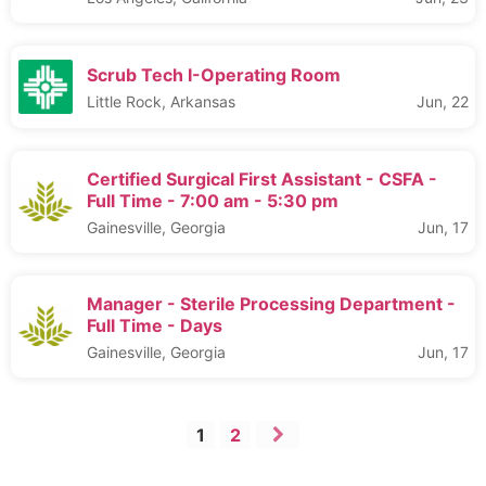
Scrub Tech I-Operating Room
Little Rock, Arkansas
Jun, 22
Certified Surgical First Assistant - CSFA -
Full Time - 7:00 am - 5:30 pm
Gainesville, Georgia
Jun, 17
Manager - Sterile Processing Department -
Full Time - Days
Gainesville, Georgia
Jun, 17
1
2