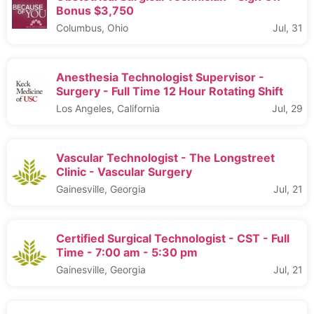
Bonus $3,750
Columbus, Ohio
Jul, 31
Anesthesia Technologist Supervisor -
Surgery - Full Time 12 Hour Rotating Shift
Los Angeles, California
Jul, 29
Vascular Technologist - The Longstreet
Clinic - Vascular Surgery
Gainesville, Georgia
Jul, 21
Certified Surgical Technologist - CST - Full
Time - 7:00 am - 5:30 pm
Gainesville, Georgia
Jul, 21