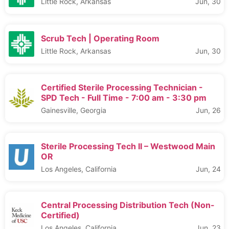
Little Rock, Arkansas
Jun, 30
Scrub Tech | Operating Room
Little Rock, Arkansas
Jun, 30
Certified Sterile Processing Technician -
SPD Tech - Full Time - 7:00 am - 3:30 pm
Gainesville, Georgia
Jun, 26
Sterile Processing Tech II – Westwood Main
OR
Los Angeles, California
Jun, 24
Central Processing Distribution Tech (Non-
Certified)
Los Angeles, California
Jun, 23