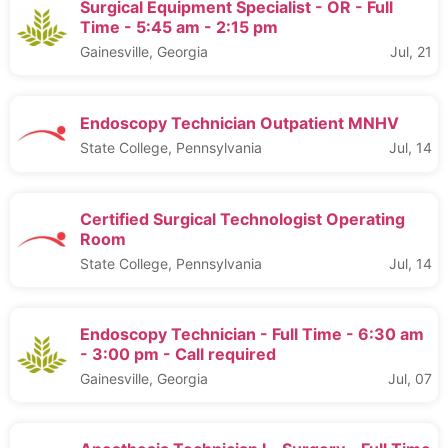
Surgical Equipment Specialist - OR - Full
Time - 5:45 am - 2:15 pm
Gainesville, Georgia
Jul, 21
Endoscopy Technician Outpatient MNHV
State College, Pennsylvania
Jul, 14
Certified Surgical Technologist Operating
Room
State College, Pennsylvania
Jul, 14
Endoscopy Technician - Full Time - 6:30 am
- 3:00 pm - Call required
Gainesville, Georgia
Jul, 07