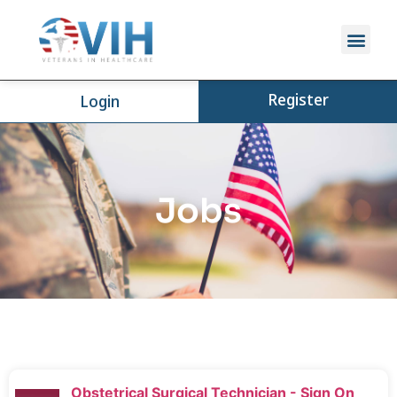
Register
Login
Jobs
Obstetrical Surgical Technician - Sign On