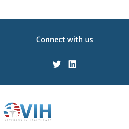
Connect with us