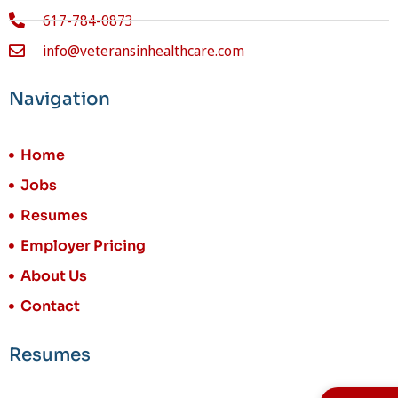
617-784-0873
info@veteransinhealthcare.com
Navigation
Home
Jobs
Resumes
Employer Pricing
About Us
Contact
Resumes