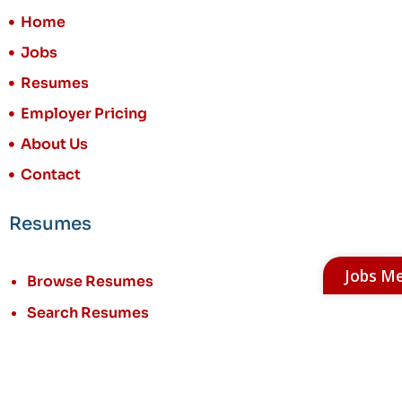
Home
Jobs
Resumes
Employer Pricing
About Us
Contact
Resumes
Jobs M
Browse Resumes
Search Resumes