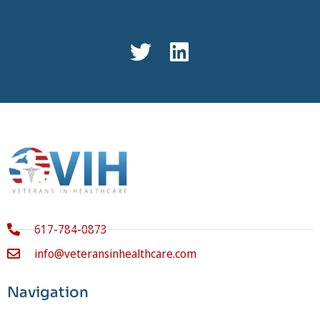
617-784-0873
info@veteransinhealthcare.com
Navigation