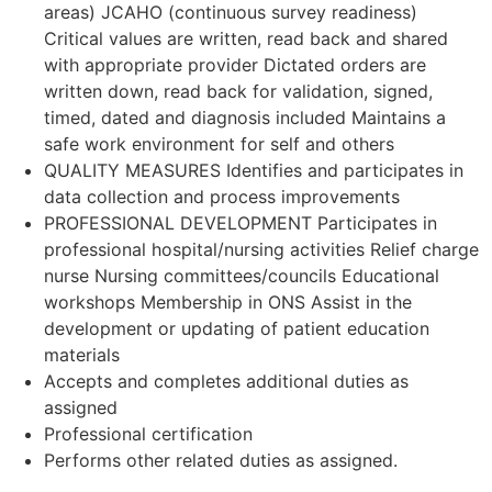
areas) JCAHO (continuous survey readiness)
Critical values are written, read back and shared
with appropriate provider Dictated orders are
written down, read back for validation, signed,
timed, dated and diagnosis included Maintains a
safe work environment for self and others
QUALITY MEASURES Identifies and participates in
data collection and process improvements
PROFESSIONAL DEVELOPMENT Participates in
professional hospital/nursing activities Relief charge
nurse Nursing committees/councils Educational
workshops Membership in ONS Assist in the
development or updating of patient education
materials
Accepts and completes additional duties as
assigned
Professional certification
Performs other related duties as assigned.