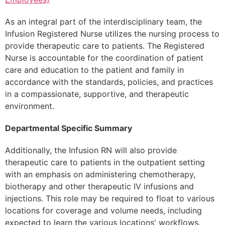
As an integral part of the interdisciplinary team, the
Infusion Registered Nurse utilizes the nursing process to
provide therapeutic care to patients. The Registered
Nurse is accountable for the coordination of patient
care and education to the patient and family in
accordance with the standards, policies, and practices
in a compassionate, supportive, and therapeutic
environment.
Departmental Specific Summary
Additionally, the Infusion RN will also provide
therapeutic care to patients in the outpatient setting
with an emphasis on administering chemotherapy,
biotherapy and other therapeutic IV infusions and
injections. This role may be required to float to various
locations for coverage and volume needs, including
expected to learn the various locations' workflows.