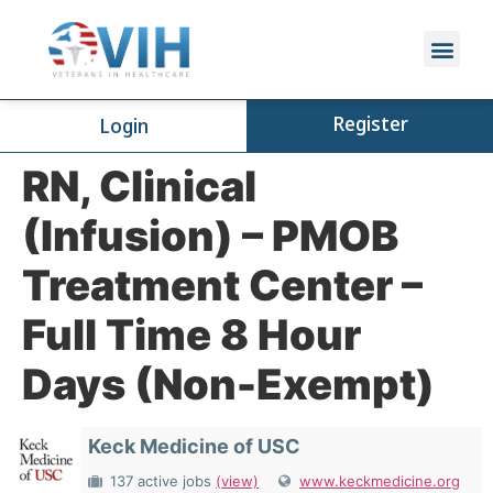
Register
Login
RN, Clinical
(Infusion) – PMOB
Treatment Center –
Full Time 8 Hour
Days (Non-Exempt)
Keck Medicine of USC
137 active jobs
(view)
www.keckmedicine.org