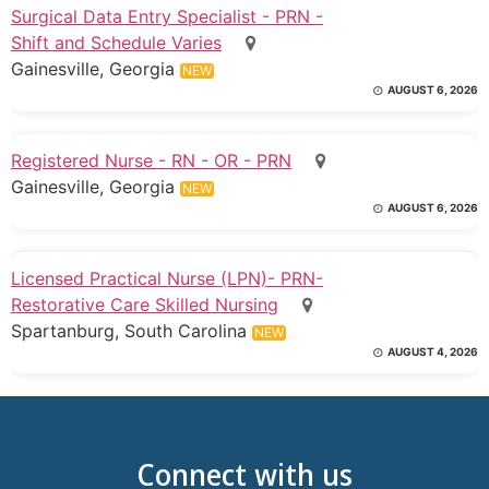
Surgical Data Entry Specialist - PRN -
Shift and Schedule Varies
Gainesville, Georgia
NEW
AUGUST 6, 2026
Registered Nurse - RN - OR - PRN
Gainesville, Georgia
NEW
AUGUST 6, 2026
Licensed Practical Nurse (LPN)- PRN-
Restorative Care Skilled Nursing
Spartanburg, South Carolina
NEW
AUGUST 4, 2026
Connect with us