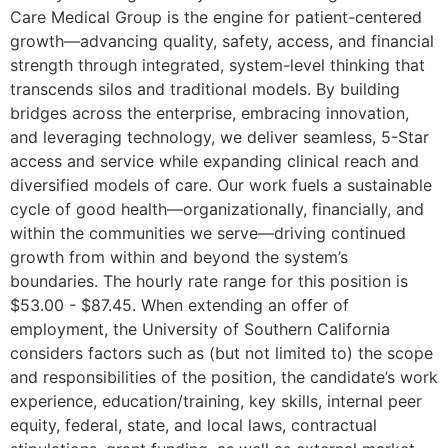
Care Medical Group is the engine for patient-centered
growth—advancing quality, safety, access, and financial
strength through integrated, system-level thinking that
transcends silos and traditional models. By building
bridges across the enterprise, embracing innovation,
and leveraging technology, we deliver seamless, 5-Star
access and service while expanding clinical reach and
diversified models of care. Our work fuels a sustainable
cycle of good health—organizationally, financially, and
within the communities we serve—driving continued
growth from within and beyond the system’s
boundaries. The hourly rate range for this position is
$53.00 - $87.45. When extending an offer of
employment, the University of Southern California
considers factors such as (but not limited to) the scope
and responsibilities of the position, the candidate’s work
experience, education/training, key skills, internal peer
equity, federal, state, and local laws, contractual