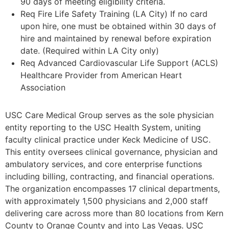
90 days of meeting eligibility criteria.
Req Fire Life Safety Training (LA City) If no card
upon hire, one must be obtained within 30 days of
hire and maintained by renewal before expiration
date. (Required within LA City only)
Req Advanced Cardiovascular Life Support (ACLS)
Healthcare Provider from American Heart
Association
USC Care Medical Group serves as the sole physician
entity reporting to the USC Health System, uniting
faculty clinical practice under Keck Medicine of USC.
This entity oversees clinical governance, physician and
ambulatory services, and core enterprise functions
including billing, contracting, and financial operations.
The organization encompasses 17 clinical departments,
with approximately 1,500 physicians and 2,000 staff
delivering care across more than 80 locations from Kern
County to Orange County and into Las Vegas. USC