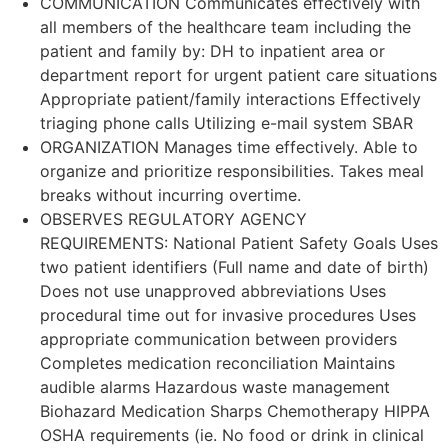
COMMUNICATION Communicates effectively with
all members of the healthcare team including the
patient and family by: DH to inpatient area or
department report for urgent patient care situations
Appropriate patient/family interactions Effectively
triaging phone calls Utilizing e-mail system SBAR
ORGANIZATION Manages time effectively. Able to
organize and prioritize responsibilities. Takes meal
breaks without incurring overtime.
OBSERVES REGULATORY AGENCY
REQUIREMENTS: National Patient Safety Goals Uses
two patient identifiers (Full name and date of birth)
Does not use unapproved abbreviations Uses
procedural time out for invasive procedures Uses
appropriate communication between providers
Completes medication reconciliation Maintains
audible alarms Hazardous waste management
Biohazard Medication Sharps Chemotherapy HIPPA
OSHA requirements (ie. No food or drink in clinical