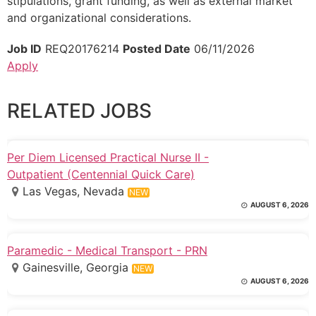
stipulations, grant funding, as well as external market
and organizational considerations.
Job ID
REQ20176214
Posted Date
06/11/2026
Apply
RELATED JOBS
Per Diem Licensed Practical Nurse II -
Outpatient (Centennial Quick Care)
Las Vegas, Nevada
NEW
AUGUST 6, 2026
Paramedic - Medical Transport - PRN
Gainesville, Georgia
NEW
AUGUST 6, 2026