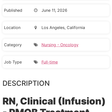
Published
June 11, 2026
Location
Los Angeles, California
Category
Nursing - Oncology
Job Type
Full-time
DESCRIPTION
RN, Clinical (Infusion)