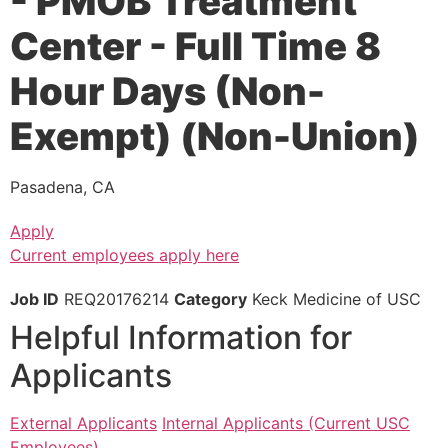
- PMOB Treatment
Center - Full Time 8
Hour Days (Non-
Exempt) (Non-Union)
Pasadena, CA
Apply
Current employees apply here
Job ID
REQ20176214
Category
Keck Medicine of USC
Helpful Information for
Applicants
External Applicants
Internal Applicants (Current USC
Employees)