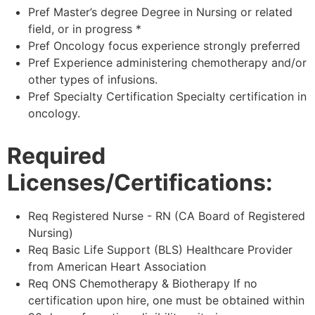
Pref Master’s degree Degree in Nursing or related
field, or in progress *
Pref Oncology focus experience strongly preferred
Pref Experience administering chemotherapy and/or
other types of infusions.
Pref Specialty Certification Specialty certification in
oncology.
Required
Licenses/Certifications:
Req Registered Nurse - RN (CA Board of Registered
Nursing)
Req Basic Life Support (BLS) Healthcare Provider
from American Heart Association
Req ONS Chemotherapy & Biotherapy If no
certification upon hire, one must be obtained within