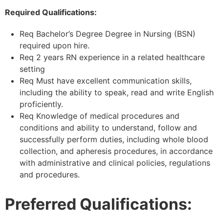
Required Qualifications:
Req Bachelor’s Degree Degree in Nursing (BSN)
required upon hire.
Req 2 years RN experience in a related healthcare
setting
Req Must have excellent communication skills,
including the ability to speak, read and write English
proficiently.
Req Knowledge of medical procedures and
conditions and ability to understand, follow and
successfully perform duties, including whole blood
collection, and apheresis procedures, in accordance
with administrative and clinical policies, regulations
and procedures.
Preferred Qualifications: