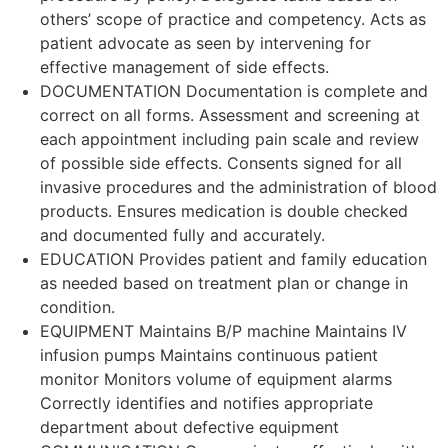
others’ scope of practice and competency. Acts as
patient advocate as seen by intervening for
effective management of side effects.
DOCUMENTATION Documentation is complete and
correct on all forms. Assessment and screening at
each appointment including pain scale and review
of possible side effects. Consents signed for all
invasive procedures and the administration of blood
products. Ensures medication is double checked
and documented fully and accurately.
EDUCATION Provides patient and family education
as needed based on treatment plan or change in
condition.
EQUIPMENT Maintains B/P machine Maintains IV
infusion pumps Maintains continuous patient
monitor Monitors volume of equipment alarms
Correctly identifies and notifies appropriate
department about defective equipment