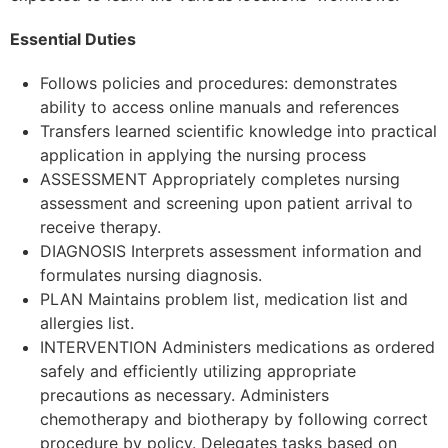
Essential Duties
Follows policies and procedures: demonstrates
ability to access online manuals and references
Transfers learned scientific knowledge into practical
application in applying the nursing process
ASSESSMENT Appropriately completes nursing
assessment and screening upon patient arrival to
receive therapy.
DIAGNOSIS Interprets assessment information and
formulates nursing diagnosis.
PLAN Maintains problem list, medication list and
allergies list.
INTERVENTION Administers medications as ordered
safely and efficiently utilizing appropriate
precautions as necessary. Administers
chemotherapy and biotherapy by following correct
procedure by policy. Delegates tasks based on