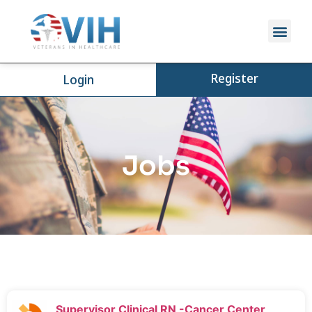
Register
Login
Jobs
Supervisor Clinical RN -Cancer Center