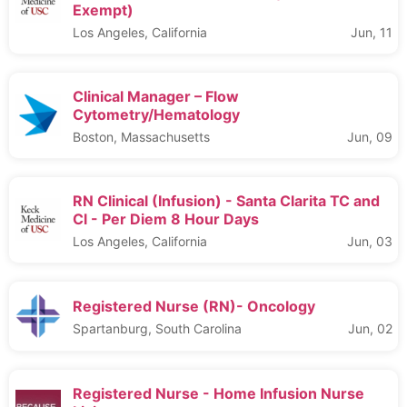
Exempt)
Los Angeles, California
Jun, 11
Clinical Manager – Flow
Cytometry/Hematology
Boston, Massachusetts
Jun, 09
RN Clinical (Infusion) - Santa Clarita TC and
Cl - Per Diem 8 Hour Days
Los Angeles, California
Jun, 03
Registered Nurse (RN)- Oncology
Spartanburg, South Carolina
Jun, 02
Registered Nurse - Home Infusion Nurse