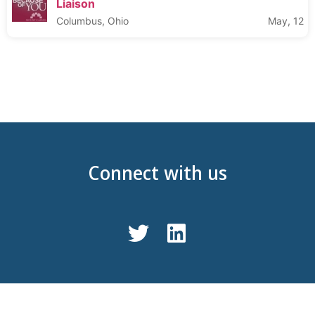
Liaison
Columbus, Ohio
May, 12
Connect with us