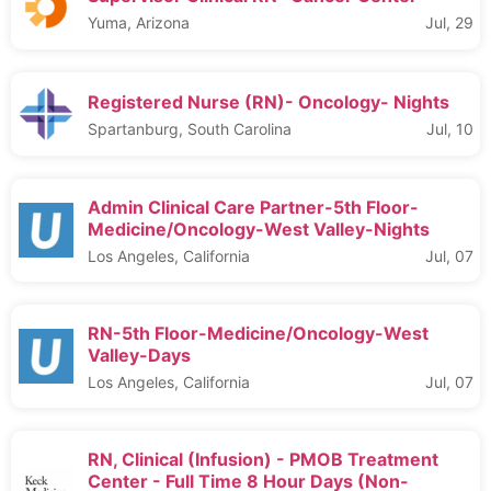
Yuma, Arizona
Jul, 29
Registered Nurse (RN)- Oncology- Nights
Spartanburg, South Carolina
Jul, 10
Admin Clinical Care Partner-5th Floor-
Medicine/Oncology-West Valley-Nights
Los Angeles, California
Jul, 07
RN-5th Floor-Medicine/Oncology-West
Valley-Days
Los Angeles, California
Jul, 07
RN, Clinical (Infusion) - PMOB Treatment
Center - Full Time 8 Hour Days (Non-