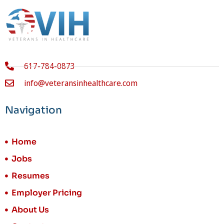
617-784-0873
info@veteransinhealthcare.com
Navigation
Home
Jobs
Resumes
Employer Pricing
About Us