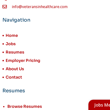
info@veteransinhealthcare.com
Navigation
Home
Jobs
Resumes
Employer Pricing
About Us
Contact
Resumes
Jobs M
Browse Resumes