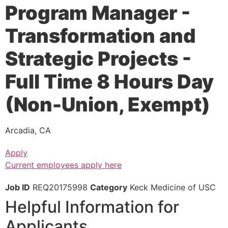
Program Manager -
Transformation and
Strategic Projects -
Full Time 8 Hours Day
(Non-Union, Exempt)
Arcadia, CA
Apply
Current employees apply here
Job ID
REQ20175998
Category
Keck Medicine of USC
Helpful Information for
Applicants