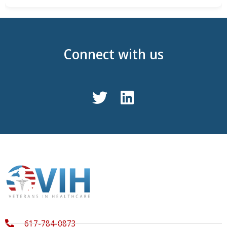
Connect with us
617-784-0873