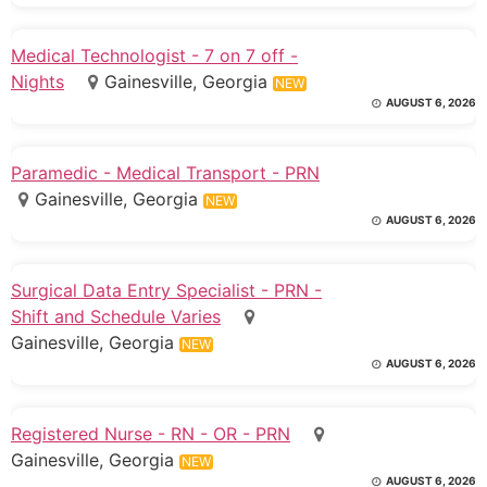
Medical Technologist - 7 on 7 off -
Nights
Gainesville, Georgia
NEW
AUGUST 6, 2026
Paramedic - Medical Transport - PRN
Gainesville, Georgia
NEW
AUGUST 6, 2026
Surgical Data Entry Specialist - PRN -
Shift and Schedule Varies
Gainesville, Georgia
NEW
AUGUST 6, 2026
Registered Nurse - RN - OR - PRN
Gainesville, Georgia
NEW
AUGUST 6, 2026