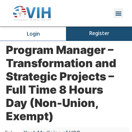
Register
Login
Program Manager –
Transformation and
Strategic Projects –
Full Time 8 Hours
Day (Non-Union,
Exempt)