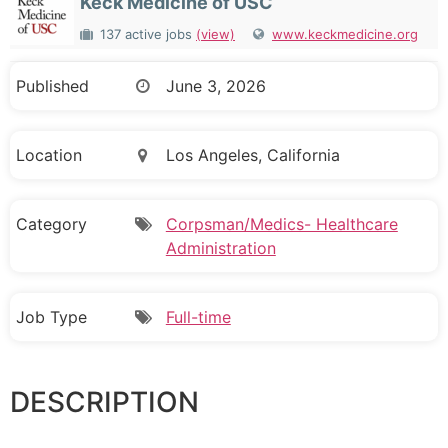
Keck Medicine of USC
137 active jobs
(view)
www.keckmedicine.org
Published
June 3, 2026
Location
Los Angeles, California
Category
Corpsman/Medics- Healthcare
Administration
Job Type
Full-time
DESCRIPTION