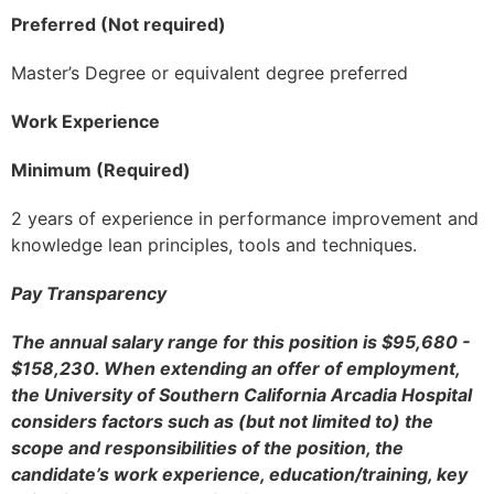
Preferred (Not required)
Master’s Degree or equivalent degree preferred
Work Experience
Minimum (Required)
2 years of experience in performance improvement and
knowledge lean principles, tools and techniques.
Pay Transparency
The annual salary range for this position is $95,680 -
$158,230. When extending an offer of employment,
the University of Southern California Arcadia Hospital
considers factors such as (but not limited to) the
scope and responsibilities of the position, the
candidate’s work experience, education/training, key