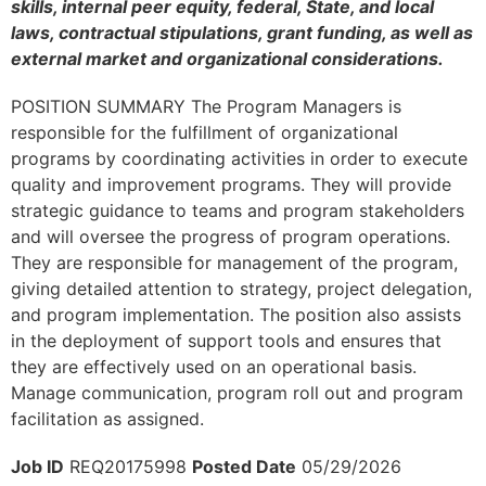
skills, internal peer equity, federal, State, and local
laws, contractual stipulations, grant funding, as well as
external market and organizational considerations.
POSITION SUMMARY The Program Managers is
responsible for the fulfillment of organizational
programs by coordinating activities in order to execute
quality and improvement programs. They will provide
strategic guidance to teams and program stakeholders
and will oversee the progress of program operations.
They are responsible for management of the program,
giving detailed attention to strategy, project delegation,
and program implementation. The position also assists
in the deployment of support tools and ensures that
they are effectively used on an operational basis.
Manage communication, program roll out and program
facilitation as assigned.
Job ID
REQ20175998
Posted Date
05/29/2026