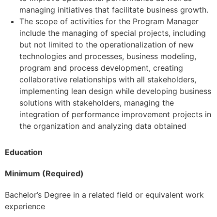
managing initiatives that facilitate business growth.
The scope of activities for the Program Manager
include the managing of special projects, including
but not limited to the operationalization of new
technologies and processes, business modeling,
program and process development, creating
collaborative relationships with all stakeholders,
implementing lean design while developing business
solutions with stakeholders, managing the
integration of performance improvement projects in
the organization and analyzing data obtained
Education
Minimum (Required)
Bachelor’s Degree in a related field or equivalent work
experience