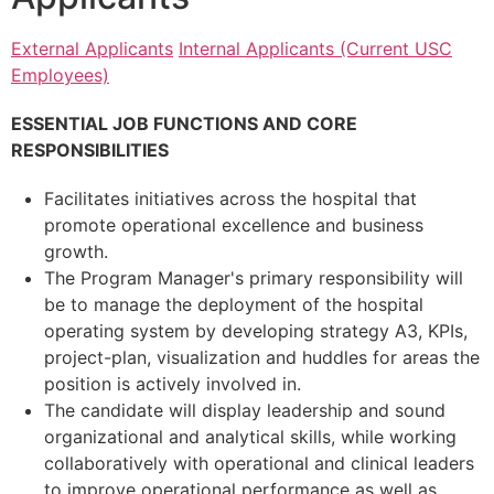
External Applicants
Internal Applicants (Current USC
Employees)
ESSENTIAL JOB FUNCTIONS AND CORE
RESPONSIBILITIES
Facilitates initiatives across the hospital that
promote operational excellence and business
growth.
The Program Manager's primary responsibility will
be to manage the deployment of the hospital
operating system by developing strategy A3, KPIs,
project-plan, visualization and huddles for areas the
position is actively involved in.
The candidate will display leadership and sound
organizational and analytical skills, while working
collaboratively with operational and clinical leaders
to improve operational performance as well as