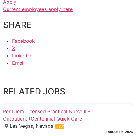
Apply
Current employees apply here
SHARE
Facebook
X
LinkedIn
Email
RELATED JOBS
Per Diem Licensed Practical Nurse II -
Outpatient (Centennial Quick Care)
Las Vegas, Nevada
NEW
AUGUST 6, 2026