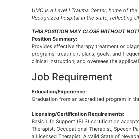
UMC is a Level I Trauma Center, home of the 
Recognized hospital in the state, reflecting 
THIS POSITION MAY CLOSE WITHOUT NOTI
Position Summary:
Provides effective therapy treatment or diagno
programs, treatment plans, goals, and freque
clinical instruction; and oversees the applicat
Job Requirement
Education/Experience:
Graduation from an accredited program in the
Licensing/Certification Requirements
:
Basic Life Support (BLS) certification accep
Therapist, Occupational Therapist, Speech Pa
a Licensed Therapist. A valid State of Nevad