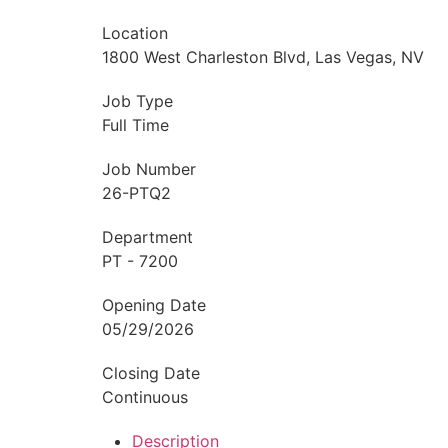
Location
1800 West Charleston Blvd, Las Vegas, NV
Job Type
Full Time
Job Number
26-PTQ2
Department
PT - 7200
Opening Date
05/29/2026
Closing Date
Continuous
Description