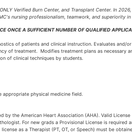
ONLY Verified Burn Center, and Transplant Center.
In 2026
UMC's nursing professionalism, teamwork, and superiority in 
CE ONCE A SUFFICIENT NUMBER OF QUALIFIED APPLICA
stics of patients and clinical instruction. Evaluates and/or
ncy of treatment. Modifies treatment plans as necessary a
ion of clinical techniques by students.
 appropriate physical medicine field.
ted by the American Heart Association (AHA). Valid License
thologist. For new grads a Provisional License is required
a license as a Therapist (PT, OT, or Speech) must be obtain