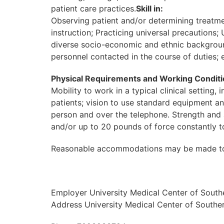
patient care practices.
Skill in:
Observing patient and/or determining treatme
instruction; Practicing universal precautions
diverse socio-economic and ethnic backgrounds
personnel contacted in the course of duties; e
Physical Requirements and Working Conditi
Mobility to work in a typical clinical setting
patients; vision to use standard equipment a
person and over the telephone. Strength and a
and/or up to 20 pounds of force constantly 
Reasonable accommodations may be made to enab
Employer University Medical Center of Sout
Address University Medical Center of South