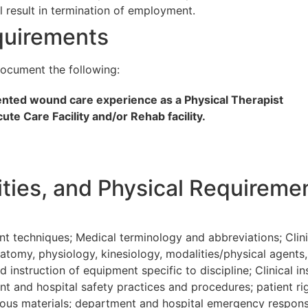
ll result in termination of employment.
equirements
document the following:
ented wound care experience as a Physical Therapist
te Care Facility and/or Rehab facility.
lities, and Physical Requireme
nt techniques; Medical terminology and abbreviations; Clin
atomy, physiology, kinesiology, modalities/physical agents
d instruction of equipment specific to discipline; Clinical 
t and hospital safety practices and procedures; patient righ
dous materials; department and hospital emergency respons