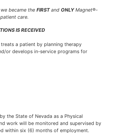
, we became the
FIRST
and
ONLY
Magnet®-
patient care.
TIONS IS RECEIVED
 treats a patient by planning therapy
nd/or develops in-service programs for
 by the State of Nevada as a Physical
 and work will be monitored and supervised by
ed within six (6) months of employment.