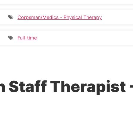
Corpsman/Medics - Physical Therapy
Full-time
n Staff Therapist 