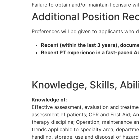
Failure to obtain and/or maintain licensure wi
Additional Position R
Preferences will be given to applicants who 
Recent (within the last 3 years), docum
Recent PT experience in a fast-paced Acu
Knowledge, Skills, Abi
Knowledge of:
Effective assessment, evaluation and treatme
assessment of patients; CPR and First Aid; An
therapy discipline; Operation, maintenance an
trends applicable to specialty area; departmen
handling, storage, use and disposal of hazar