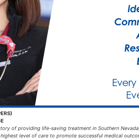
PERS)
GE
story of providing life-saving treatment in Southern Nevada
s highest level of care to promote successful medical outco