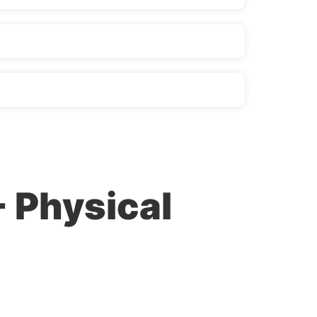
- Physical