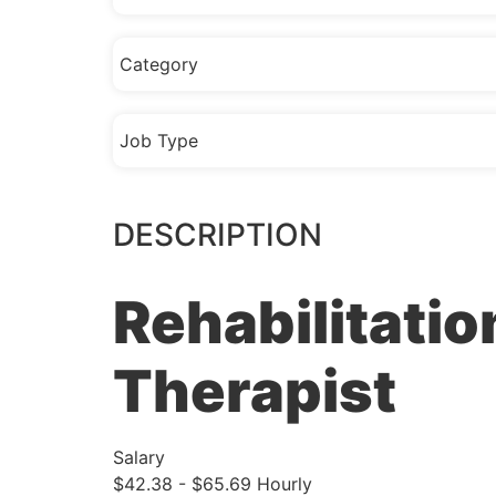
Category
Job Type
DESCRIPTION
Rehabilitatio
Therapist
Salary
$42.38 - $65.69 Hourly