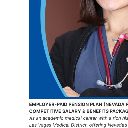
EMPLOYER-PAID PENSION PLAN (NEVADA 
COMPETITIVE SALARY & BENEFITS PACKA
As an academic medical center with a rich hi
Las Vegas Medical District, offering Nevada’