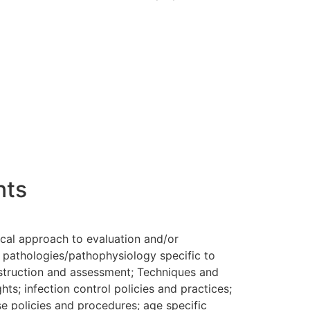
nts
ical approach to evaluation and/or
, pathologies/pathophysiology specific to
instruction and assessment; Techniques and
ts; infection control policies and practices;
e policies and procedures; age specific