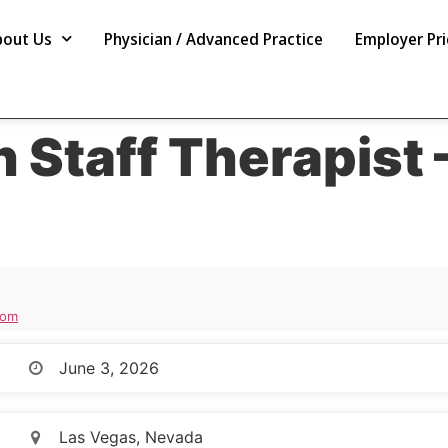
bout Us
Physician / Advanced Practice
Employer Pri
n Staff Therapist 
com
June 3, 2026
Las Vegas, Nevada