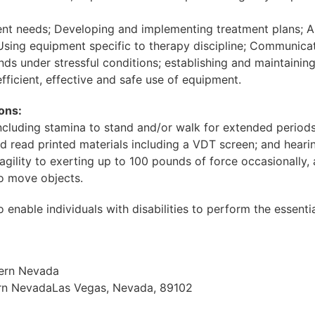
nt needs; Developing and implementing treatment plans; As
; Using equipment specific to therapy discipline; Communica
 under stressful conditions; establishing and maintaining 
fficient, effective and safe use of equipment.
ons:
, including stamina to stand and/or walk for extended period
nd read printed materials including a VDT screen; and hear
gility to exerting up to 100 pounds of force occasionally,
to move objects.
le individuals with disabilities to perform the essential f
hern Nevada
ern NevadaLas Vegas, Nevada, 89102