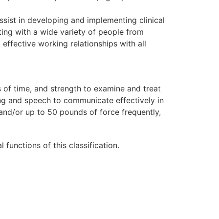
sist in developing and implementing clinical
ting with a wide variety of people from
effective working relationships with all
s of time, and strength to examine and treat
ing and speech to communicate effectively in
 and/or up to 50 pounds of force frequently,
unctions of this classification.