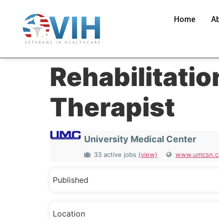
Home
A
Rehabilitatio
Therapist
University Medical Center
33 active jobs
(view)
www.umcsn.
Published
Location