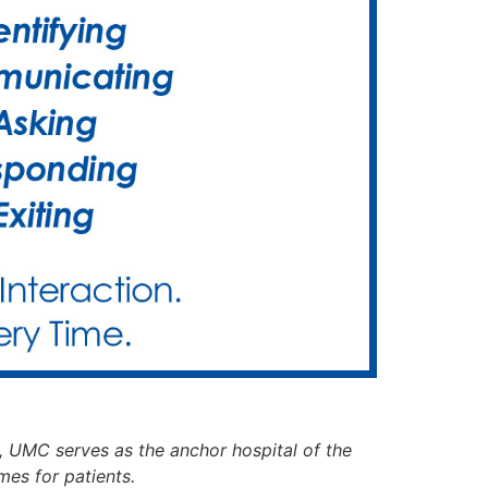
, UMC serves as the anchor hospital of the
mes for patients.