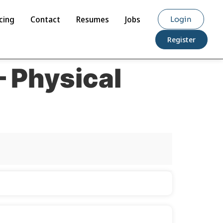
cing
Contact
Resumes
Jobs
Login
Register
– Physical