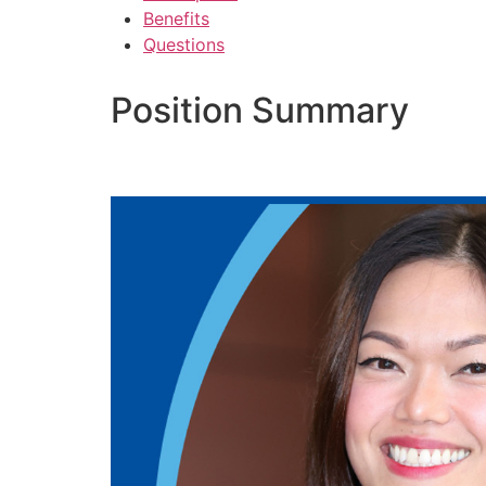
Benefits
Questions
Position Summary