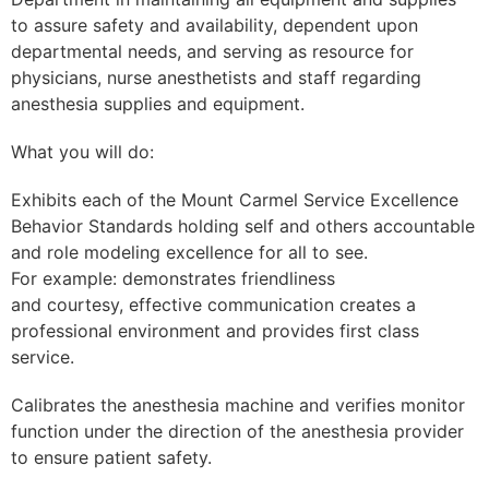
to assure safety and availability, dependent upon
departmental needs, and serving as resource for
physicians, nurse anesthetists and staff regarding
anesthesia supplies and equipment.
What you will do:
Exhibits each of the Mount Carmel Service Excellence
Behavior Standards holding self and others accountable
and role modeling excellence for all to see.
For example: demonstrates friendliness
and courtesy, effective communication creates a
professional environment and provides first class
service.
Calibrates the anesthesia machine and verifies monitor
function under the direction of the anesthesia provider
to ensure patient safety.