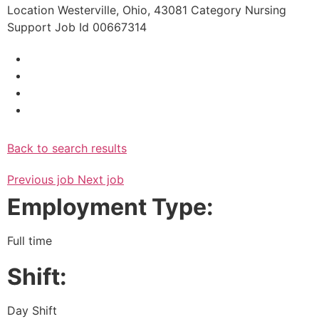
Location
Westerville, Ohio, 43081
Category
Nursing
Support
Job Id
00667314
Back to search results
Previous job
Next job
Employment Type:
Full time
Shift:
Day Shift