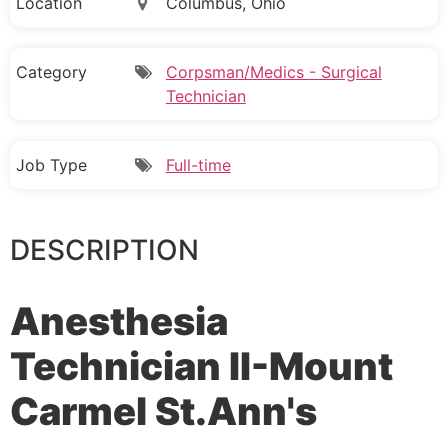
Location
Columbus, Ohio
Category
Corpsman/Medics - Surgical
Technician
Job Type
Full-time
DESCRIPTION
Anesthesia
Technician II-Mount
Carmel St.Ann's