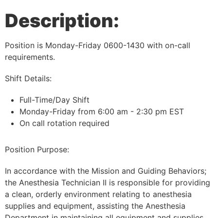
Description:
Position is Monday-Friday 0600-1430 with on-call
requirements.
Shift Details:
Full-Time/Day Shift
Monday-Friday from 6:00 am - 2:30 pm EST
On call rotation required
Position Purpose:
In accordance with the Mission and Guiding Behaviors;
the Anesthesia Technician II is responsible for providing
a clean, orderly environment relating to anesthesia
supplies and equipment, assisting the Anesthesia
Department in maintaining all equipment and supplies