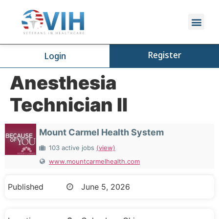
Register
Login
Anesthesia
Technician II
Mount Carmel Health System
103 active jobs
(view)
www.mountcarmelhealth.com
Published
June 5, 2026