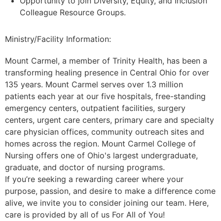
Opportunity to join Diversity, Equity, and Inclusion
Colleague Resource Groups.
Ministry/Facility Information:
Mount Carmel, a member of Trinity Health, has been a
transforming healing presence in Central Ohio for over
135 years. Mount Carmel serves over 1.3 million
patients each year at our five hospitals, free-standing
emergency centers, outpatient facilities, surgery
centers, urgent care centers, primary care and specialty
care physician offices, community outreach sites and
homes across the region. Mount Carmel College of
Nursing offers one of Ohio's largest undergraduate,
graduate, and doctor of nursing programs.
If you’re seeking a rewarding career where your
purpose, passion, and desire to make a difference come
alive, we invite you to consider joining our team. Here,
care is provided by all of us For All of You!