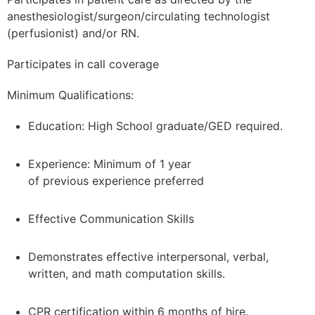
anesthesiologist/surgeon/circulating technologist
(perfusionist) and/or RN.
Participates in call coverage
Minimum Qualifications:
Education: High School graduate/GED required.
Experience: Minimum of 1 year
of previous experience preferred
Effective Communication Skills
Demonstrates effective interpersonal, verbal,
written, and math computation skills.
CPR certification within 6 months of hire.