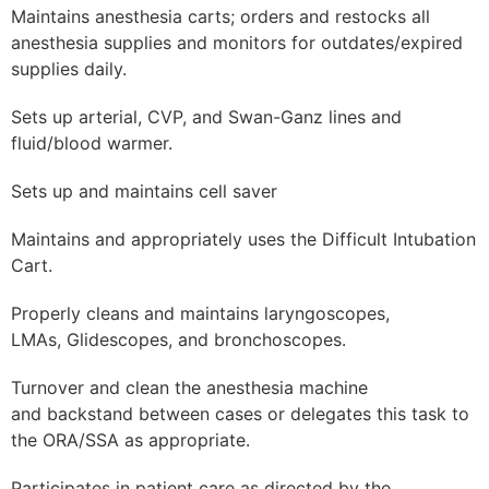
Maintains anesthesia carts; orders and restocks all
anesthesia supplies and monitors for outdates/expired
supplies daily.
Sets up arterial, CVP, and Swan-Ganz lines and
fluid/blood warmer.
Sets up and maintains cell saver
Maintains and appropriately uses the Difficult Intubation
Cart.
Properly cleans and maintains laryngoscopes,
LMAs, Glidescopes, and bronchoscopes.
Turnover and clean the anesthesia machine
and backstand between cases or delegates this task to
the ORA/SSA as appropriate.
Participates in patient care as directed by the