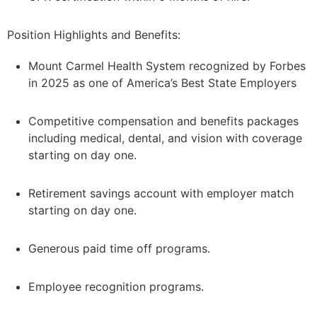
Position Highlights and Benefits:
Mount Carmel Health System recognized by Forbes
in 2025 as one of America’s Best State Employers
Competitive compensation and benefits packages
including medical, dental, and vision with coverage
starting on day one.
Retirement savings account with employer match
starting on day one.
Generous paid time off programs.
Employee recognition programs.