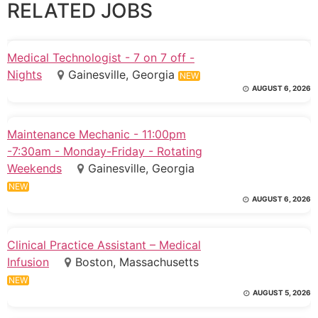
RELATED JOBS
Medical Technologist - 7 on 7 off -
Nights
Gainesville, Georgia
NEW
AUGUST 6, 2026
Maintenance Mechanic - 11:00pm
-7:30am - Monday-Friday - Rotating
Weekends
Gainesville, Georgia
NEW
AUGUST 6, 2026
Clinical Practice Assistant – Medical
Infusion
Boston, Massachusetts
NEW
AUGUST 5, 2026