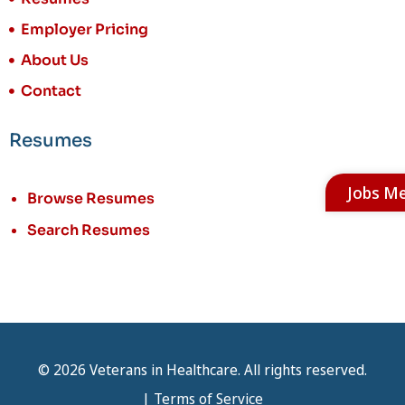
Employer Pricing
About Us
Contact
Resumes
Jobs M
Browse Resumes
Search Resumes
© 2026 Veterans in Healthcare. All rights reserved.
|
Terms of Service