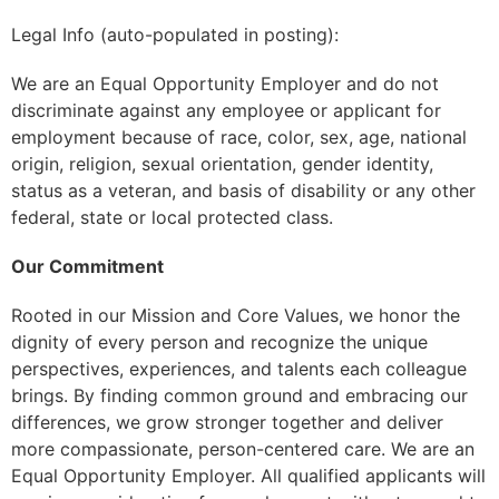
Legal Info (auto-populated in posting):
We are an Equal Opportunity Employer and do not
discriminate against any employee or applicant for
employment because of race, color, sex, age, national
origin, religion, sexual orientation, gender identity,
status as a veteran, and basis of disability or any other
federal, state or local protected class.
Our Commitment
Rooted in our Mission and Core Values, we honor the
dignity of every person and recognize the unique
perspectives, experiences, and talents each colleague
brings. By finding common ground and embracing our
differences, we grow stronger together and deliver
more compassionate, person-centered care. We are an
Equal Opportunity Employer. All qualified applicants will