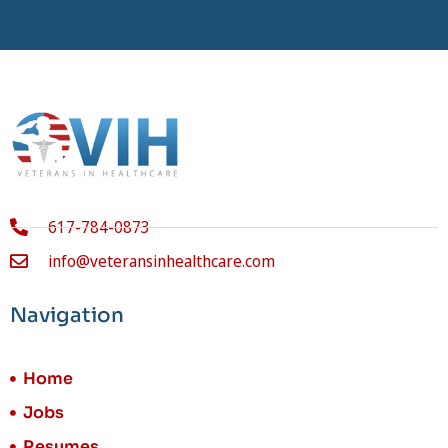
617-784-0873
info@veteransinhealthcare.com
Navigation
Home
Jobs
Resumes