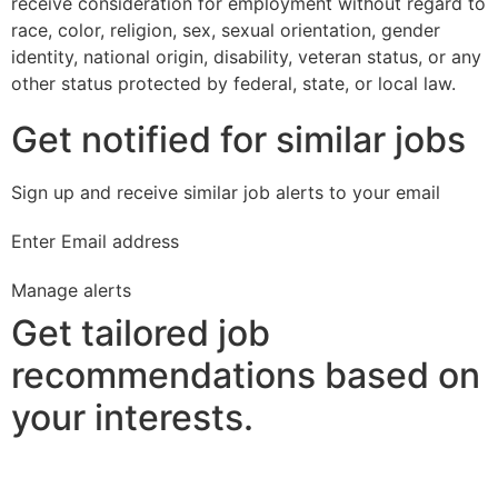
receive consideration for employment without regard to
race, color, religion, sex, sexual orientation, gender
identity, national origin, disability, veteran status, or any
other status protected by federal, state, or local law.
Get notified for similar jobs
Sign up and receive similar job alerts to your email
Enter Email address
Manage alerts
Get tailored job
recommendations based on
your interests.