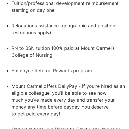
Tuition/professional development reimbursement
starting on day one.
Relocation assistance (geographic and position
restrictions apply).
RN to BSN tuition 100% paid at Mount Carmel’s
College of Nursing.
Employee Referral Rewards program.
Mount Carmel offers DailyPay - if you’re hired as an
eligible colleague, you’ll be able to see how
much you’ve made every day and transfer your
money any time before payday. You deserve
to get paid every day!