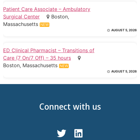
Patient Care Associate – Ambulatory
Surgical Center
Boston,
Massachusetts
NEW
AUGUST 5, 2026
ED Clinical Pharmacist – Transitions of
Care (7 On/7 Off) – 35 hours
Boston, Massachusetts
NEW
AUGUST 5, 2026
Connect with us