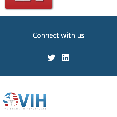
Connect with us