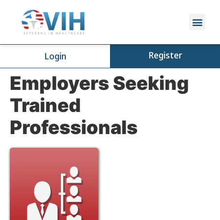
Register
Login
Employers Seeking
Trained
Professionals