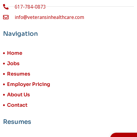
617-784-0873
info@veteransinhealthcare.com
Navigation
Home
Jobs
Resumes
Employer Pricing
About Us
Contact
Resumes