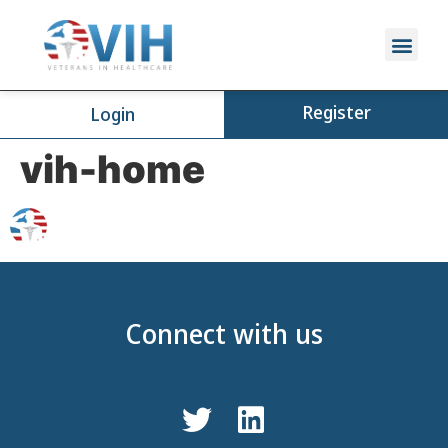
Register
Login
vih-home
Connect with us