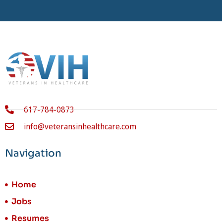
617-784-0873
info@veteransinhealthcare.com
Navigation
Home
Jobs
Resumes