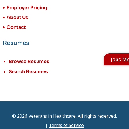
Employer Pricing
About Us
Contact
Resumes
Jobs M
Browse Resumes
Search Resumes
© 2026 Veterans in Healthcare. All rights reserved.
|
Terms of Service