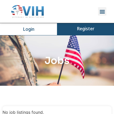
Register
Login
Jobs
No job listings found.