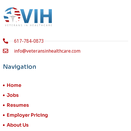
617-784-0873
info@veteransinhealthcare.com
Navigation
Home
Jobs
Resumes
Employer Pricing
About Us