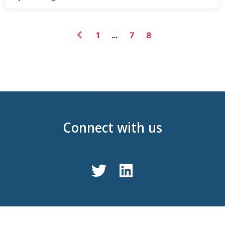
1
…
7
8
Connect with us