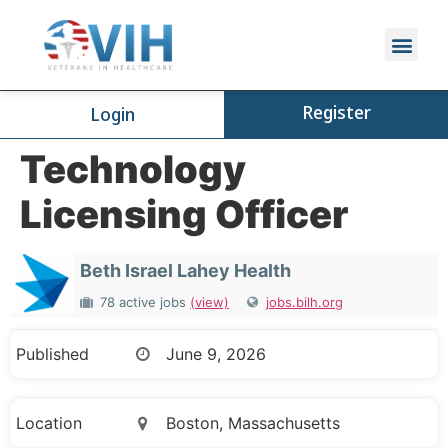
Register
Login
Technology
Licensing Officer
Beth Israel Lahey Health
78 active jobs
(view)
jobs.bilh.org
Published
June 9, 2026
Location
Boston, Massachusetts