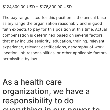
$124,800.00 USD – $176,800.00 USD
The pay range listed for this position is the annual base
salary range the organization reasonably and in good
faith expects to pay for this position at this time. Actual
compensation is determined based on several factors,
that may include seniority, education, training, relevant
experience, relevant certifications, geography of work
location, job responsibilities, or other applicable factors
permissible by law.
As a health care
organization, we have a
responsibility to do
everything in our power to