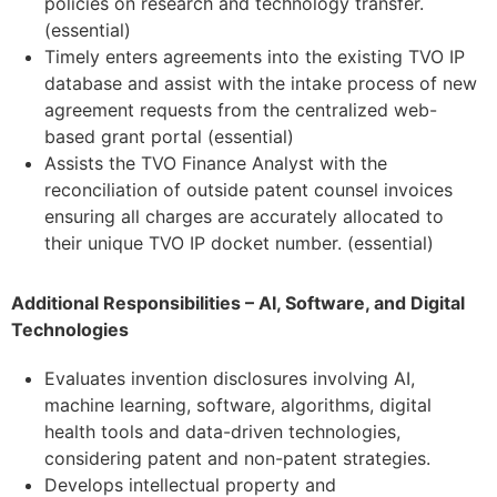
policies on research and technology transfer.
(essential)
Timely enters agreements into the existing TVO IP
database and assist with the intake process of new
agreement requests from the centralized web-
based grant portal (essential)
Assists the TVO Finance Analyst with the
reconciliation of outside patent counsel invoices
ensuring all charges are accurately allocated to
their unique TVO IP docket number. (essential)
Additional Responsibilities – AI, Software, and Digital
Technologies
Evaluates invention disclosures involving AI,
machine learning, software, algorithms, digital
health tools and data-driven technologies,
considering patent and non-patent strategies.
Develops intellectual property and