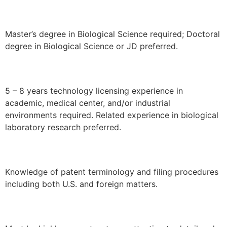
Master’s degree in Biological Science required; Doctoral
degree in Biological Science or JD preferred.
5 – 8 years technology licensing experience in
academic, medical center, and/or industrial
environments required. Related experience in biological
laboratory research preferred.
Knowledge of patent terminology and filing procedures
including both U.S. and foreign matters.