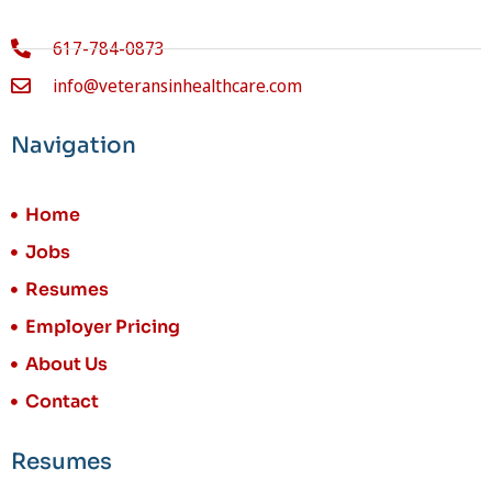
617-784-0873
info@veteransinhealthcare.com
Navigation
Home
Jobs
Resumes
Employer Pricing
About Us
Contact
Resumes