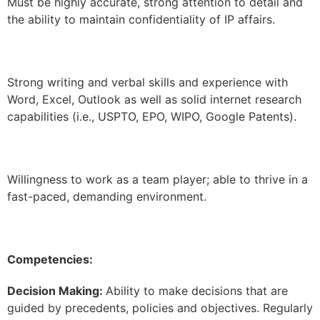
Must be highly accurate, strong attention to detail and
the ability to maintain confidentiality of IP affairs.
Strong writing and verbal skills and experience with
Word, Excel, Outlook as well as solid internet research
capabilities (i.e., USPTO, EPO, WIPO, Google Patents).
Willingness to work as a team player; able to thrive in a
fast-paced, demanding environment.
Competencies:
Decision Making:
Ability to make decisions that are
guided by precedents, policies and objectives. Regularly