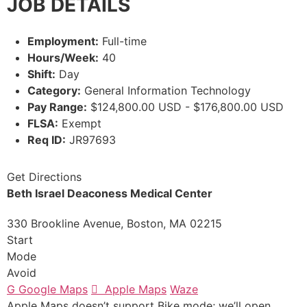
JOB DETAILS
Employment:
Full-time
Hours/Week:
40
Shift:
Day
Category:
General Information Technology
Pay Range:
$124,800.00 USD - $176,800.00 USD
FLSA:
Exempt
Req ID:
JR97693
Get Directions
Beth Israel Deaconess Medical Center
330 Brookline Avenue, Boston, MA 02215
Start
Mode
Avoid
G
Google Maps

Apple Maps
Waze
Apple Maps doesn’t support Bike mode; we’ll open