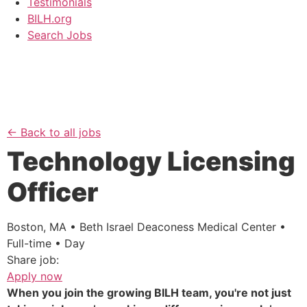
Testimonials
BILH.org
Search Jobs
← Back to all jobs
Technology Licensing
Officer
Boston, MA • Beth Israel Deaconess Medical Center •
Full-time • Day
Share job:
Apply now
When you join the growing BILH team, you're not just