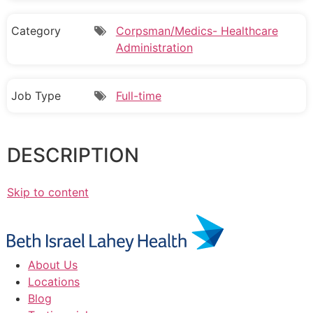
Category
Corpsman/Medics- Healthcare
Administration
Job Type
Full-time
DESCRIPTION
Skip to content
About Us
Locations
Blog