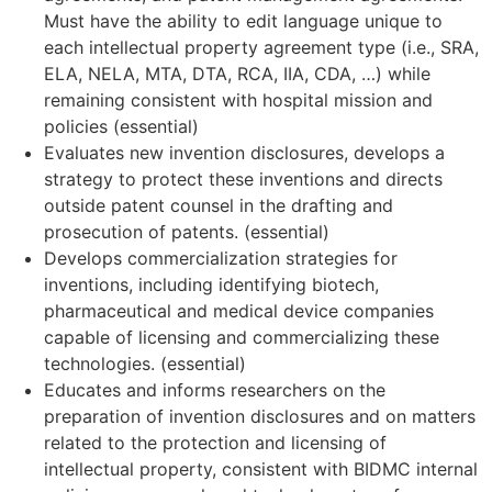
Must have the ability to edit language unique to
each intellectual property agreement type (i.e., SRA,
ELA, NELA, MTA, DTA, RCA, IIA, CDA, …) while
remaining consistent with hospital mission and
policies (essential)
Evaluates new invention disclosures, develops a
strategy to protect these inventions and directs
outside patent counsel in the drafting and
prosecution of patents. (essential)
Develops commercialization strategies for
inventions, including identifying biotech,
pharmaceutical and medical device companies
capable of licensing and commercializing these
technologies. (essential)
Educates and informs researchers on the
preparation of invention disclosures and on matters
related to the protection and licensing of
intellectual property, consistent with BIDMC internal