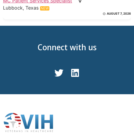
MC Patient Services Specialist
Lubbock, Texas
NEW
AUGUST 7, 2026
Connect with us