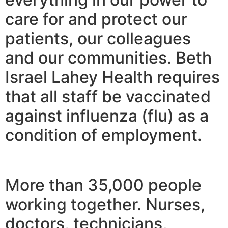
care for and protect our
patients, our colleagues
and our communities. Beth
Israel Lahey Health requires
that all staff be vaccinated
against influenza (flu) as a
condition of employment.
More than 35,000 people
working together. Nurses,
doctors, technicians,