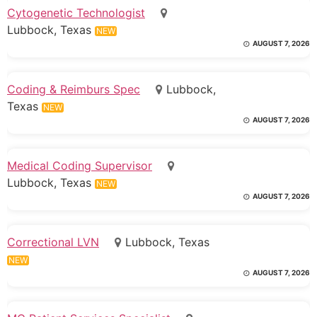
Cytogenetic Technologist
Lubbock, Texas
NEW
AUGUST 7, 2026
Coding & Reimburs Spec
Lubbock,
Texas
NEW
AUGUST 7, 2026
Medical Coding Supervisor
Lubbock, Texas
NEW
AUGUST 7, 2026
Correctional LVN
Lubbock, Texas
NEW
AUGUST 7, 2026