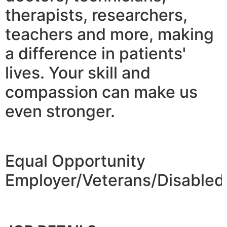
therapists, researchers,
teachers and more, making
a difference in patients'
lives. Your skill and
compassion can make us
even stronger.
Equal Opportunity
Employer/Veterans/Disabled