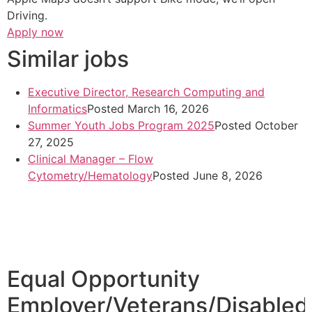
Driving.
Apply now
Similar jobs
Executive Director, Research Computing and
Informatics
Posted March 16, 2026
Summer Youth Jobs Program 2025
Posted October
27, 2025
Clinical Manager – Flow
Cytometry/Hematology
Posted June 8, 2026
Equal Opportunity
Employer/Veterans/Disabled