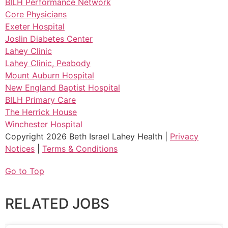
BILH Performance Network
Core Physicians
Exeter Hospital
Joslin Diabetes Center
Lahey Clinic
Lahey Clinic, Peabody
Mount Auburn Hospital
New England Baptist Hospital
BILH Primary Care
The Herrick House
Winchester Hospital
Copyright 2026 Beth Israel Lahey Health |
Privacy
Notices
|
Terms & Conditions
Go to Top
RELATED JOBS