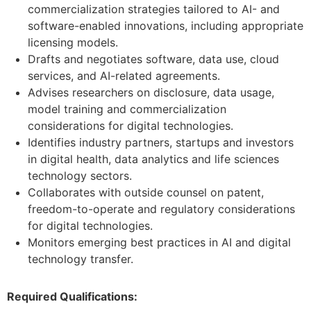
commercialization strategies tailored to AI- and
software-enabled innovations, including appropriate
licensing models.
Drafts and negotiates software, data use, cloud
services, and AI-related agreements.
Advises researchers on disclosure, data usage,
model training and commercialization
considerations for digital technologies.
Identifies industry partners, startups and investors
in digital health, data analytics and life sciences
technology sectors.
Collaborates with outside counsel on patent,
freedom-to-operate and regulatory considerations
for digital technologies.
Monitors emerging best practices in AI and digital
technology transfer.
Required Qualifications: