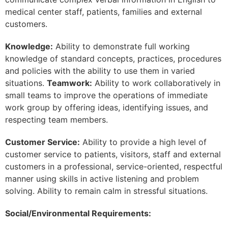
medical center staff, patients, families and external
customers.
Knowledge:
Ability to demonstrate full working
knowledge of standard concepts, practices, procedures
and policies with the ability to use them in varied
situations.
Teamwork:
Ability to work collaboratively in
small teams to improve the operations of immediate
work group by offering ideas, identifying issues, and
respecting team members.
Customer Service:
Ability to provide a high level of
customer service to patients, visitors, staff and external
customers in a professional, service-oriented, respectful
manner using skills in active listening and problem
solving. Ability to remain calm in stressful situations.
Social/Environmental Requirements: