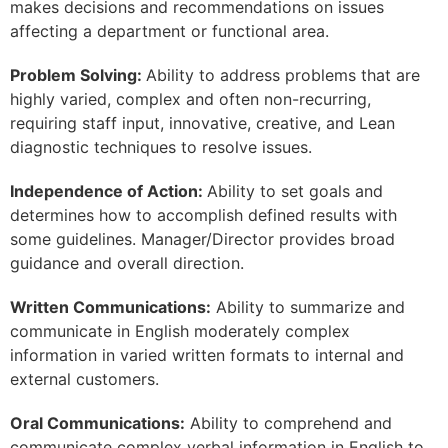
makes decisions and recommendations on issues
affecting a department or functional area.
Problem Solving:
Ability to address problems that are
highly varied, complex and often non-recurring,
requiring staff input, innovative, creative, and Lean
diagnostic techniques to resolve issues.
Independence of Action:
Ability to set goals and
determines how to accomplish defined results with
some guidelines. Manager/Director provides broad
guidance and overall direction.
Written Communications:
Ability to summarize and
communicate in English moderately complex
information in varied written formats to internal and
external customers.
Oral Communications:
Ability to comprehend and
communicate complex verbal information in English to