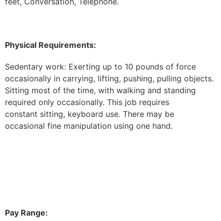
feet, Conversation, Telephone.
Physical Requirements:
Sedentary work: Exerting up to 10 pounds of force
occasionally in carrying, lifting, pushing, pulling objects.
Sitting most of the time, with walking and standing
required only occasionally. This job requires
constant sitting, keyboard use. There may be
occasional fine manipulation using one hand.
Pay Range: