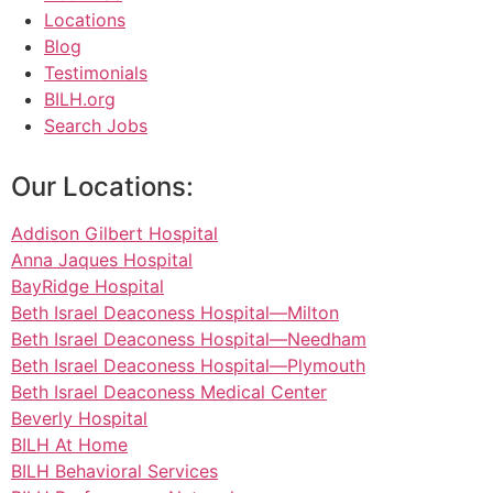
Locations
Blog
Testimonials
BILH.org
Search Jobs
Our Locations:
Addison Gilbert Hospital
Anna Jaques Hospital
BayRidge Hospital
Beth Israel Deaconess Hospital—Milton
Beth Israel Deaconess Hospital—Needham
Beth Israel Deaconess Hospital—Plymouth
Beth Israel Deaconess Medical Center
Beverly Hospital
BILH At Home
BILH Behavioral Services