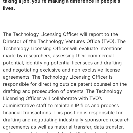
taking a job, you’re making a difference in people’s
lives.
The Technology Licensing Officer will report to the
Director of the Technology Ventures Office (TVO). The
Technology Licensing Officer will evaluate inventions
made by researchers, assessing their commercial
potential, identifying potential licensees and drafting
and negotiating exclusive and non-exclusive license
agreements. The Technology Licensing Officer is
responsible for directing outside patent counsel on the
drafting and prosecution of patents. The Technology
Licensing Officer will collaborate with TVO’s
administrative staff to maintain IP files and process
financial transactions. This position is responsible for
drafting and negotiating industrially sponsored research
agreements as well as material transfer, data transfer,