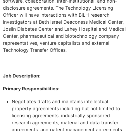
software, collaboration, inter-institutional, and non-
disclosure agreements. The Technology Licensing
Officer will have interactions with BILH research
investigators at Beth Israel Deaconess Medical Center,
Joslin Diabetes Center and Lahey Hospital and Medical
Center, pharmaceutical and biotechnology company
representatives, venture capitalists and external
Technology Transfer Offices.
Job Description:
Primary Responsibilities:
Negotiates drafts and maintains intellectual
property agreements including but not limited to
licensing agreements, industrially sponsored
research agreements, material and data transfer
agreements, and patent management agreements.