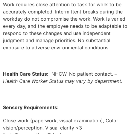
Work requires close attention to task for work to be
accurately completed. Intermittent breaks during the
workday do not compromise the work. Work is varied
every day, and the employee needs to be adaptable to
respond to these changes and use independent
judgment and manage priorities. No substantial
exposure to adverse environmental conditions.
Health Care Status:
NHCW: No patient contact. –
Health Care Worker Status may vary by department.
Sensory Requirements:
Close work (paperwork, visual examination), Color
vision/perception, Visual clarity <3