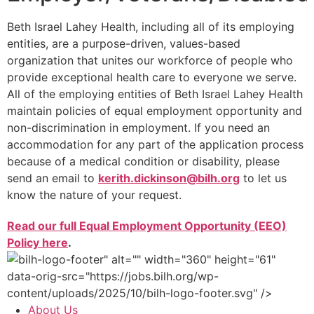
Beth Israel Lahey Health, including all of its employing
entities, are a purpose-driven, values-based
organization that unites our workforce of people who
provide exceptional health care to everyone we serve.
All of the employing entities of Beth Israel Lahey Health
maintain policies of equal employment opportunity and
non-discrimination in employment. If you need an
accommodation for any part of the application process
because of a medical condition or disability, please
send an email to
kerith.dickinson@bilh.org
to let us
know the nature of your request.
Read our full Equal Employment Opportunity (EEO)
Policy here
.
" alt="" width="360" height="61"
data-orig-src="https://jobs.bilh.org/wp-
content/uploads/2025/10/bilh-logo-footer.svg" />
About Us