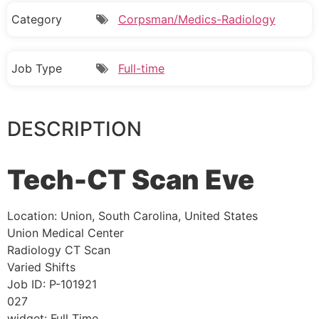
Category
Corpsman/Medics-Radiology
Job Type
Full-time
DESCRIPTION
Tech-CT Scan Eve
Location:
Union, South Carolina, United States
Union Medical Center
Radiology CT Scan
Varied Shifts
Job ID:
P-101921
027
widget:
Full Time