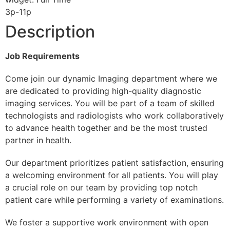
3p-11p
Description
Job Requirements
Come join our dynamic Imaging department where we
are dedicated to providing high-quality diagnostic
imaging services. You will be part of a team of skilled
technologists and radiologists who work collaboratively
to advance health together and be the most trusted
partner in health.
Our department prioritizes patient satisfaction, ensuring
a welcoming environment for all patients. You will play
a crucial role on our team by providing top notch
patient care while performing a variety of examinations.
We foster a supportive work environment with open