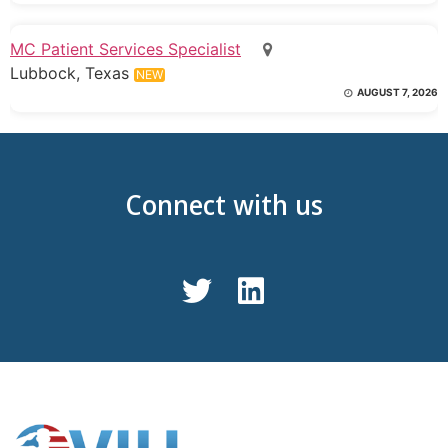
MC Patient Services Specialist
Lubbock, Texas
NEW
AUGUST 7, 2026
Connect with us