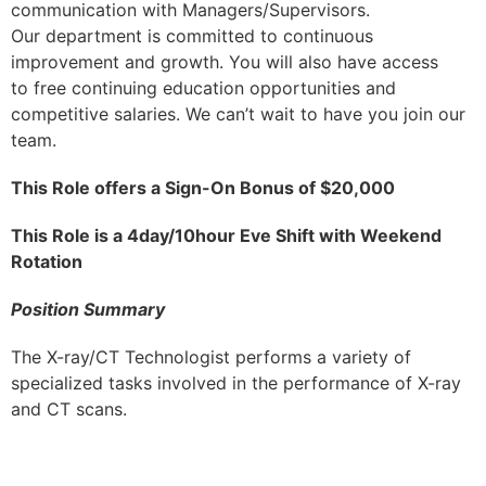
communication with Managers/Supervisors.
Our department is committed to continuous
improvement and growth. You will also have access
to free continuing education opportunities and
competitive salaries. We can’t wait to have you join our
team.
This Role offers a Sign-On Bonus of $20,000
This Role is a 4day/10hour Eve Shift with Weekend
Rotation
Position Summary
The X-ray/CT Technologist performs a variety of
specialized tasks involved in the performance of X-ray
and CT scans.