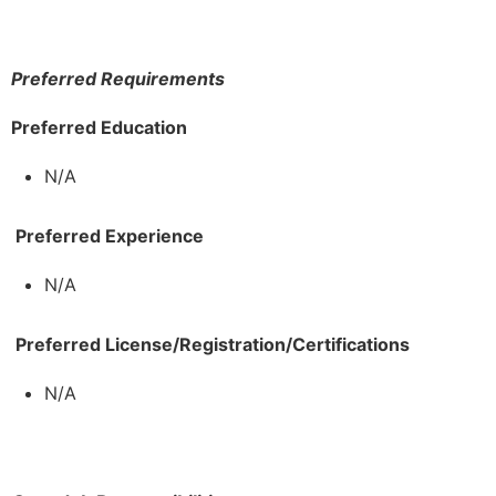
Preferred Requirements
Preferred Education
N/A
Preferred Experience
N/A
Preferred License/Registration/Certifications
N/A