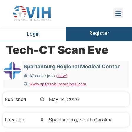
Register
Login
Tech-CT Scan Eve
Spartanburg Regional Medical Center
87 active jobs
(view)
www.spartanburgregional.com
Published
May 14, 2026
Location
Spartanburg, South Carolina