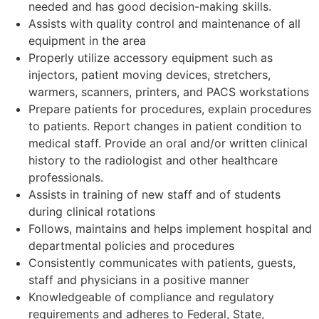
needed and has good decision-making skills.
Assists with quality control and maintenance of all
equipment in the area
Properly utilize accessory equipment such as
injectors, patient moving devices, stretchers,
warmers, scanners, printers, and PACS workstations
Prepare patients for procedures, explain procedures
to patients. Report changes in patient condition to
medical staff. Provide an oral and/or written clinical
history to the radiologist and other healthcare
professionals.
Assists in training of new staff and of students
during clinical rotations
Follows, maintains and helps implement hospital and
departmental policies and procedures
Consistently communicates with patients, guests,
staff and physicians in a positive manner
Knowledgeable of compliance and regulatory
requirements and adheres to Federal, State,