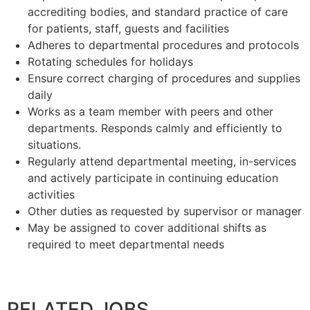
accrediting bodies, and standard practice of care
for patients, staff, guests and facilities
Adheres to departmental procedures and protocols
Rotating schedules for holidays
Ensure correct charging of procedures and supplies
daily
Works as a team member with peers and other
departments. Responds calmly and efficiently to
situations.
Regularly attend departmental meeting, in-services
and actively participate in continuing education
activities
Other duties as requested by supervisor or manager
May be assigned to cover additional shifts as
required to meet departmental needs
RELATED JOBS