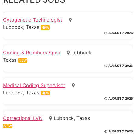
Cytogenetic Technologist
Lubbock, Texas
NEW
AUGUST 7, 2026
Coding & Reimburs Spec
Lubbock,
Texas
NEW
AUGUST 7, 2026
Medical Coding Supervisor
Lubbock, Texas
NEW
AUGUST 7, 2026
Correctional LVN
Lubbock, Texas
NEW
AUGUST 7, 2026