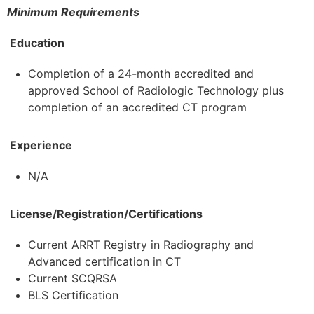
Minimum Requirements
Education
Completion of a 24-month accredited and
approved School of Radiologic Technology plus
completion of an accredited CT program
Experience
N/A
License/Registration/Certifications
Current ARRT Registry in Radiography and
Advanced certification in CT
Current SCQRSA
BLS Certification