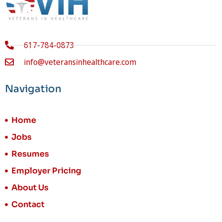
617-784-0873
info@veteransinhealthcare.com
Navigation
Home
Jobs
Resumes
Employer Pricing
About Us
Contact