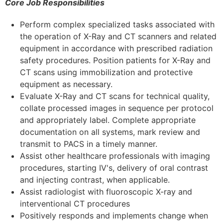
Core Job Responsibilities
Perform complex specialized tasks associated with
the operation of X-Ray and CT scanners and related
equipment in accordance with prescribed radiation
safety procedures. Position patients for X-Ray and
CT scans using immobilization and protective
equipment as necessary.
Evaluate X-Ray and CT scans for technical quality,
collate processed images in sequence per protocol
and appropriately label. Complete appropriate
documentation on all systems, mark review and
transmit to PACS in a timely manner.
Assist other healthcare professionals with imaging
procedures, starting IV's, delivery of oral contrast
and injecting contrast, when applicable.
Assist radiologist with fluoroscopic X-ray and
interventional CT procedures
Positively responds and implements change when