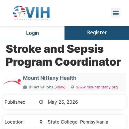
Register
Login
Stroke and Sepsis
Program Coordinator
Mount Nittany Health
81 active jobs
(view)
www.mountnittany.org
Published
May 26, 2026
Location
State College, Pennsylvania