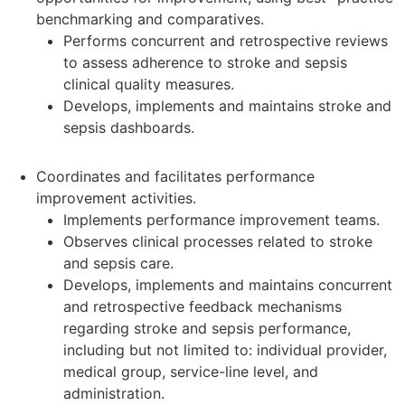
benchmarking and comparatives.
Performs concurrent and retrospective reviews
to assess adherence to stroke and sepsis
clinical quality measures.
Develops, implements and maintains stroke and
sepsis dashboards.
Coordinates and facilitates performance
improvement activities.
Implements performance improvement teams.
Observes clinical processes related to stroke
and sepsis care.
Develops, implements and maintains concurrent
and retrospective feedback mechanisms
regarding stroke and sepsis performance,
including but not limited to: individual provider,
medical group, service-line level, and
administration.