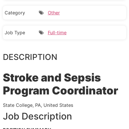
Category
Other
Job Type
Full-time
DESCRIPTION
Stroke and Sepsis
Program Coordinator
State College, PA, United States
Job Description