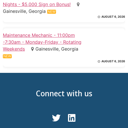
Nights - $5,000 Sign on Bonus!
Gainesville, Georgia
NEW
AUGUST 6, 2026
Maintenance Mechanic - 11:00pm
-7:30am - Monday-Friday - Rotating
Weekends
Gainesville, Georgia
NEW
AUGUST 6, 2026
Connect with us