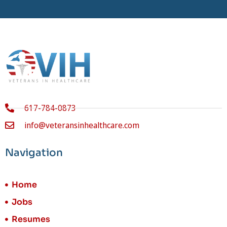
617-784-0873
info@veteransinhealthcare.com
Navigation
Home
Jobs
Resumes