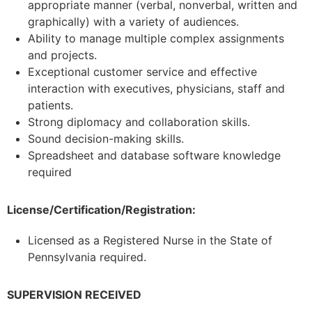
appropriate manner (verbal, nonverbal, written and
graphically) with a variety of audiences.
Ability to manage multiple complex assignments
and projects.
Exceptional customer service and effective
interaction with executives, physicians, staff and
patients.
Strong diplomacy and collaboration skills.
Sound decision-making skills.
Spreadsheet and database software knowledge
required
License/Certification/Registration:
Licensed as a Registered Nurse in the State of
Pennsylvania required.
SUPERVISION RECEIVED