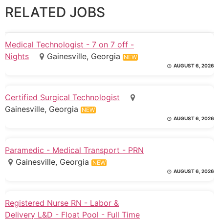
RELATED JOBS
Medical Technologist - 7 on 7 off -
Nights
Gainesville, Georgia
NEW
AUGUST 6, 2026
Certified Surgical Technologist
Gainesville, Georgia
NEW
AUGUST 6, 2026
Paramedic - Medical Transport - PRN
Gainesville, Georgia
NEW
AUGUST 6, 2026
Registered Nurse RN - Labor &
Delivery L&D - Float Pool - Full Time