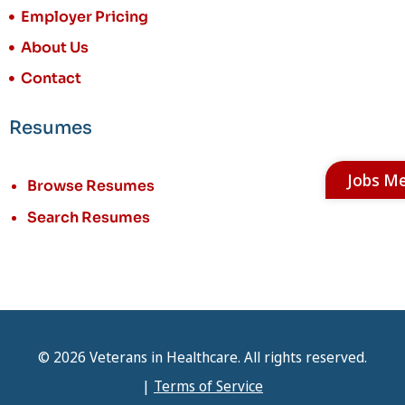
Employer Pricing
About Us
Contact
Resumes
Jobs M
Browse Resumes
Search Resumes
© 2026 Veterans in Healthcare. All rights reserved.
|
Terms of Service