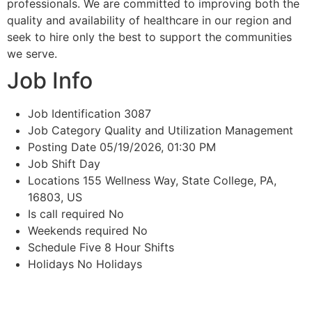
professionals. We are committed to improving both the
quality and availability of healthcare in our region and
seek to hire only the best to support the communities
we serve.
Job Info
Job Identification
3087
Job Category
Quality and Utilization Management
Posting Date
05/19/2026, 01:30 PM
Job Shift
Day
Locations
155 Wellness Way, State College, PA,
16803, US
Is call required
No
Weekends required
No
Schedule
Five 8 Hour Shifts
Holidays
No Holidays