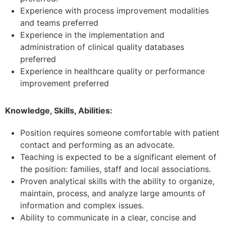
Experience with process improvement modalities
and teams
preferred
Experience in the implementation and
administration of clinical quality databases
preferred
Experience in healthcare quality or performance
improvement preferred
Knowledge, Skills, Abilities:
Position requires someone comfortable with patient
contact and performing as an advocate.
Teaching is expected to be a significant element of
the position: families, staff and local associations.
Proven analytical skills with the ability to organize,
maintain, process, and analyze large amounts of
information and complex issues.
Ability to communicate in a clear, concise and