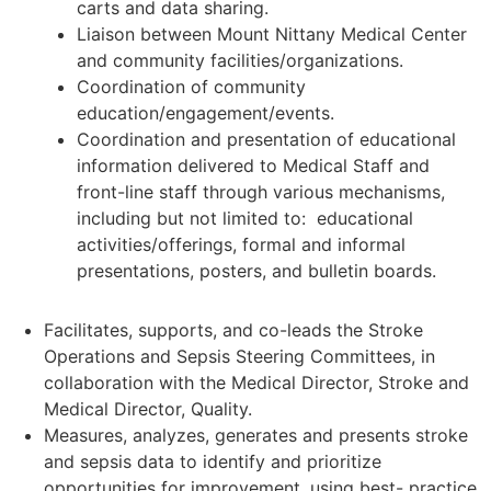
carts and data sharing.
Liaison between Mount Nittany Medical Center
and community facilities/organizations.
Coordination of community
education/engagement/events.
Coordination and presentation of educational
information delivered to Medical Staff and
front-line staff through various mechanisms,
including but not limited to: educational
activities/offerings, formal and informal
presentations, posters, and bulletin boards.
Facilitates, supports, and co-leads the Stroke
Operations and Sepsis Steering Committees, in
collaboration with the Medical Director, Stroke and
Medical Director, Quality.
Measures, analyzes, generates and presents stroke
and sepsis data to identify and prioritize
opportunities for improvement, using best- practice