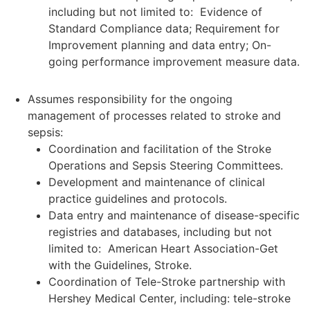
including but not limited to: Evidence of
Standard Compliance data; Requirement for
Improvement planning and data entry; On-
going performance improvement measure data.
Assumes responsibility for the ongoing
management of processes related to stroke and
sepsis:
Coordination and facilitation of the Stroke
Operations and Sepsis Steering Committees.
Development and maintenance of clinical
practice guidelines and protocols.
Data entry and maintenance of disease-specific
registries and databases, including but not
limited to: American Heart Association-Get
with the Guidelines, Stroke.
Coordination of Tele-Stroke partnership with
Hershey Medical Center, including: tele-stroke