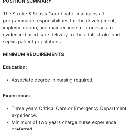
POSITION SUMMARY
The Stroke & Sepsis Coordinator maintains all
programmatic responsibilities for the development,
implementation, and maintenance of processes to
evidence-based care delivery to the adult stroke and
sepsis patient populations.
MINIMUM REQUIREMENTS
Education:
Associate degree in nursing required.
Experience:
Three years Critical Care or Emergency Department
experience.
Minimum of two years charge nurse experience
preferred.