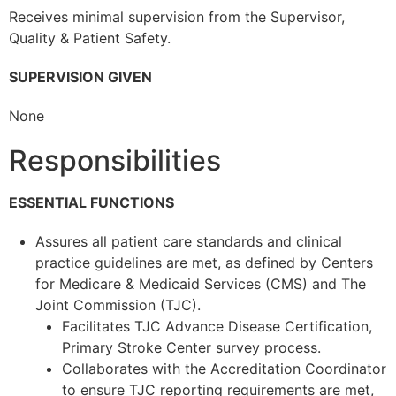
Receives minimal supervision from the Supervisor,
Quality & Patient Safety.
SUPERVISION GIVEN
None
Responsibilities
ESSENTIAL FUNCTIONS
Assures all patient care standards and clinical
practice guidelines are met, as defined by Centers
for Medicare & Medicaid Services (CMS) and The
Joint Commission (TJC).
Facilitates TJC Advance Disease Certification,
Primary Stroke Center survey process.
Collaborates with the Accreditation Coordinator
to ensure TJC reporting requirements are met,