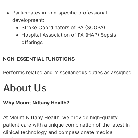
Participates in role-specific professional
development:
Stroke Coordinators of PA (SCOPA)
Hospital Association of PA (HAP) Sepsis
offerings
NON-ESSENTIAL FUNCTIONS
Performs related and miscellaneous duties as assigned.
About Us
Why Mount Nittany Health?
At Mount Nittany Health, we provide high-quality
patient care with a unique combination of the latest in
clinical technology and compassionate medical