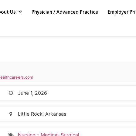
bout Us
Physician / Advanced Practice
Employer Pri
ealthcareers.com
June 1, 2026
Little Rock, Arkansas
Nursing - Medical-Surgical