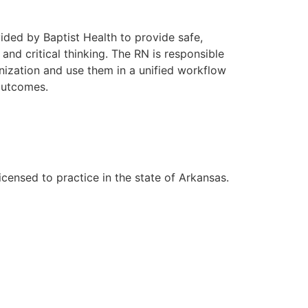
vided by Baptist Health to provide safe,
nd critical thinking. The RN is responsible
ization and use them in a unified workflow
 outcomes.
ensed to practice in the state of Arkansas.