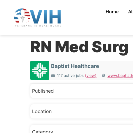
Home
A
RN Med Surg
Baptist Healthcare
117 active jobs
(view)
www.baptisth
Published
Location
Category