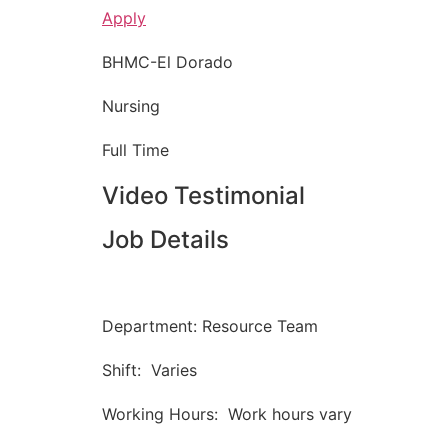
Apply
BHMC-El Dorado
Nursing
Full Time
Video Testimonial
Job Details
Department: Resource Team
Shift: Varies
Working Hours: Work hours vary