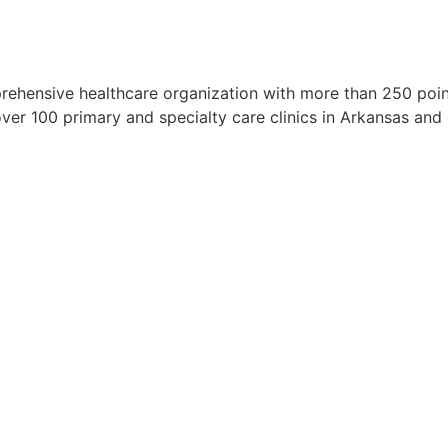
rehensive healthcare organization with more than 250 points
over 100 primary and specialty care clinics in Arkansas an