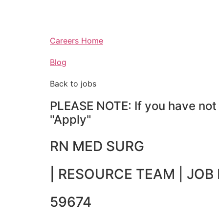
Careers Home
Blog
Back to jobs
PLEASE NOTE: If you have not a
"Apply"
RN MED SURG
|
RESOURCE TEAM
| JOB 
59674