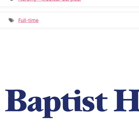
Full-time