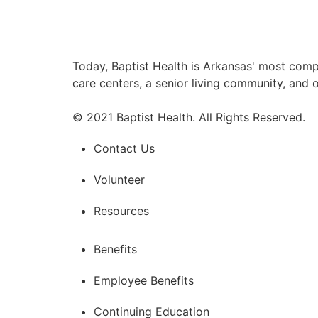
Today, Baptist Health is Arkansas' most comp
care centers, a senior living community, and 
© 2021 Baptist Health. All Rights Reserved.
Contact Us
Volunteer
Resources
Benefits
Employee Benefits
Continuing Education