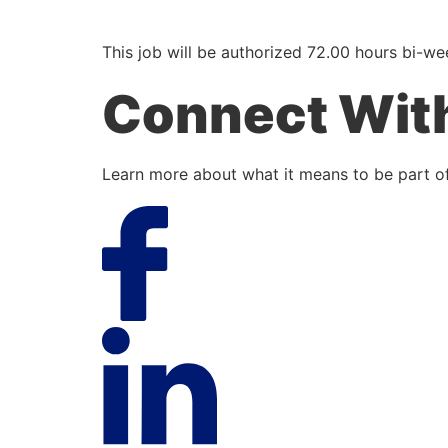
This job will be authorized 72.00 hours bi-we
Connect Wit
Learn more about what it means to be part of