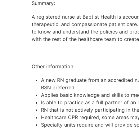
Summary:
A registered nurse at Baptist Health is accoun
therapeutic, and compassionate patient care. 
to know and understand the policies and proc
with the rest of the healthcare team to creat
Other information:
A new RN graduate from an accredited nur
BSN preferred.
Applies basic knowledge and skills to me
Is able to practice as a full partner of an 
RN that is not actively participating in 
Healthcare CPR required, some areas may 
Specialty units require and will provide s