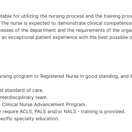
table for utilizing the nursing process and the training pro
The nurse is expected to demonstrate clinical competence a
esses of the department and the requirements of the organ
e an exceptional patient experience with the best possible
sing program or Registered Nurse in good standing, and lic
et standard of care.
interdisciplinary team.
the Clinical Nurse Advancement Program.
require ACLS, PALS and/or NALS - training is provided.
pecific specialty education.