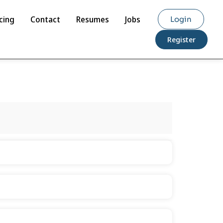
cing
Contact
Resumes
Jobs
Login
Register