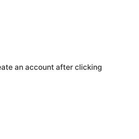
eate an account after clicking