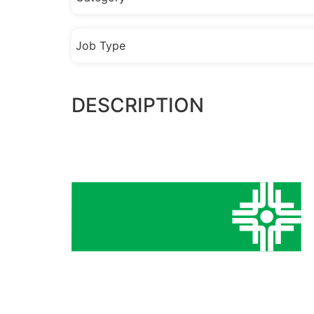
Job Type
DESCRIPTION