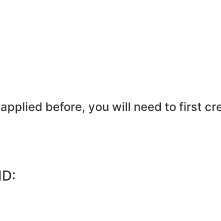
pplied before, you will need to first cr
ID: