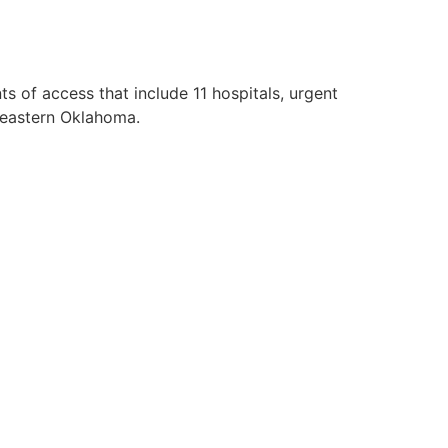
 of access that include 11 hospitals, urgent
d eastern Oklahoma.