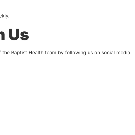
ekly.
h Us
 the Baptist Health team by following us on social media.