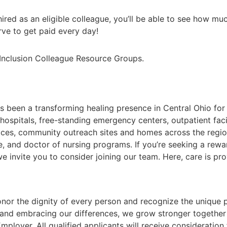
hired as an eligible colleague, you’ll be able to see how m
ve to get paid every day!
d Inclusion Colleague Resource Groups.
s been a transforming healing presence in Central Ohio fo
 hospitals, free-standing emergency centers, outpatient faci
fices, community outreach sites and homes across the regi
e, and doctor of nursing programs. If you’re seeking a rew
 invite you to consider joining our team. Here, care is prov
nor the dignity of every person and recognize the unique p
and embracing our differences, we grow stronger together
ployer. All qualified applicants will receive consideratio