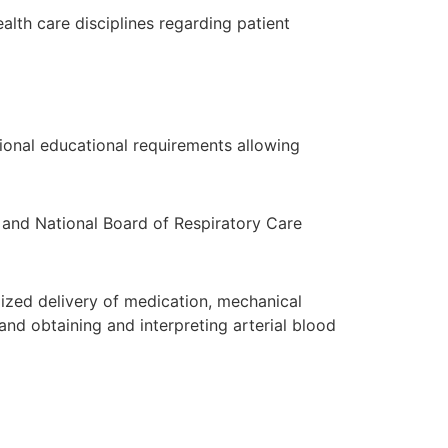
alth care disciplines regarding patient
ional educational requirements allowing
o and National Board of Respiratory Care
lized delivery of medication, mechanical
and obtaining and interpreting arterial blood