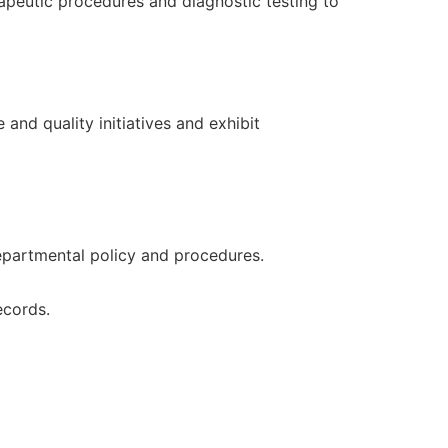
apeutic procedures and diagnostic testing to
and quality initiatives and exhibit
departmental policy and procedures.
ecords.