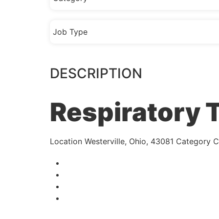
Job Type
DESCRIPTION
Respiratory 
Location
Westerville, Ohio, 43081
Category
Cl