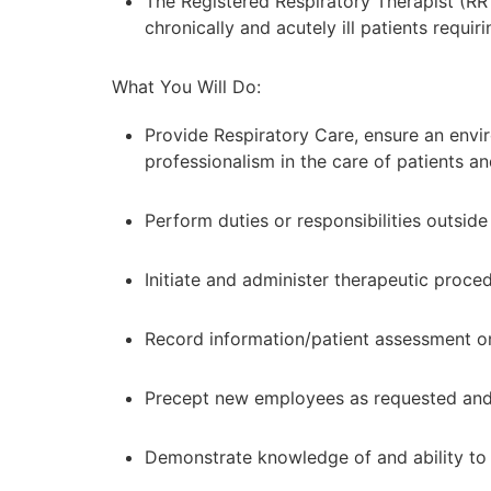
The Registered Respiratory Therapist (RR
chronically and acutely ill patients requir
What You Will Do:
Provide Respiratory Care, ensure an envir
professionalism in the care of patients and
Perform duties or responsibilities outside
Initiate and administer therapeutic proc
Record information/patient assessment on
Precept new employees as requested and pa
Demonstrate knowledge of and ability to 