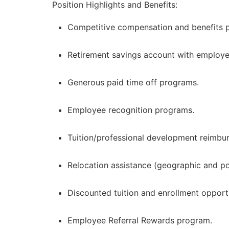
Position Highlights and Benefits:
Competitive compensation and benefits pa
Retirement savings account with employe
Generous paid time off programs.
Employee recognition programs.
Tuition/professional development reimbu
Relocation assistance (geographic and pos
Discounted tuition and enrollment opport
Employee Referral Rewards program.