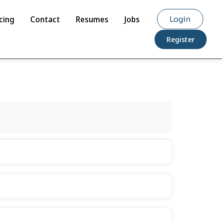
cing
Contact
Resumes
Jobs
Login
Register