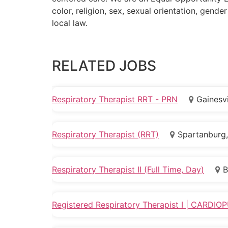
color, religion, sex, sexual orientation, gender
local law.
RELATED JOBS
Respiratory Therapist RRT - PRN
Gainesvi
Respiratory Therapist (RRT)
Spartanburg,
Respiratory Therapist II (Full Time, Day)
B
Registered Respiratory Therapist I | CARD