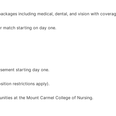
ckages including medical, dental, and vision with coverag
r match starting on day one.
rsement starting day one.
ition restrictions apply).
unities at the Mount Carmel College of Nursing.