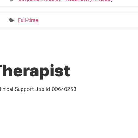
Full-time
Therapist
inical Support
Job Id
00640253