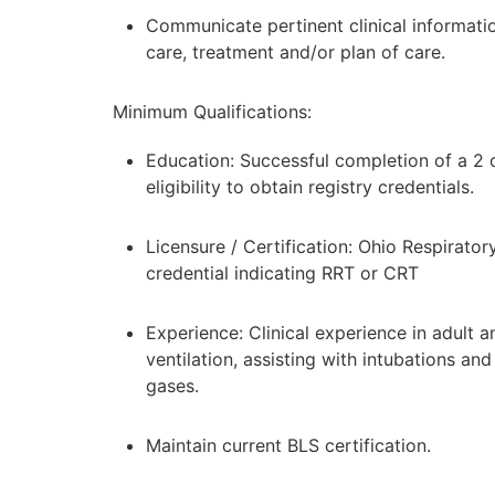
Communicate pertinent clinical informatio
care, treatment and/or plan of care.
Minimum Qualifications:
Education: Successful completion of a 2 
eligibility to obtain registry credentials.
Licensure / Certification: Ohio Respirato
credential indicating RRT or CRT
Experience: Clinical experience in adult 
ventilation, assisting with intubations a
gases.
Maintain current BLS certification.