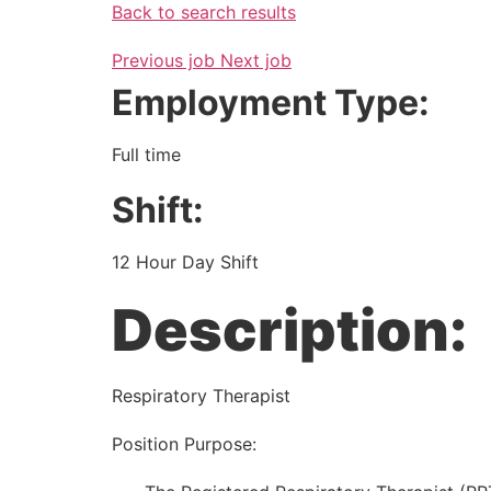
Back to search results
Previous job
Next job
Employment Type:
Full time
Shift:
12 Hour Day Shift
Description:
Respiratory Therapist
Position Purpose: