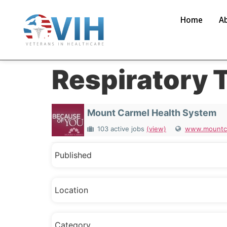
Home
A
Respiratory 
Mount Carmel Health System
103 active jobs
(view)
www.mountca
Published
Location
Category