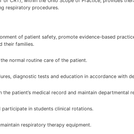
T or CRT), within the Ohio Scope of Practice, provides ther
ing respiratory procedures.
onment of patient safety, promote evidence-based practice 
 their families.
 the normal routine care of the patient.
edures, diagnostic tests and education in accordance with 
 the patient’s medical record and maintain departmental r
rticipate in students clinical rotations.
maintain respiratory therapy equipment.