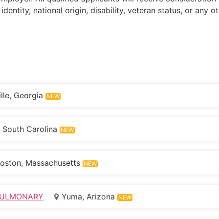
 identity, national origin, disability, veteran status, or any 
lle, Georgia
NEW
 South Carolina
NEW
oston, Massachusetts
NEW
IOPULMONARY
Yuma, Arizona
NEW