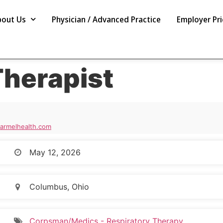
bout Us
Physician / Advanced Practice
Employer Pri
Therapist
rmelhealth.com
May 12, 2026
Columbus, Ohio
Corpsman/Medics - Respiratory Therapy