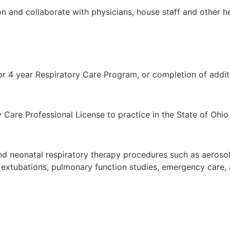
n and collaborate with physicians, house staff and other he
or 4 year Respiratory Care Program, or completion of addit
ry Care Professional License to practice in the State of Ohi
and neonatal respiratory therapy procedures such as aeroso
nd extubations, pulmonary function studies, emergency care, 