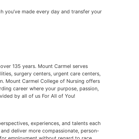
uch you’ve made every day and transfer your
r over 135 years. Mount Carmel serves
lities, surgery centers, urgent care centers,
on. Mount Carmel College of Nursing offers
arding career where your purpose, passion,
ided by all of us For All of You!
erspectives, experiences, and talents each
 and deliver more compassionate, person-
n for employment without regard to race,