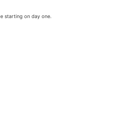
e starting on day one.