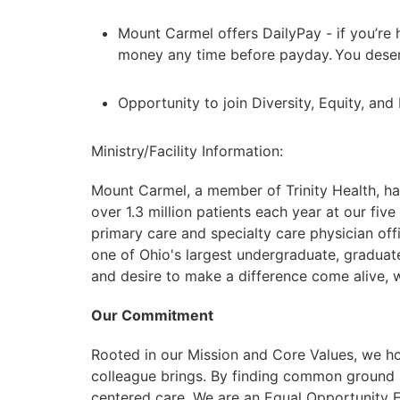
Mount Carmel offers DailyPay - if you’re 
money any time before payday. You deser
Opportunity to join Diversity, Equity, an
Ministry/Facility Information:
Mount Carmel, a member of Trinity Health, ha
over 1.3 million patients each year at our five
primary care and specialty care physician of
one of Ohio's largest undergraduate, graduat
and desire to make a difference come alive, we
Our Commitment
Rooted in our Mission and Core Values, we ho
colleague brings. By finding common ground 
centered care. We are an Equal Opportunity Em