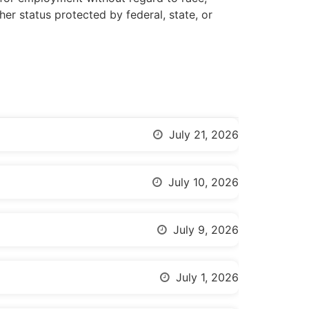
other status protected by federal, state, or
July 21, 2026
July 10, 2026
July 9, 2026
July 1, 2026