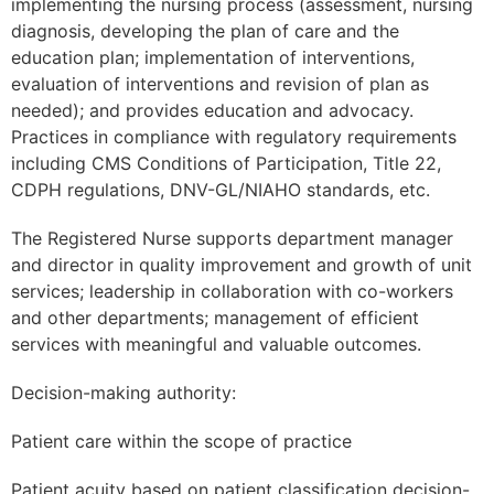
implementing the nursing process (assessment, nursing
diagnosis, developing the plan of care and the
education plan; implementation of interventions,
evaluation of interventions and revision of plan as
needed); and provides education and advocacy.
Practices in compliance with regulatory requirements
including CMS Conditions of Participation, Title 22,
CDPH regulations, DNV-GL/NIAHO standards, etc.
The Registered Nurse supports department manager
and director in quality improvement and growth of unit
services; leadership in collaboration with co-workers
and other departments; management of efficient
services with meaningful and valuable outcomes.
Decision-making authority:
Patient care within the scope of practice
Patient acuity based on patient classification decision-