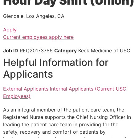
Hour Day Shift (Union)
Glendale, Los Angeles, CA
Apply
Current employees apply here
Job ID
REQ20173756
Category
Keck Medicine of USC
Helpful Information for
Applicants
External Applicants
Internal Applicants (Current USC
Employees)
As an integral member of the patient care team, the
Registered Nurse supports the Chief Nursing Officer in
leading the patient care team in providing for the
safety, recovery and comfort of patients by