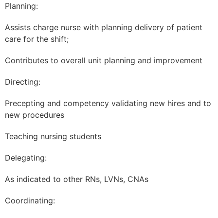
Planning:
Assists charge nurse with planning delivery of patient
care for the shift;
Contributes to overall unit planning and improvement
Directing:
Precepting and competency validating new hires and to
new procedures
Teaching nursing students
Delegating:
As indicated to other RNs, LVNs, CNAs
Coordinating: