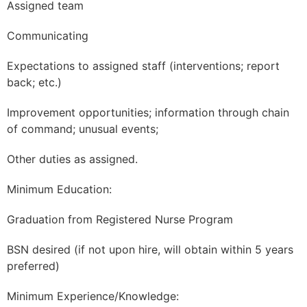
Assigned team
Communicating
Expectations to assigned staff (interventions; report
back; etc.)
Improvement opportunities; information through chain
of command; unusual events;
Other duties as assigned.
Minimum Education:
Graduation from Registered Nurse Program
BSN desired (if not upon hire, will obtain within 5 years
preferred)
Minimum Experience/Knowledge: