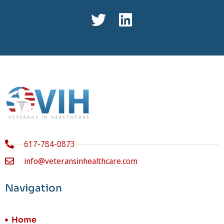
617-784-0873
info@veteransinhealthcare.com
Navigation
Home