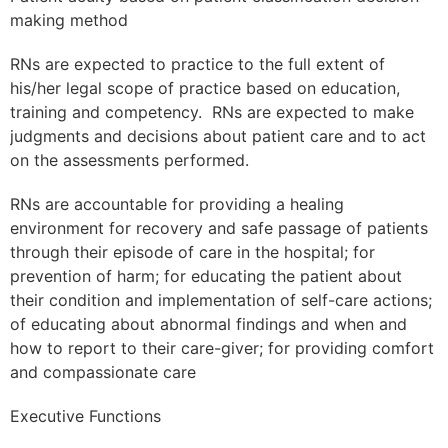
making method
RNs are expected to practice to the full extent of
his/her legal scope of practice based on education,
training and competency. RNs are expected to make
judgments and decisions about patient care and to act
on the assessments performed.
RNs are accountable for providing a healing
environment for recovery and safe passage of patients
through their episode of care in the hospital; for
prevention of harm; for educating the patient about
their condition and implementation of self-care actions;
of educating about abnormal findings and when and
how to report to their care-giver; for providing comfort
and compassionate care
Executive Functions