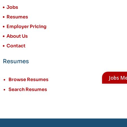
Jobs
Resumes
Employer Pricing
About Us
Contact
Resumes
Jobs M
Browse Resumes
Search Resumes