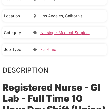
Location
Los Angeles, California
Category
Nursing - Medical-Surgical
Job Type
Full-time
DESCRIPTION
Registered Nurse - GI
Lab - Full Time 10