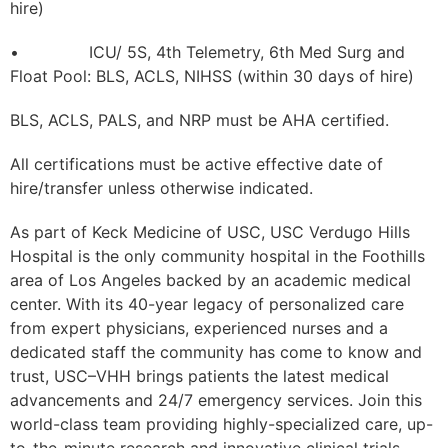
hire)
• ICU/ 5S, 4th Telemetry, 6th Med Surg and
Float Pool: BLS, ACLS, NIHSS (within 30 days of hire)
BLS, ACLS, PALS, and NRP must be AHA certified.
All certifications must be active effective date of
hire/transfer unless otherwise indicated.
As part of Keck Medicine of USC, USC Verdugo Hills
Hospital is the only community hospital in the Foothills
area of Los Angeles backed by an academic medical
center. With its 40-year legacy of personalized care
from expert physicians, experienced nurses and a
dedicated staff the community has come to know and
trust, USC–VHH brings patients the latest medical
advancements and 24/7 emergency services. Join this
world-class team providing highly-specialized care, up-
to-the-minute research and innovative clinical trials.