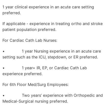
1 year clinical experience in an acute care setting
preferred.
If applicable - experience in treating ortho and stroke
patient population preferred.
For Cardiac Cath Lab Nurses:
• 1 year Nursing experience in an acute care
setting such as the ICU, stepdown, or ER preferred.
• 1 year+ IR, EP, or Cardiac Cath Lab
experience preferred.
For 6th Floor Med/Surg Employees:
• Two years’ experience with Orthopedic and
Medical-Surgical nursing preferred.