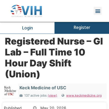
Register
Login
Registered Nurse – GI
Lab – Full Time 10
Hour Day Shift
(Union)
Keck Medicine of USC
137 active jobs
(view)
www.keckmedicine.org
Published
May 20, 2026