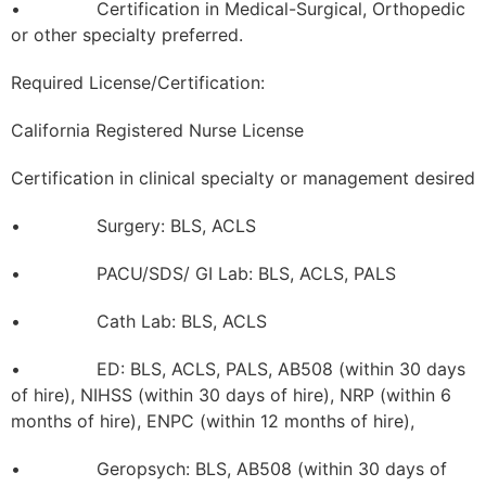
• Certification in Medical-Surgical, Orthopedic
or other specialty preferred.
Required License/Certification:
California Registered Nurse License
Certification in clinical specialty or management desired
• Surgery: BLS, ACLS
• PACU/SDS/ GI Lab: BLS, ACLS, PALS
• Cath Lab: BLS, ACLS
• ED: BLS, ACLS, PALS, AB508 (within 30 days
of hire), NIHSS (within 30 days of hire), NRP (within 6
months of hire), ENPC (within 12 months of hire),
• Geropsych: BLS, AB508 (within 30 days of