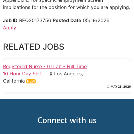
implications for the position for which you are applying.
Job ID
REQ20173756
Posted Date
05/19/2026
Apply
RELATED JOBS
Registered Nurse - GI Lab - Full Time
10 Hour Day Shift
Los Angeles,
California
NEW
MAY 28, 2026
Connect with us