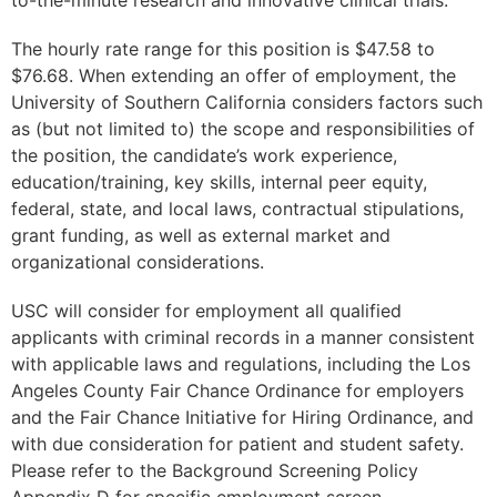
The hourly rate range for this position is $47.58 to
$76.68. When extending an offer of employment, the
University of Southern California considers factors such
as (but not limited to) the scope and responsibilities of
the position, the candidate’s work experience,
education/training, key skills, internal peer equity,
federal, state, and local laws, contractual stipulations,
grant funding, as well as external market and
organizational considerations.
USC will consider for employment all qualified
applicants with criminal records in a manner consistent
with applicable laws and regulations, including the Los
Angeles County Fair Chance Ordinance for employers
and the Fair Chance Initiative for Hiring Ordinance, and
with due consideration for patient and student safety.
Please refer to the Background Screening Policy
Appendix D for specific employment screen