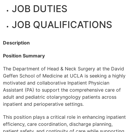
JOB DUTIES
JOB QUALIFICATIONS
Description
Position Summary
The Department of Head & Neck Surgery at the David
Geffen School of Medicine at UCLA is seeking a highly
motivated and collaborative Inpatient Physician
Assistant (PA) to support the comprehensive care of
adult and pediatric otolaryngology patients across
inpatient and perioperative settings.
This position plays a critical role in enhancing inpatient
efficiency, care coordination, discharge planning,
patient safety, and continuity of care while supporting