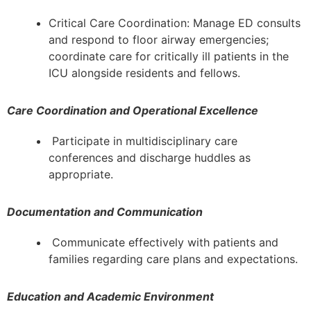
Critical Care Coordination: Manage ED consults
and respond to floor airway emergencies;
coordinate care for critically ill patients in the
ICU alongside residents and fellows.
Care Coordination and Operational Excellence
Participate in multidisciplinary care
conferences and discharge huddles as
appropriate.
Documentation and Communication
Communicate effectively with patients and
families regarding care plans and expectations.
Education and Academic Environment