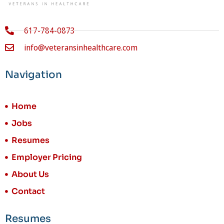
617-784-0873
info@veteransinhealthcare.com
Navigation
Home
Jobs
Resumes
Employer Pricing
About Us
Contact
Resumes