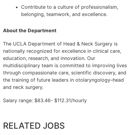
Contribute to a culture of professionalism,
belonging, teamwork, and excellence.
About the Department
The UCLA Department of Head & Neck Surgery is
nationally recognized for excellence in clinical care,
education, research, and innovation. Our
multidisciplinary team is committed to improving lives
through compassionate care, scientific discovery, and
the training of future leaders in otolaryngology–head
and neck surgery.
Salary range: $83.46- $112.31/hourly
RELATED JOBS