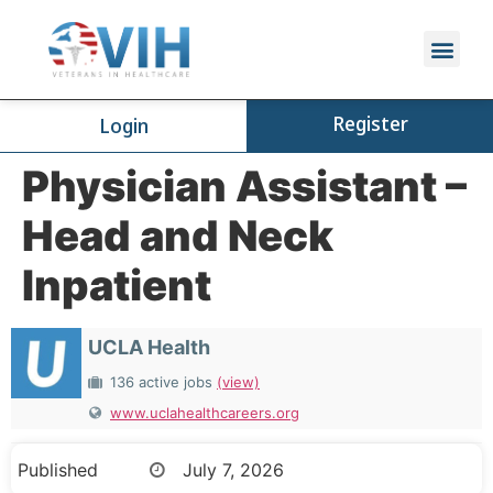
Register
Login
Physician Assistant –
Head and Neck
Inpatient
UCLA Health
136 active jobs
(view)
www.uclahealthcareers.org
Published
July 7, 2026