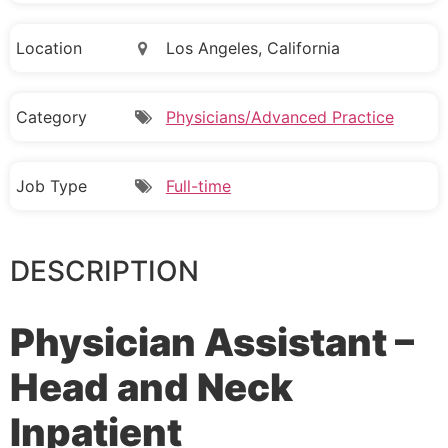
Location
Los Angeles, California
Category
Physicians/Advanced Practice
Job Type
Full-time
DESCRIPTION
Physician Assistant –
Head and Neck
Inpatient