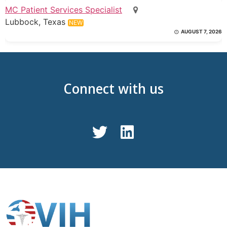
MC Patient Services Specialist
Lubbock, Texas
NEW
AUGUST 7, 2026
Connect with us