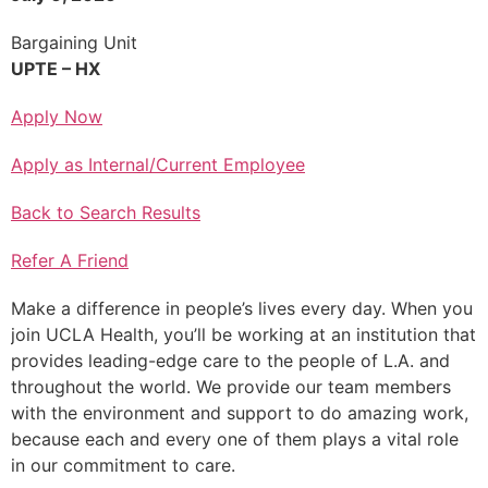
Bargaining Unit
UPTE – HX
Apply Now
Apply as Internal/Current Employee
Back to Search Results
Refer A Friend
Make a difference in people’s lives every day. When you
join UCLA Health, you’ll be working at an institution that
provides leading-edge care to the people of L.A. and
throughout the world. We provide our team members
with the environment and support to do amazing work,
because each and every one of them plays a vital role
in our commitment to care.