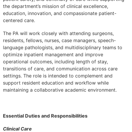
the department’s mission of clinical excellence,
education, innovation, and compassionate patient-
centered care.
The PA will work closely with attending surgeons,
residents, fellows, nurses, case managers, speech-
language pathologists, and multidisciplinary teams to
optimize inpatient management and improve
operational outcomes, including length of stay,
transitions of care, and communication across care
settings. The role is intended to complement and
support resident education and workflow while
maintaining a collaborative academic environment.
Essential Duties and Responsibilities
Clinical Care