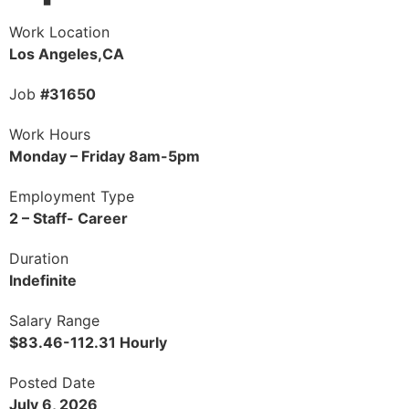
Work Location
Los Angeles,CA
Job
#31650
Work Hours
Monday – Friday 8am-5pm
Employment Type
2 – Staff- Career
Duration
Indefinite
Salary Range
$83.46-112.31 Hourly
Posted Date
July 6, 2026