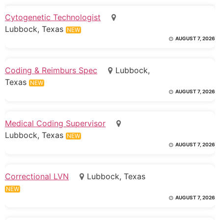
Cytogenetic Technologist
Lubbock, Texas
NEW
AUGUST 7, 2026
Coding & Reimburs Spec
Lubbock,
Texas
NEW
AUGUST 7, 2026
Medical Coding Supervisor
Lubbock, Texas
NEW
AUGUST 7, 2026
Correctional LVN
Lubbock, Texas
NEW
AUGUST 7, 2026