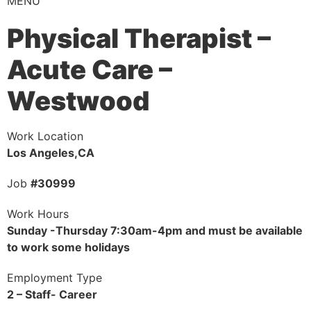
MENU
Physical Therapist –
Acute Care –
Westwood
Work Location
Los Angeles,CA
Job
#30999
Work Hours
Sunday -Thursday 7:30am-4pm and must be available
to work some holidays
Employment Type
2 – Staff- Career