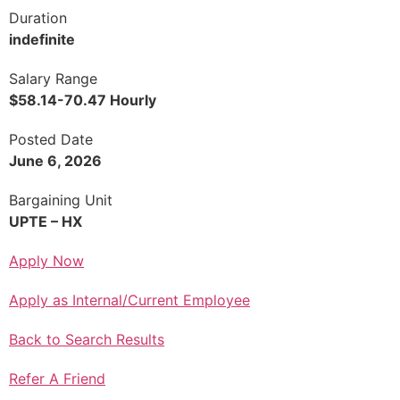
Duration
indefinite
Salary Range
$58.14-70.47 Hourly
Posted Date
June 6, 2026
Bargaining Unit
UPTE – HX
Apply Now
Apply as Internal/Current Employee
Back to Search Results
Refer A Friend