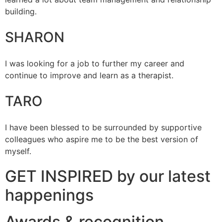
building.
SHARON
I was looking for a job to further my career and
continue to improve and learn as a therapist.
TARO
I have been blessed to be surrounded by supportive
colleagues who aspire me to be the best version of
myself.
GET INSPIRED by our latest
happenings
Awards & recognition