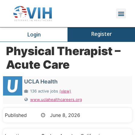
Register
Login
Physical Therapist –
Acute Care
UCLA Health
136 active jobs
(view)
www.uclahealthcareers.org
Published
June 8, 2026