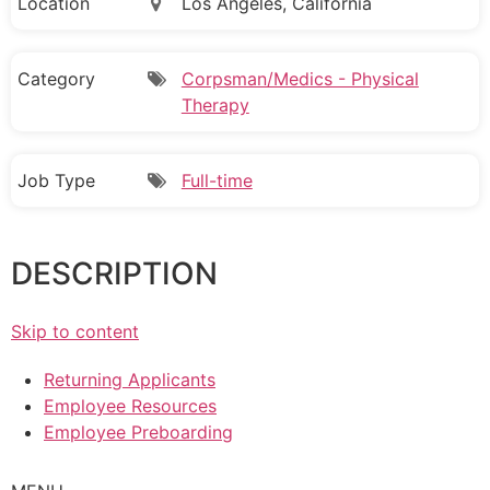
Location
Los Angeles, California
Category
Corpsman/Medics - Physical
Therapy
Job Type
Full-time
DESCRIPTION
Skip to content
Returning Applicants
Employee Resources
Employee Preboarding