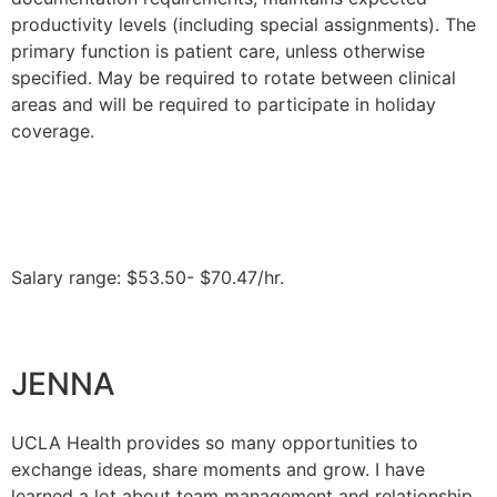
productivity levels (including special assignments). The
primary function is patient care, unless otherwise
specified. May be required to rotate between clinical
areas and will be required to participate in holiday
coverage.
Salary range: $53.50- $70.47/hr.
JENNA
UCLA Health provides so many opportunities to
exchange ideas, share moments and grow. I have
learned a lot about team management and relationship