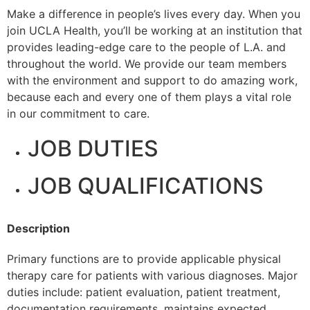
Make a difference in people’s lives every day. When you
join UCLA Health, you’ll be working at an institution that
provides leading-edge care to the people of L.A. and
throughout the world. We provide our team members
with the environment and support to do amazing work,
because each and every one of them plays a vital role
in our commitment to care.
JOB DUTIES
JOB QUALIFICATIONS
Description
Primary functions are to provide applicable physical
therapy care for patients with various diagnoses. Major
duties include: patient evaluation, patient treatment,
documentation requirements, maintains expected