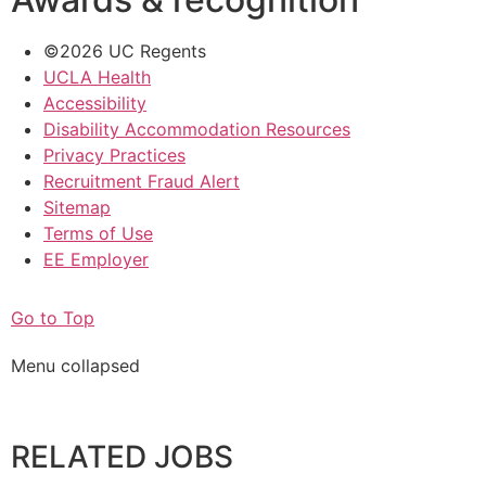
©2026 UC Regents
UCLA Health
Accessibility
Disability Accommodation Resources
Privacy Practices
Recruitment Fraud Alert
Sitemap
Terms of Use
EE Employer
Go to Top
Menu collapsed
RELATED JOBS