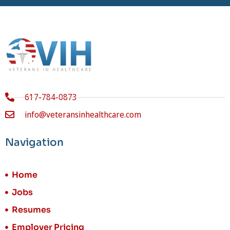
617-784-0873
info@veteransinhealthcare.com
Navigation
Home
Jobs
Resumes
Employer Pricing