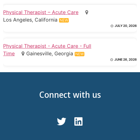
Physical Therapist – Acute Care
Los Angeles, California
NEW
JULY 20, 2026
Physical Therapist - Acute Care - Full
Time
Gainesville, Georgia
NEW
JUNE 26, 2026
Connect with us