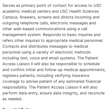
Serves as primary point of contact for access to USC
academic medical centers and USC Health Sciences
Campus. Answers, screens and directs incoming and
outgoing telephone calls, electronic messages and
other web-based communications using a call
management system. Responds to basic inquires and
refers other inquires to appropriate medical personnel.
Contacts and distributes messages to medical
personnel using a variety of electronic methods
including text, voice and email systems. The Patient
Access Liaison II will also be responsible to schedule
and confirm initial and follow-up medical appointments,
registers patients, including verifying insurance
coverage to advise patient of any estimated financial
responsibility. The Patient Access Liaison II will also
perform data entry, ensure data integrity, and reconcile
as needed.