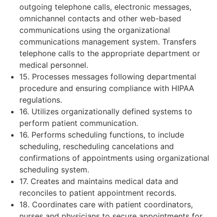
outgoing telephone calls, electronic messages,
omnichannel contacts and other web-based
communications using the organizational
communications management system. Transfers
telephone calls to the appropriate department or
medical personnel.
15. Processes messages following departmental
procedure and ensuring compliance with HIPAA
regulations.
16. Utilizes organizationally defined systems to
perform patient communication.
16. Performs scheduling functions, to include
scheduling, rescheduling cancelations and
confirmations of appointments using organizational
scheduling system.
17. Creates and maintains medical data and
reconciles to patient appointment records.
18. Coordinates care with patient coordinators,
nurses and physicians to secure appointments for