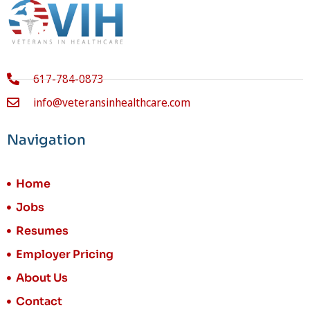
617-784-0873
info@veteransinhealthcare.com
Navigation
Home
Jobs
Resumes
Employer Pricing
About Us
Contact