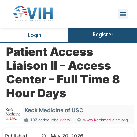
Register
Login
Patient Access
Liaison II – Access
Center – Full Time 8
Hour Days
Keck Medicine of USC
137 active jobs
(view)
www.keckmedicine.org
Published
May 20, 2026