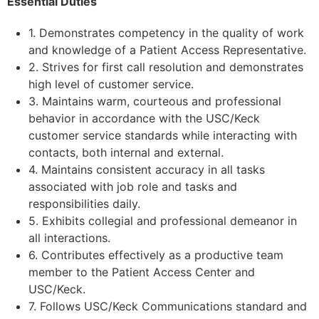
Essential Duties
1. Demonstrates competency in the quality of work
and knowledge of a Patient Access Representative.
2. Strives for first call resolution and demonstrates
high level of customer service.
3. Maintains warm, courteous and professional
behavior in accordance with the USC/Keck
customer service standards while interacting with
contacts, both internal and external.
4. Maintains consistent accuracy in all tasks
associated with job role and tasks and
responsibilities daily.
5. Exhibits collegial and professional demeanor in
all interactions.
6. Contributes effectively as a productive team
member to the Patient Access Center and
USC/Keck.
7. Follows USC/Keck Communications standard and