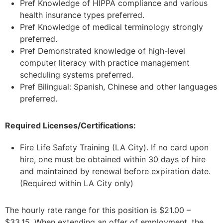
Pref Knowledge of HIPPA compliance and various
health insurance types preferred.
Pref Knowledge of medical terminology strongly
preferred.
Pref Demonstrated knowledge of high-level
computer literacy with practice management
scheduling systems preferred.
Pref Bilingual: Spanish, Chinese and other languages
preferred.
Required Licenses/Certifications:
Fire Life Safety Training (LA City). If no card upon
hire, one must be obtained within 30 days of hire
and maintained by renewal before expiration date.
(Required within LA City only)
The hourly rate range for this position is $21.00 –
$33.15. When extending an offer of employment, the