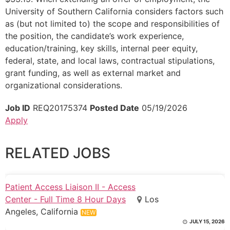
University of Southern California considers factors such
as (but not limited to) the scope and responsibilities of
the position, the candidate’s work experience,
education/training, key skills, internal peer equity,
federal, state, and local laws, contractual stipulations,
grant funding, as well as external market and
organizational considerations.
Job ID
REQ20175374
Posted Date
05/19/2026
Apply
RELATED JOBS
Patient Access Liaison II - Access
Center - Full Time 8 Hour Days
Los
Angeles, California
NEW
JULY 15, 2026