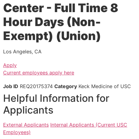
Center - Full Time 8
Hour Days (Non-
Exempt) (Union)
Los Angeles, CA
Apply
Current employees apply here
Job ID
REQ20175374
Category
Keck Medicine of USC
Helpful Information for
Applicants
External Applicants
Internal Applicants (Current USC
Employees)