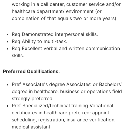
working in a call center, customer service and/or
healthcare department/ environment (or
combination of that equals two or more years)
Req Demonstrated interpersonal skills.
Req Ability to multi-task.
Req Excellent verbal and written communication
skills.
Preferred Qualifications:
Pref Associate's degree Associates’ or Bachelors’
degree in healthcare, business or operations field
strongly preferred.
Pref Specialized/technical training Vocational
certificates in healthcare preferred: appoint
scheduling, registration, insurance verification,
medical assistant.