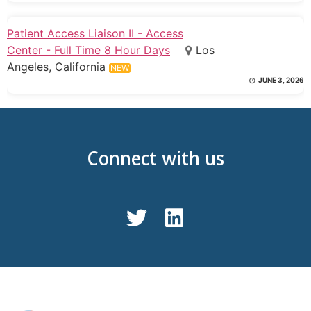
Patient Access Liaison II - Access
Center - Full Time 8 Hour Days
Los
Angeles, California
NEW
JUNE 3, 2026
Connect with us