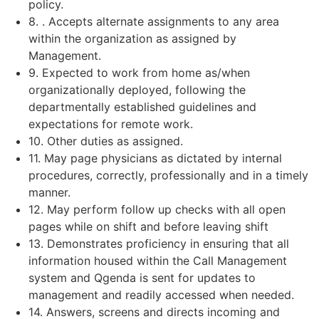
policy.
8. . Accepts alternate assignments to any area
within the organization as assigned by
Management.
9. Expected to work from home as/when
organizationally deployed, following the
departmentally established guidelines and
expectations for remote work.
10. Other duties as assigned.
11. May page physicians as dictated by internal
procedures, correctly, professionally and in a timely
manner.
12. May perform follow up checks with all open
pages while on shift and before leaving shift
13. Demonstrates proficiency in ensuring that all
information housed within the Call Management
system and Qgenda is sent for updates to
management and readily accessed when needed.
14. Answers, screens and directs incoming and