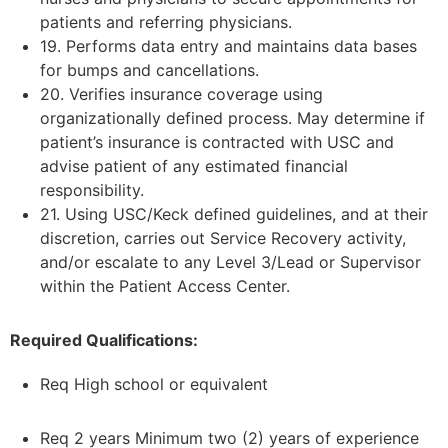
patients and referring physicians.
19. Performs data entry and maintains data bases
for bumps and cancellations.
20. Verifies insurance coverage using
organizationally defined process. May determine if
patient’s insurance is contracted with USC and
advise patient of any estimated financial
responsibility.
21. Using USC/Keck defined guidelines, and at their
discretion, carries out Service Recovery activity,
and/or escalate to any Level 3/Lead or Supervisor
within the Patient Access Center.
Required Qualifications:
Req High school or equivalent
Req 2 years Minimum two (2) years of experience