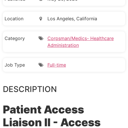
Location
Los Angeles, California
Category
Corpsman/Medics- Healthcare
Administration
Job Type
Full-time
DESCRIPTION
Patient Access
Liaison II - Access