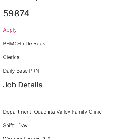
59874
Apply
BHMC-Little Rock
Clerical
Daily Base PRN
Job Details
Department: Ouachita Valley Family Clinic
Shift: Day