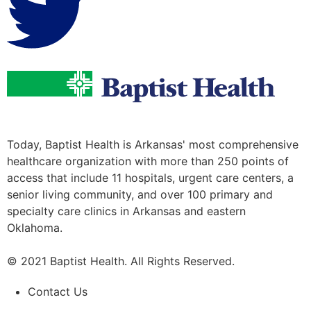
Today, Baptist Health is Arkansas' most comprehensive
healthcare organization with more than 250 points of
access that include 11 hospitals, urgent care centers, a
senior living community, and over 100 primary and
specialty care clinics in Arkansas and eastern
Oklahoma.
© 2021 Baptist Health. All Rights Reserved.
Contact Us