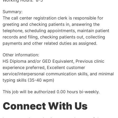
Working Hours: 8-5
Summary:
The call center registration clerk is responsible for
greeting and checking patients in, answering the
telephone, scheduling appointments, maintain patient
records and filing, checking patients out, collecting
payments and other related duties as assigned.
Other information:
HS Diploma and/or GED Equivalent, Previous clinic
experience preferred, Excellent customer
service/interpersonal communication skills, and minimal
typing skills (35-40 wpm)
This job will be authorized 0.00 hours bi-weekly.
Connect With Us