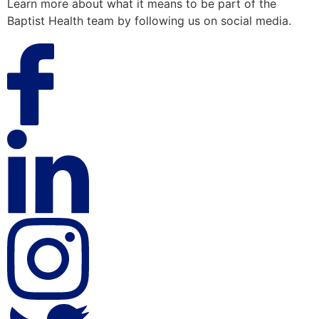
Learn more about what it means to be part of the
Baptist Health team by following us on social media.