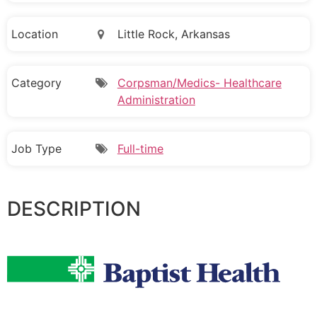
Location
Little Rock, Arkansas
Category
Corpsman/Medics- Healthcare
Administration
Job Type
Full-time
DESCRIPTION