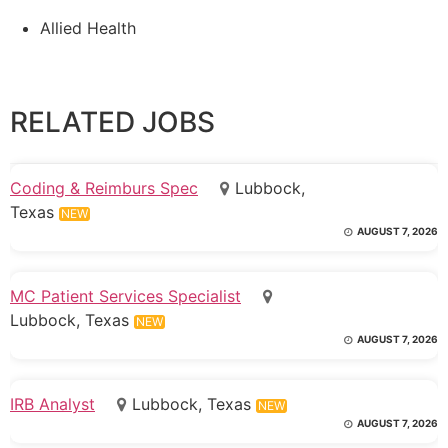
Allied Health
RELATED JOBS
Coding & Reimburs Spec
Lubbock,
Texas
NEW
AUGUST 7, 2026
MC Patient Services Specialist
Lubbock, Texas
NEW
AUGUST 7, 2026
IRB Analyst
Lubbock, Texas
NEW
AUGUST 7, 2026