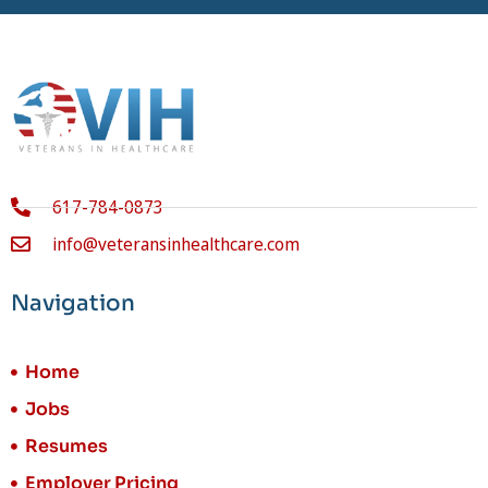
617-784-0873
info@veteransinhealthcare.com
Navigation
Home
Jobs
Resumes
Employer Pricing