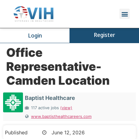
Register
Login
Office
Representative-
Camden Location
Baptist Healthcare
117 active jobs
(view)
www.baptisthealthcareers.com
Published
June 12, 2026