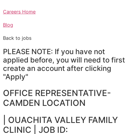
Careers Home
Blog
Back to jobs
PLEASE NOTE: If you have not
applied before, you will need to first
create an account after clicking
"Apply"
OFFICE REPRESENTATIVE-
CAMDEN LOCATION
|
OUACHITA VALLEY FAMILY
CLINIC
| JOB ID: