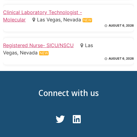
Clinical Laboratory Technologist -
Molecular
Las Vegas, Nevada
NEW
AUGUST 6, 2026
Registered Nurse- SICU/NSCU
Las
Vegas, Nevada
NEW
AUGUST 6, 2026
Connect with us