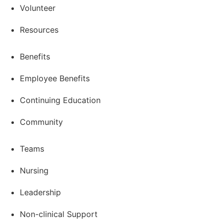
Volunteer
Resources
Benefits
Employee Benefits
Continuing Education
Community
Teams
Nursing
Leadership
Non-clinical Support