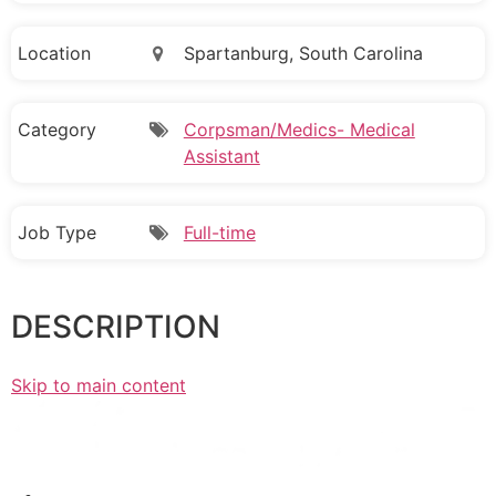
Location
Spartanburg, South Carolina
Category
Corpsman/Medics- Medical
Assistant
Job Type
Full-time
DESCRIPTION
Skip to main content