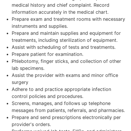
medical history and chief complaint. Record
information accurately in the medical chart.
Prepare exam and treatment rooms with necessary
instruments and supplies.
Prepare and maintain supplies and equipment for
treatments, including sterilization of equipment.
Assist with scheduling of tests and treatments.
Prepare patient for examination.
Phlebotomy, finger sticks, and collection of other
lab specimens.
Assist the provider with exams and minor office
surgery
Adhere to and practice appropriate infection
control policies and procedures.
Screens, manages, and follows up telephone
messages from patients, referrals, and pharmacies.
Prepare and send prescriptions electronically per
provider's orders.