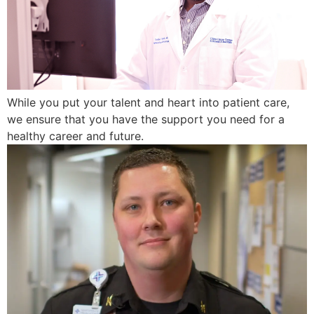
While you put your talent and heart into patient care,
we ensure that you have the support you need for a
healthy career and future.