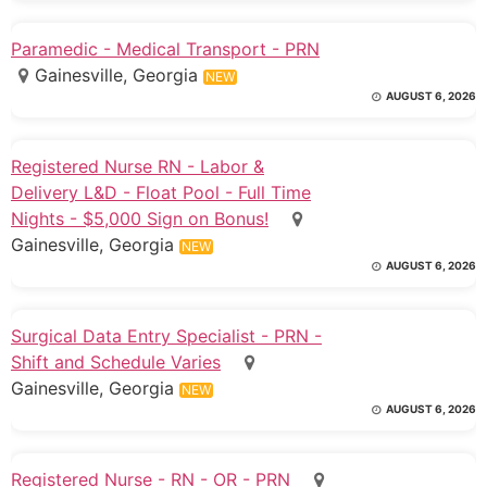
Paramedic - Medical Transport - PRN
Gainesville, Georgia
NEW
AUGUST 6, 2026
Registered Nurse RN - Labor &
Delivery L&D - Float Pool - Full Time
Nights - $5,000 Sign on Bonus!
Gainesville, Georgia
NEW
AUGUST 6, 2026
Surgical Data Entry Specialist - PRN -
Shift and Schedule Varies
Gainesville, Georgia
NEW
AUGUST 6, 2026
Registered Nurse - RN - OR - PRN