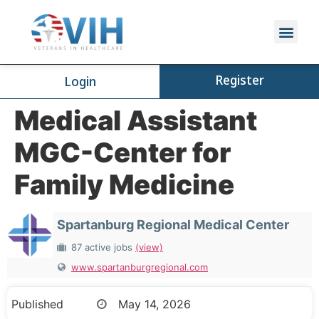
Register
Login
Medical Assistant
MGC-Center for
Family Medicine
Spartanburg Regional Medical Center
87 active jobs
(view)
www.spartanburgregional.com
Published
May 14, 2026