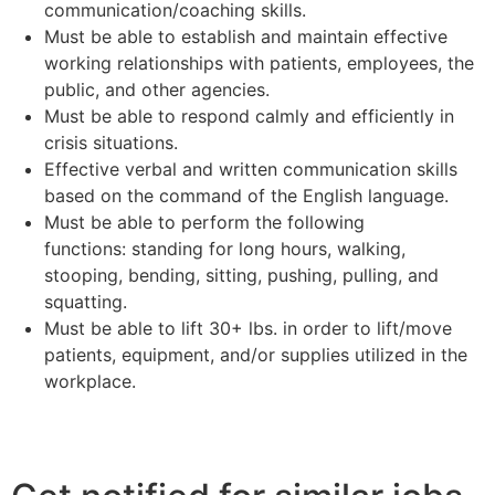
communication/coaching skills.
Must be able to establish and maintain effective
working relationships with patients, employees, the
public, and other agencies.
Must be able to respond calmly and efficiently in
crisis situations.
Effective verbal and written communication skills
based on the command of the English language.
Must be able to perform the following
functions: standing for long hours, walking,
stooping, bending, sitting, pushing, pulling, and
squatting.
Must be able to lift 30+ lbs. in order to lift/move
patients, equipment, and/or supplies utilized in the
workplace.