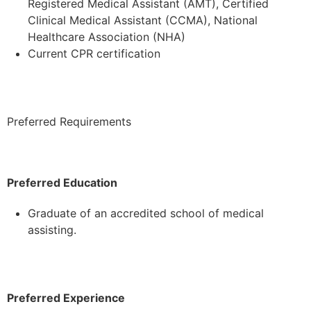
Registered Medical Assistant (AMT), Certified
Clinical Medical Assistant (CCMA), National
Healthcare Association (NHA)
Current CPR certification
Preferred Requirements
Preferred Education
Graduate of an accredited school of medical
assisting.
Preferred Experience