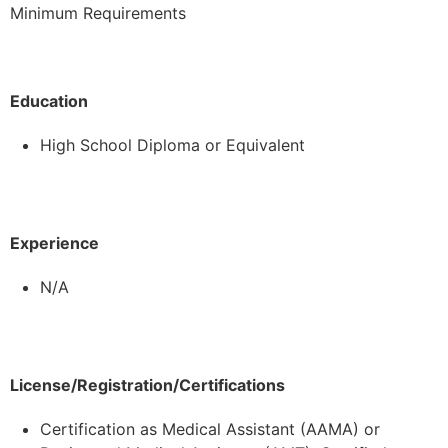
Minimum Requirements
Education
High School Diploma or Equivalent
Experience
N/A
License/Registration/Certifications
Certification as Medical Assistant (AAMA) or