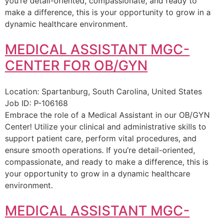
you’re detail-oriented, compassionate, and ready to
make a difference, this is your opportunity to grow in a
dynamic healthcare environment.
MEDICAL ASSISTANT MGC-
CENTER FOR OB/GYN
Location:
Spartanburg, South Carolina, United States
Job ID:
P-106168
Embrace the role of a Medical Assistant in our OB/GYN
Center! Utilize your clinical and administrative skills to
support patient care, perform vital procedures, and
ensure smooth operations. If you’re detail-oriented,
compassionate, and ready to make a difference, this is
your opportunity to grow in a dynamic healthcare
environment.
MEDICAL ASSISTANT MGC-