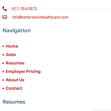
617-784-0873
info@veteransinhealthcare.com
Navigation
Home
Jobs
Resumes
Employer Pricing
About Us
Contact
Resumes