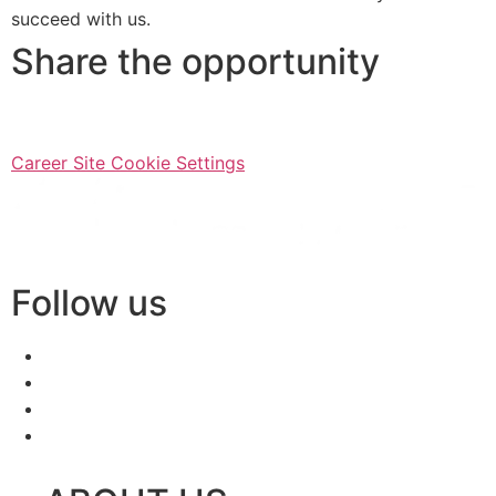
succeed with us.
Share the opportunity
Career Site Cookie Settings
Follow us