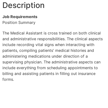
Description
Job Requirements
Position Summary
The Medical Assistant is cross trained on both clinical
and administrative responsibilities. The clinical aspects
include recording vital signs when interacting with
patients, compiling patients' medical histories and
administering medications under direction of a
supervising physician. The administrative aspects can
include everything from scheduling appointments to
billing and assisting patients in filling out insurance
forms.