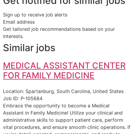
Get notified for similar jobs
Sign up to receive job alerts
Email address
Get tailored job recommendations based on your
interests.
Similar jobs
MEDICAL ASSISTANT CENTER
FOR FAMILY MEDICINE
Location:
Spartanburg, South Carolina, United States
Job ID:
P-105684
Embrace the opportunity to become a Medical
Assistant in Family Medicine! Utilize your clinical and
administrative skills to support patient care, perform
vital procedures, and ensure smooth clinic operations. If