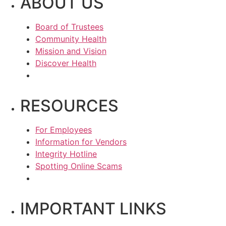
ABOUT US
Board of Trustees
Community Health
Mission and Vision
Discover Health
RESOURCES
For Employees
Information for Vendors
Integrity Hotline
Spotting Online Scams
IMPORTANT LINKS