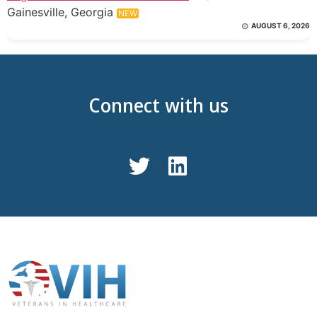
Gainesville, Georgia
NEW
AUGUST 6, 2026
Connect with us