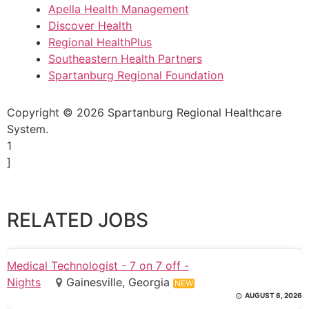
Apella Health Management
Discover Health
Regional HealthPlus
Southeastern Health Partners
Spartanburg Regional Foundation
Copyright © 2026 Spartanburg Regional Healthcare
System.
1
]
RELATED JOBS
Medical Technologist - 7 on 7 off -
Nights
Gainesville, Georgia
NEW
AUGUST 6, 2026