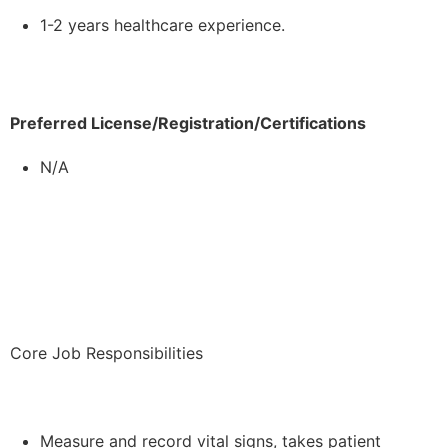
1-2 years healthcare experience.
Preferred License/Registration/Certifications
N/A
Core Job Responsibilities
Measure and record vital signs, takes patient