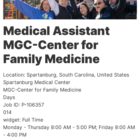
Medical Assistant
MGC-Center for
Family Medicine
Location:
Spartanburg, South Carolina, United States
Spartanburg Medical Center
MGC-Center for Family Medicine
Days
Job ID:
P-106357
014
widget:
Full Time
Monday - Thursday 8:00 AM - 5:00 PM; Friday 8:00 AM
- 4:00 PM