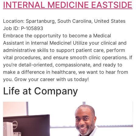
INTERNAL MEDICINE EASTSIDE
Location:
Spartanburg, South Carolina, United States
Job ID:
P-105893
Embrace the opportunity to become a Medical
Assistant in Internal Medicine! Utilize your clinical and
administrative skills to support patient care, perform
vital procedures, and ensure smooth clinic operations. If
you’re detail-oriented, compassionate, and ready to
make a difference in healthcare, we want to hear from
you. Grow your career with us today!
Life at Company