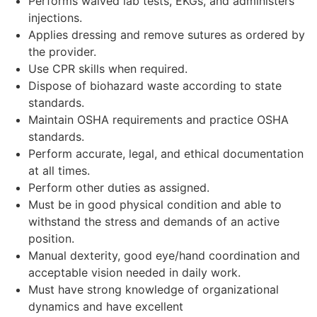
Performs waived lab tests, EKGs, and administers
injections.
Applies dressing and remove sutures as ordered by
the provider.
Use CPR skills when required.
Dispose of biohazard waste according to state
standards.
Maintain OSHA requirements and practice OSHA
standards.
Perform accurate, legal, and ethical documentation
at all times.
Perform other duties as assigned.
Must be in good physical condition and able to
withstand the stress and demands of an active
position.
Manual dexterity, good eye/hand coordination and
acceptable vision needed in daily work.
Must have strong knowledge of organizational
dynamics and have excellent