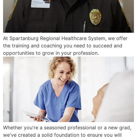
At Spartanburg Regional Healthcare System, we offer
the training and coaching you need to succeed and
opportunities to grow in your profession.
Whether you're a seasoned professional or a new grad,
we've created a solid foundation to ensure you will