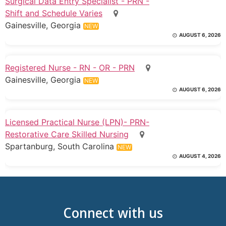
Surgical Data Entry Specialist - PRN -
Shift and Schedule Varies
Gainesville, Georgia
NEW
AUGUST 6, 2026
Registered Nurse - RN - OR - PRN
Gainesville, Georgia
NEW
AUGUST 6, 2026
Licensed Practical Nurse (LPN)- PRN-
Restorative Care Skilled Nursing
Spartanburg, South Carolina
NEW
AUGUST 4, 2026
Connect with us