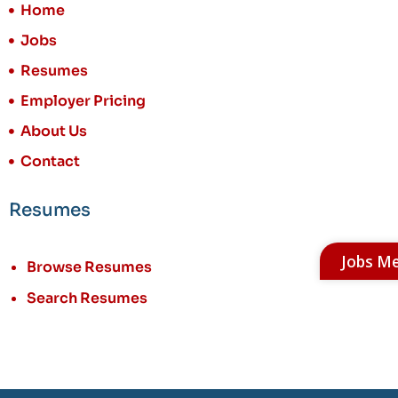
Home
Jobs
Resumes
Employer Pricing
About Us
Contact
Resumes
Jobs M
Browse Resumes
Search Resumes