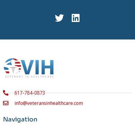
617-784-0873
info@veteransinhealthcare.com
Navigation