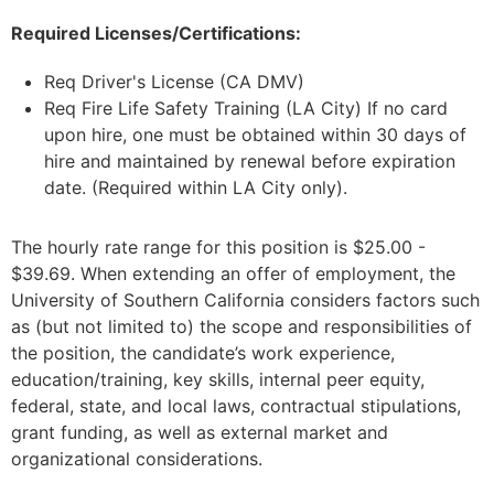
Required Licenses/Certifications:
Req Driver's License (CA DMV)
Req Fire Life Safety Training (LA City) If no card
upon hire, one must be obtained within 30 days of
hire and maintained by renewal before expiration
date. (Required within LA City only).
The hourly rate range for this position is $25.00 -
$39.69. When extending an offer of employment, the
University of Southern California considers factors such
as (but not limited to) the scope and responsibilities of
the position, the candidate’s work experience,
education/training, key skills, internal peer equity,
federal, state, and local laws, contractual stipulations,
grant funding, as well as external market and
organizational considerations.