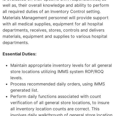
well as, their overall knowledge and ability to perform
all required duties of an Inventory Control setting.
Materials Management personnel will provide support
with all medical supplies, equipment for all hospital
departments, receives, stores, controls and delivers
materials, equipment and supplies to various hospital
departments.
Essential Duties:
Maintain appropriate inventory levels for all general
store locations utilizing IMMS system ROP/ROQ
levels.
Process recommended daily orders, using IMMS
generated list.
Perform daily functions associated with count
verification of all general store locations, to insure
all inventory location counts are correct. This
involves daily walkthrough of general store location