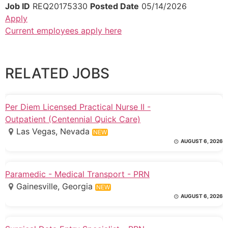
Job ID
REQ20175330
Posted Date
05/14/2026
Apply
Current employees apply here
RELATED JOBS
Per Diem Licensed Practical Nurse II -
Outpatient (Centennial Quick Care)
Las Vegas, Nevada
NEW
AUGUST 6, 2026
Paramedic - Medical Transport - PRN
Gainesville, Georgia
NEW
AUGUST 6, 2026