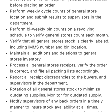
before placing an order.
Perform weekly cycle counts of general store
location and submit results to supervisors in the
department.
Perform bi-weekly bin counts on a revolving
schedule to verify general stores count each month.
Verify that all general stores stock is clearly labeled,
including IMMS number and bin location.
Maintain all additions and deletions to general
stores inventory.
Process all general stores receipts, verify the order
is correct, and file all packing lists accordingly.
Report all receipt discrepancies to the buyers, and
supervisors in the department.
Rotation of all general stores stock to minimize
outdating supplies. Monitor for outdated supply.
Notify supervisors of any back orders in a timely
manner to insure stock availability at all times.