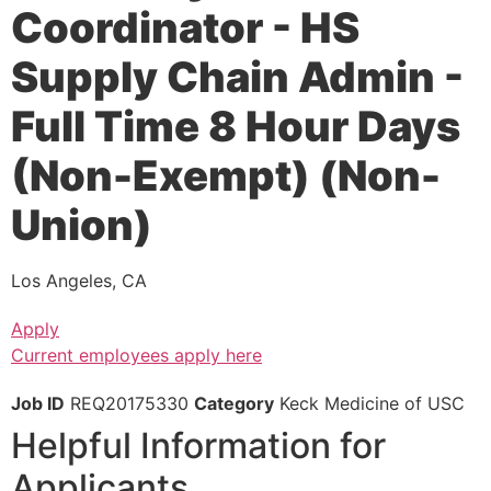
Coordinator - HS
Supply Chain Admin -
Full Time 8 Hour Days
(Non-Exempt) (Non-
Union)
Los Angeles, CA
Apply
Current employees apply here
Job ID
REQ20175330
Category
Keck Medicine of USC
Helpful Information for
Applicants