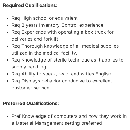
Required Qualifications:
Req High school or equivalent
Req 2 years Inventory Control experience.
Req Experience with operating a box truck for
deliveries and forklift
Req Thorough knowledge of all medical supplies
utilized in the medical facility.
Req Knowledge of sterile technique as it applies to
supply handling.
Req Ability to speak, read, and writes English.
Req Displays behavior conducive to excellent
customer service.
Preferred Qualifications:
Pref Knowledge of computers and how they work in
a Material Management setting preferred