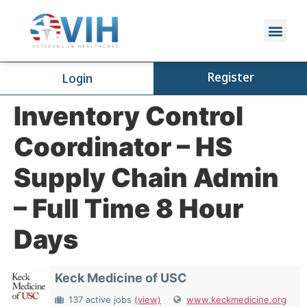
Register
Login
Inventory Control
Coordinator – HS
Supply Chain Admin
– Full Time 8 Hour
Days
Keck Medicine of USC
137 active jobs
(view)
www.keckmedicine.org