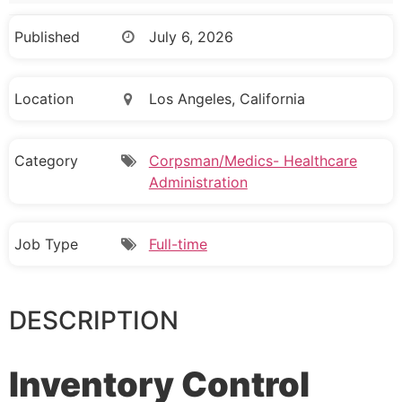
Published
July 6, 2026
Location
Los Angeles, California
Category
Corpsman/Medics- Healthcare
Administration
Job Type
Full-time
DESCRIPTION
Inventory Control