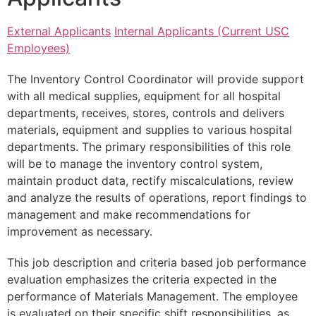
External Applicants
Internal Applicants (Current USC
Employees)
The Inventory Control Coordinator will provide support
with all medical supplies, equipment for all hospital
departments, receives, stores, controls and delivers
materials, equipment and supplies to various hospital
departments. The primary responsibilities of this role
will be to manage the inventory control system,
maintain product data, rectify miscalculations, review
and analyze the results of operations, report findings to
management and make recommendations for
improvement as necessary.
This job description and criteria based job performance
evaluation emphasizes the criteria expected in the
performance of Materials Management. The employee
is evaluated on their specific shift responsibilities, as