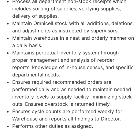
Process all department non-stock receipts which
includes sorting of supplies, verifying supplies,
delivery of supplies.
Maintain Omnicell stock with all additions, deletions,
and adjustments as instructed by supervisors.
Maintain warehouse in a neat and orderly manner on
a daily basis.
Maintains perpetual inventory system through
proper management and analysis of reorder
reports, knowledge of in-house census, and specific
departmental needs.
Ensures required recommended orders are
performed daily and as needed to maintain needed
inventory levels to supply facility- minimizing stock-
outs. Ensures overstock is returned timely.
Ensures cycle counts are performed weekly for
Warehouse and reports all findings to Director.
Performs other duties as assigned.