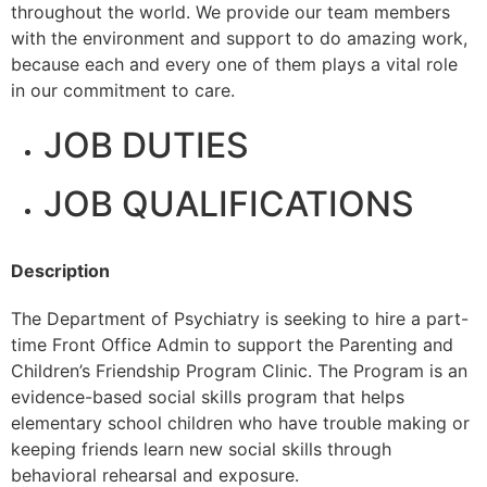
throughout the world. We provide our team members
with the environment and support to do amazing work,
because each and every one of them plays a vital role
in our commitment to care.
JOB DUTIES
JOB QUALIFICATIONS
Description
The Department of Psychiatry is seeking to hire a part-
time Front Office Admin to support the Parenting and
Children’s Friendship Program Clinic. The Program is an
evidence-based social skills program that helps
elementary school children who have trouble making or
keeping friends learn new social skills through
behavioral rehearsal and exposure.