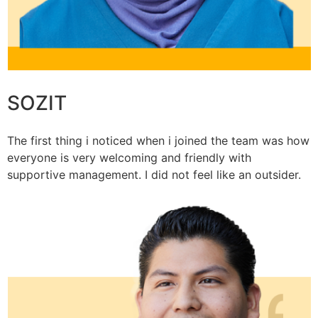
SOZIT
The first thing i noticed when i joined the team was how
everyone is very welcoming and friendly with
supportive management. I did not feel like an outsider.