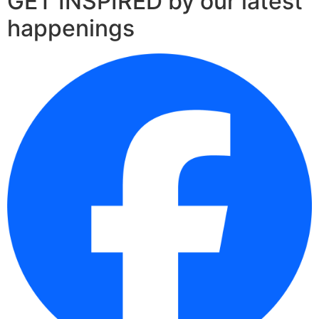
GET INSPIRED by our latest
happenings