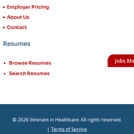
Employer Pricing
About Us
Contact
Resumes
Jobs M
Browse Resumes
Search Resumes
© 2026 Veterans in Healthcare. All rights reserved.
|
Terms of Service