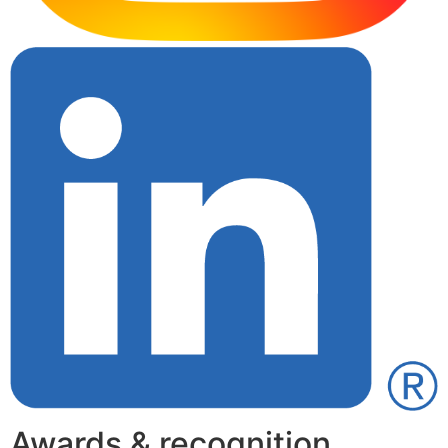
Awards & recognition