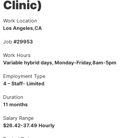
Clinic)
Work Location
Los Angeles,CA
Job
#29953
Work Hours
Variable hybrid days, Monday-Friday,8am-5pm
Employment Type
4 – Staff- Limited
Duration
11 months
Salary Range
$26.42-37.49 Hourly