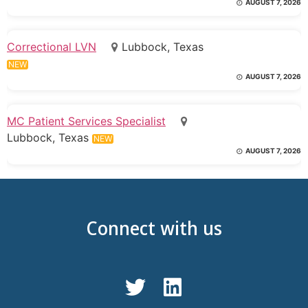
AUGUST 7, 2026
Correctional LVN
Lubbock, Texas
NEW
AUGUST 7, 2026
MC Patient Services Specialist
Lubbock, Texas
NEW
AUGUST 7, 2026
Connect with us