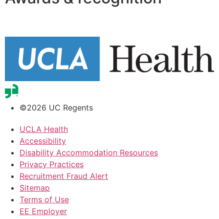
©2026 UC Regents
UCLA Health
Accessibility
Disability Accommodation Resources
Privacy Practices
Recruitment Fraud Alert
Sitemap
Terms of Use
EE Employer