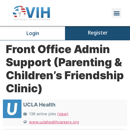
Register
Login
Front Office Admin
Support (Parenting &
Children’s Friendship
Clinic)
UCLA Health
136 active jobs
(view)
www.uclahealthcareers.org