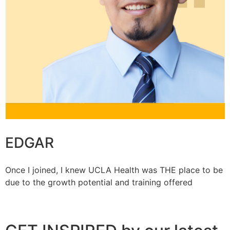
EDGAR
Once I joined, I knew UCLA Health was THE place to be
due to the growth potential and training offered