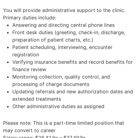
You will provide administrative support to the clinic.
Primary duties include:
Answering and directing central phone lines
Front desk duties (greeting, check-in, discharge,
preparation of patient charts, etc.)
Patient scheduling, interviewing, encounter
registration
Verifying insurance benefits and record benefits for
finance review
Monitoring collection, quality control, and
processing of charge documents
Updating referrals and new authorization dates and
extended treatments
Other administrative duties as assigned
Please note: This is a part-time limited position that
may convert to career
Salary range: $26.42/hr – $37.49/hr