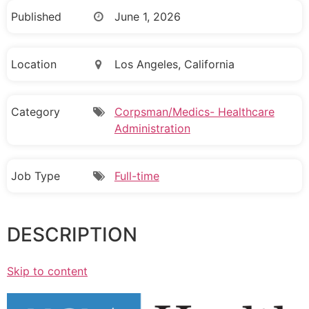
Published
June 1, 2026
Location
Los Angeles, California
Category
Corpsman/Medics- Healthcare
Administration
Job Type
Full-time
DESCRIPTION
Skip to content