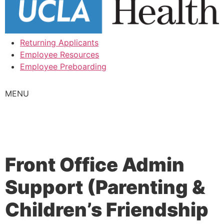
Returning Applicants
Employee Resources
Employee Preboarding
MENU
Front Office Admin
Support (Parenting &
Children’s Friendship