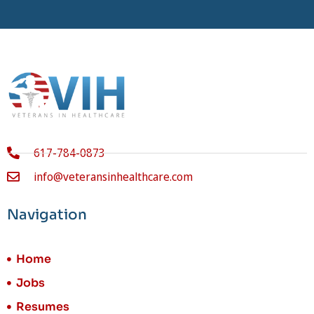
617-784-0873
info@veteransinhealthcare.com
Navigation
Home
Jobs
Resumes