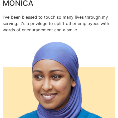
MONICA
I've been blessed to touch so many lives through my
serving. It's a privilege to uplift other employees with
words of encouragement and a smile.