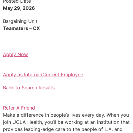
Posted Date
May 29, 2026
Bargaining Unit
Teamsters – CX
Apply Now
Apply as Internal/Current Employee
Back to Search Results
Refer A Friend
Make a difference in people’s lives every day. When you
join UCLA Health, you’ll be working at an institution that
provides leading-edge care to the people of L.A. and