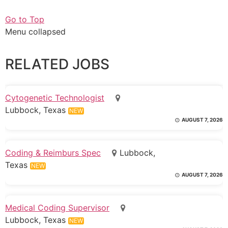
Go to Top
Menu collapsed
RELATED JOBS
Cytogenetic Technologist
Lubbock, Texas
NEW
AUGUST 7, 2026
Coding & Reimburs Spec
Lubbock,
Texas
NEW
AUGUST 7, 2026
Medical Coding Supervisor
Lubbock, Texas
NEW