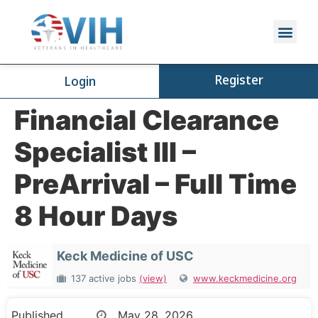
Register
Login
Financial Clearance
Specialist III –
PreArrival – Full Time
8 Hour Days
Keck Medicine of USC
137 active jobs
(view)
www.keckmedicine.org
Published
May 28, 2026