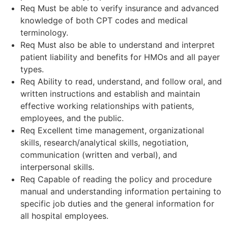
Req Must be able to verify insurance and advanced
knowledge of both CPT codes and medical
terminology.
Req Must also be able to understand and interpret
patient liability and benefits for HMOs and all payer
types.
Req Ability to read, understand, and follow oral, and
written instructions and establish and maintain
effective working relationships with patients,
employees, and the public.
Req Excellent time management, organizational
skills, research/analytical skills, negotiation,
communication (written and verbal), and
interpersonal skills.
Req Capable of reading the policy and procedure
manual and understanding information pertaining to
specific job duties and the general information for
all hospital employees.