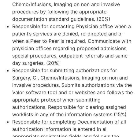
Chemo/Infusions, Imaging on non and invasive
procedures by following the appropriate
documentation standard guidelines. (20%)
Responsible for contacting Physician office when a
patient’s services are denied, re-directed and or
when a Peer to Peer is required. Communicate with
physician offices regarding proposed admissions,
special procedures, outpatient referrals and same
day surgeries. (20%)
Responsible for submitting authorizations for
Surgery, GI, Chemo/Infusions, Imaging on non and
invasive procedures. Submits authorizations via the
Valor software tool and or websites and follows the
appropriate protocol when submitting
authorizations. Responsible for clearing assigned
worklists in any of the information systems (15%)
Responsible for completing Documentation of all
authorization information is entered in all
appropriate registration fields and follows the