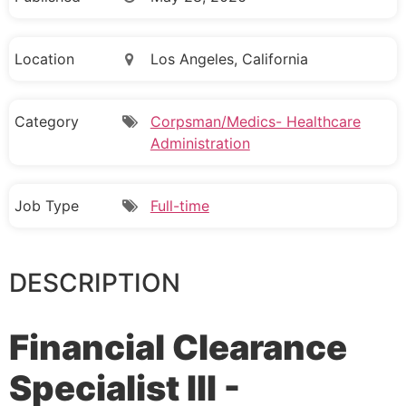
Location
Los Angeles, California
Category
Corpsman/Medics- Healthcare
Administration
Job Type
Full-time
DESCRIPTION
Financial Clearance
Specialist III -