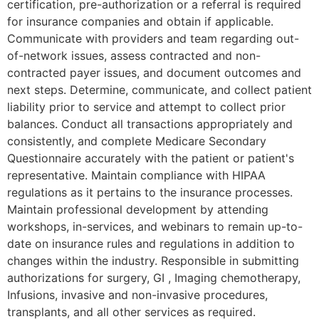
certification, pre-authorization or a referral is required
for insurance companies and obtain if applicable.
Communicate with providers and team regarding out-
of-network issues, assess contracted and non-
contracted payer issues, and document outcomes and
next steps. Determine, communicate, and collect patient
liability prior to service and attempt to collect prior
balances. Conduct all transactions appropriately and
consistently, and complete Medicare Secondary
Questionnaire accurately with the patient or patient's
representative. Maintain compliance with HIPAA
regulations as it pertains to the insurance processes.
Maintain professional development by attending
workshops, in-services, and webinars to remain up-to-
date on insurance rules and regulations in addition to
changes within the industry. Responsible in submitting
authorizations for surgery, GI , Imaging chemotherapy,
Infusions, invasive and non-invasive procedures,
transplants, and all other services as required.