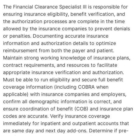
The Financial Clearance Specialist III is responsible for
ensuring insurance eligibility, benefit verification, and
the authorization processes are complete in the time
allowed by the insurance companies to prevent denials
or penalties. Documenting accurate insurance
information and authorization details to optimize
reimbursement from both the payer and patient.
Maintain strong working knowledge of insurance plans,
contract requirements, and resources to facilitate
appropriate insurance verification and authorization.
Must be able to run eligibility and secure full benefit
coverage information (including COBRA when
applicable) with insurance companies and employers,
confirm all demographic information is correct, and
ensure coordination of benefit (COB) and insurance plan
codes are accurate. Verify insurance coverage
immediately for inpatient and outpatient accounts that
are same day and next day add-ons. Determine if pre-