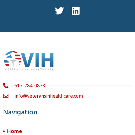
617-784-0873
info@veteransinhealthcare.com
Navigation
Home