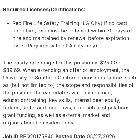
Required Licenses/Certifications:
Req Fire Life Safety Training (LA City) If no card
upon hire, one must be obtained within 30 days of
hire and maintained by renewal before expiration
date. (Required within LA City only).
The hourly rate range for this position is $25.00 -
$39.69. When extending an offer of employment, the
University of Southern California considers factors such
as (but not limited to) the scope and responsibilities of
the position, the candidate’s work experience,
education/training, key skills, internal peer equity,
federal, state, and local laws, contractual stipulations,
grant funding, as well as external market and
organizational considerations.
Job ID
REQ20175840
Posted Date
05/27/2026