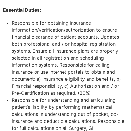
Essential Duties:
Responsible for obtaining insurance
information/verification/authorization to ensure
financial clearance of patient accounts. Updates
both professional and / or hospital registration
systems. Ensure all insurance plans are properly
selected in all registration and scheduling
information systems. Responsible for calling
insurance or use Internet portals to obtain and
document: a) Insurance eligibility and benefits, b)
Financial responsibility, c) Authorization and / or
Pre-Certification as required. (20%)
Responsible for understanding and articulating
patient’s liability by performing mathematical
calculations in understanding out of pocket, co-
insurance and deductible calculations. Responsible
for full calculations on all Surgery, GI,