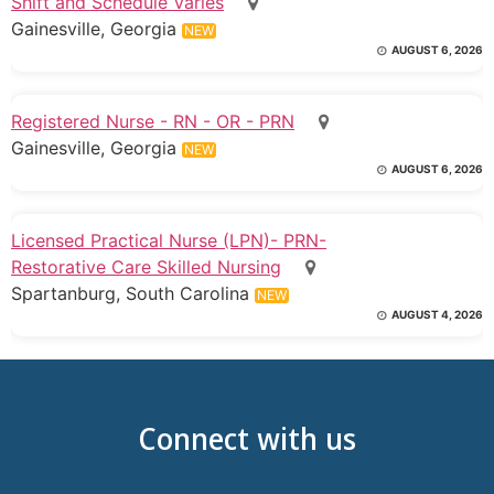
Shift and Schedule Varies
Gainesville, Georgia
NEW
AUGUST 6, 2026
Registered Nurse - RN - OR - PRN
Gainesville, Georgia
NEW
AUGUST 6, 2026
Licensed Practical Nurse (LPN)- PRN-
Restorative Care Skilled Nursing
Spartanburg, South Carolina
NEW
AUGUST 4, 2026
Connect with us