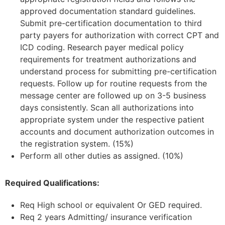
approved documentation standard guidelines.
Submit pre-certification documentation to third
party payers for authorization with correct CPT and
ICD coding. Research payer medical policy
requirements for treatment authorizations and
understand process for submitting pre-certification
requests. Follow up for routine requests from the
message center are followed up on 3-5 business
days consistently. Scan all authorizations into
appropriate system under the respective patient
accounts and document authorization outcomes in
the registration system. (15%)
Perform all other duties as assigned. (10%)
Required Qualifications:
Req High school or equivalent Or GED required.
Req 2 years Admitting/ insurance verification