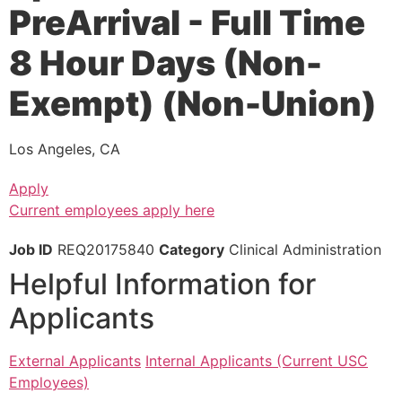
PreArrival - Full Time
8 Hour Days (Non-
Exempt) (Non-Union)
Los Angeles, CA
Apply
Current employees apply here
Job ID
REQ20175840
Category
Clinical Administration
Helpful Information for
Applicants
External Applicants
Internal Applicants (Current USC
Employees)