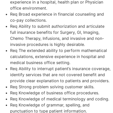
experience in a hospital, health plan or Physician
office environment.
Req Broad experience in financial counseling and
co-pay collections.
Req Ability to submit authorization and articulate
full insurance benefits for Surgery, GI, Imaging,
Chemo Therapy, Infusions, and invasive and non-
invasive procedures is highly desirable.
Req The extended ability to perform mathematical
calculations, extensive experience in hospital and
medical business office setting.
Req Ability to interrupt patient’s insurance coverage,
identify services that are not covered benefit and
provide clear explanation to patients and providers.
Req Strong problem solving customer skills.
Req Knowledge of business office procedures.
Req Knowledge of medical terminology and coding.
Req Knowledge of grammar, spelling, and
punctuation to type patient information.