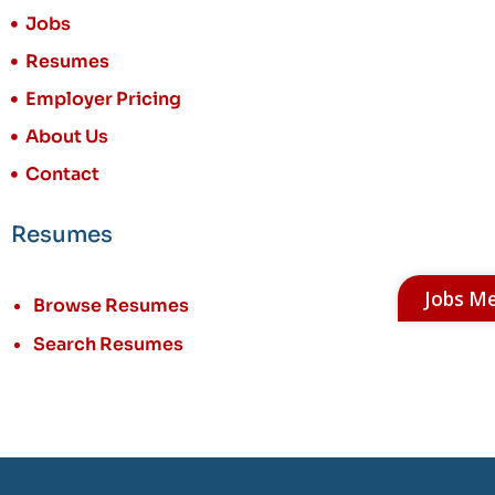
Jobs
Resumes
Employer Pricing
About Us
Contact
Resumes
Jobs M
Browse Resumes
Search Resumes