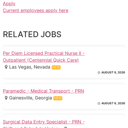
Apply
Current employees apply here
RELATED JOBS
Per Diem Licensed Practical Nurse II -
Outpatient (Centennial Quick Care)
Las Vegas, Nevada
NEW
AUGUST 6, 2026
Paramedic - Medical Transport - PRN
Gainesville, Georgia
NEW
AUGUST 6, 2026
Surgical Data Entry Specialist - PRN -