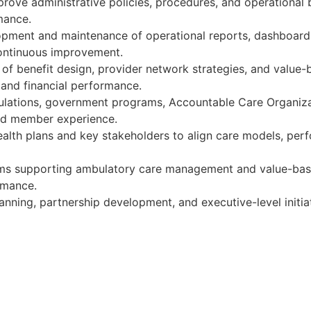
rove administrative policies, procedures, and operational 
mance.
lopment and maintenance of operational reports, dashboard
ontinuous improvement.
of benefit design, provider network strategies, and valu
, and financial performance.
pulations, government programs, Accountable Care Organiz
and member experience.
health plans and key stakeholders to align care models, per
eams supporting ambulatory care management and value-base
rmance.
lanning, partnership development, and executive-level initi