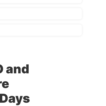
O and
re
 Days