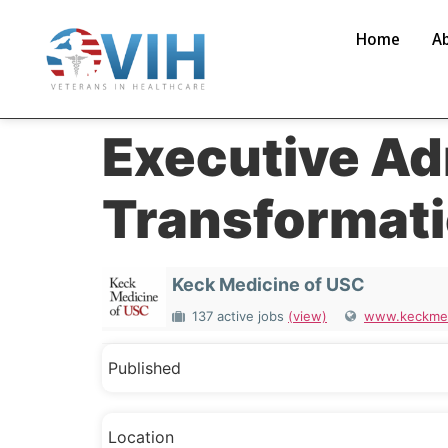
Home
A
Executive Ad
Transformat
Keck Medicine of USC
137 active jobs
(view)
www.keckmed
Published
Location