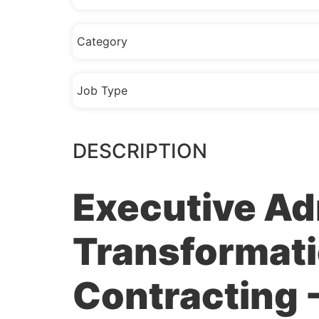
Category
Job Type
DESCRIPTION
Executive Ad
Transformati
Contracting -