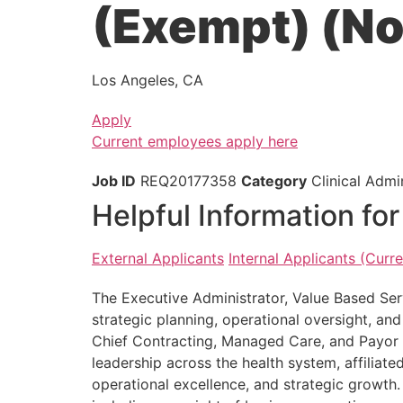
(Exempt) (N
Los Angeles, CA
Apply
Current employees apply here
Job ID
REQ20177358
Category
Clinical Admin
Helpful Information fo
External Applicants
Internal Applicants (Cur
The Executive Administrator, Value Based Ser
strategic planning, operational oversight, an
Chief Contracting, Managed Care, and Payor Re
leadership across the health system, affiliate
operational excellence, and strategic growth. 