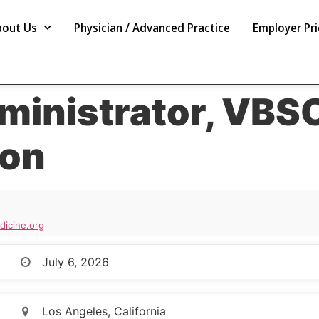
bout Us
Physician / Advanced Practice
Employer Pri
ministrator, VBS
ion
icine.org
July 6, 2026
Los Angeles, California