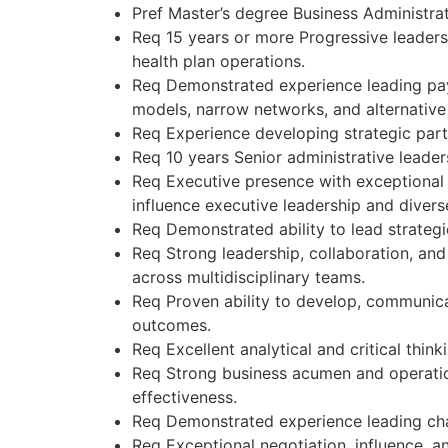
Pref Master’s degree Business Administrat
Req 15 years or more Progressive leaders
health plan operations.
Req Demonstrated experience leading paym
models, narrow networks, and alternativ
Req Experience developing strategic part
Req 10 years Senior administrative leader
Req Executive presence with exceptional v
influence executive leadership and divers
Req Demonstrated ability to lead strategi
Req Strong leadership, collaboration, and 
across multidisciplinary teams.
Req Proven ability to develop, communica
outcomes.
Req Excellent analytical and critical thin
Req Strong business acumen and operation
effectiveness.
Req Demonstrated experience leading cha
Req Exceptional negotiation, influence, a