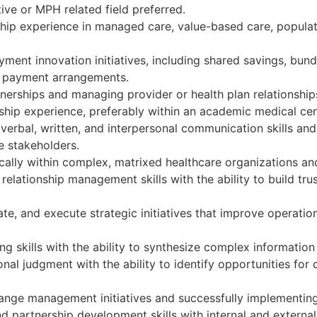
ive or MPH related field preferred.
hip experience in managed care, value-based care, populati
ent innovation initiatives, including shared savings, bu
e payment arrangements.
nerships and managing provider or health plan relationship
ship experience, preferably within an academic medical cen
erbal, written, and interpersonal communication skills and 
e stakeholders.
cally within complex, matrixed healthcare organizations an
relationship management skills with the ability to build tr
te, and execute strategic initiatives that improve operati
king skills with the ability to synthesize complex informati
al judgment with the ability to identify opportunities fo
nge management initiatives and successfully implementing
nd partnership development skills with internal and external