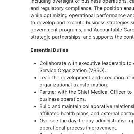
including oversight of business operations,
and regulatory compliance. The position ensur
while optimizing operational performance and 
to develop and execute business strategies 
government programs, and Accountable Care O
strategic partnerships, and supports the cont
Essential Duties
Collaborate with executive leadership to 
Service Organization (VBSO).
Lead the development and execution of in
organizational transformation.
Partner with the Chief Medical Officer to
business operations.
Build and maintain collaborative relations
affiliated health plans, and external partn
Oversee the day-to-day administrative ope
operational process improvement.