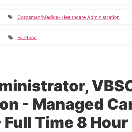
Corpsman/Medics- Healthcare Administration
Full-time
ministrator, VBS
on - Managed Ca
 Full Time 8 Hour