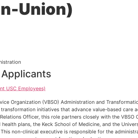
on-Union)
istration
r Applicants
rent USC Employees)
vice Organization (VBSO) Administration and Transformatio
d transformation initiatives that advance value-based care a
lations Officer, this role partners closely with the VBSO 
d health plans, the Keck School of Medicine, and the Univer
This non-clinical executive is responsible for the administ