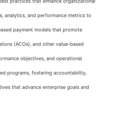
best practices that enhance organizational
s, analytics, and performance metrics to
e-based payment models that promote
ations (ACOs), and other value-based
formance objectives, and operational
d programs, fostering accountability,
atives that advance enterprise goals and