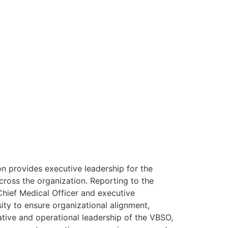
n provides executive leadership for the
cross the organization. Reporting to the
Chief Medical Officer and executive
sity to ensure organizational alignment,
rative and operational leadership of the VBSO,