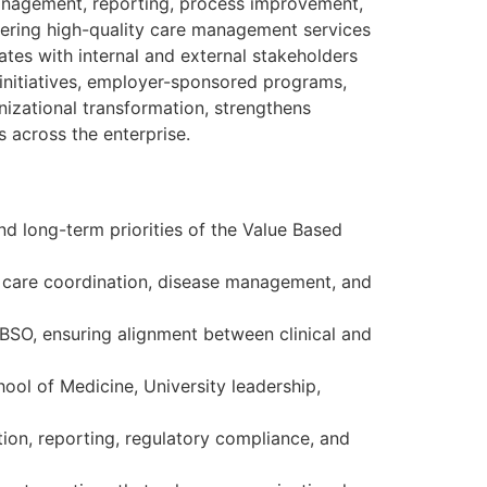
management, reporting, process improvement,
ivering high-quality care management services
ates with internal and external stakeholders
initiatives, employer-sponsored programs,
izational transformation, strengthens
 across the enterprise.
nd long-term priorities of the Value Based
, care coordination, disease management, and
VBSO, ensuring alignment between clinical and
hool of Medicine, University leadership,
ion, reporting, regulatory compliance, and