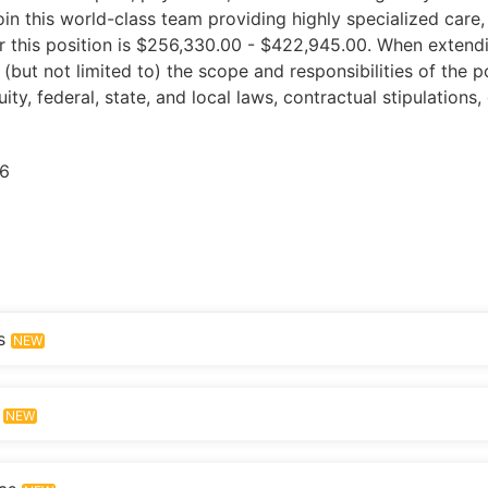
Join this world-class team providing highly specialized care
 for this position is $256,330.00 - $422,945.00. When extend
(but not limited to) the scope and responsibilities of the p
quity, federal, state, and local laws, contractual stipulation
6
s
NEW
NEW