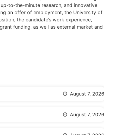
, up-to-the-minute research, and innovative
ing an offer of employment, the University of
osition, the candidate’s work experience,
s, grant funding, as well as external market and
August 7, 2026
August 7, 2026