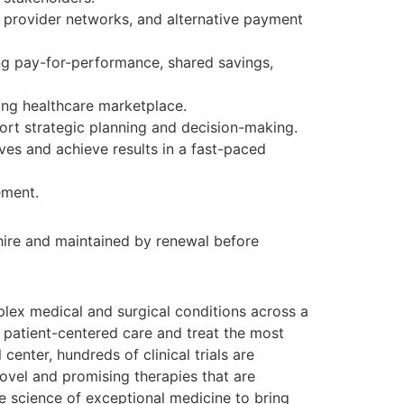
 provider networks, and alternative payment
ng pay-for-performance, shared savings,
ving healthcare marketplace.
ort strategic planning and decision-making.
ives and achieve results in a fast-paced
ement.
 hire and maintained by renewal before
lex medical and surgical conditions across a
 patient-centered care and treat the most
center, hundreds of clinical trials are
 novel and promising therapies that are
he science of exceptional medicine to bring