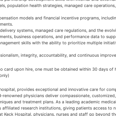
s, population health strategies, managed care operations,
nsation models and financial incentive programs, includi
ements.
e delivery systems, managed care regulations, and the evol
rements, business operations, and performance data to supp
gement skills with the ability to prioritize multiple initiat
onalism, integrity, accountability, and continuous improv
f no card upon hire, one must be obtained within 30 days of
only)
ospital, provides exceptional and innovative care for comp
rld-renowned physicians deliver compassionate, customized,
chniques and treatment plans. As a leading academic medical 
s affiliated research institutions, giving patients access to
at Keck Hospital, physicians, nurses and staff go beyond t