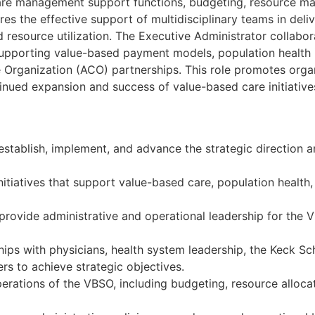
 care management support functions, budgeting, resource 
es the effective support of multidisciplinary teams in del
resource utilization. The Executive Administrator collabor
supporting value-based payment models, population health 
rganization (ACO) partnerships. This role promotes organ
inued expansion and success of value-based care initiatives
establish, implement, and advance the strategic direction a
itiatives that support value-based care, population health
 provide administrative and operational leadership for the 
hips with physicians, health system leadership, the Keck Sc
ers to achieve strategic objectives.
rations of the VBSO, including budgeting, resource allocat