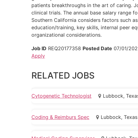
patients breakthroughs in the art of caring. 
clinical trials. The annual base salary range
Southern California considers factors such as 
education/training, key skills, internal peer e
organizational considerations.
Job ID
REQ20177358
Posted Date
07/01/202
Apply
RELATED JOBS
Cytogenetic Technologist
Lubbock, Texa
Coding & Reimburs Spec
Lubbock, Texas