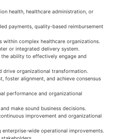
on health, healthcare administration, or
ndled payments, quality-based reimbursement
s within complex healthcare organizations.
ter or integrated delivery system.
the ability to effectively engage and
d drive organizational transformation.
ust, foster alignment, and achieve consensus
onal performance and organizational
on and make sound business decisions.
r continuous improvement and organizational
 enterprise-wide operational improvements.
 stakeholders.