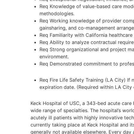
Req Knowledge of value-based care model
methodologies.
Req Working knowledge of provider compe
gainsharing, and co-management arrang
Req Familiarity with California healthcar
Req Ability to analyze contractual requi
Req Strong organizational and project mana
environment.
Req Demonstrated commitment to professi
Req Fire Life Safety Training (LA City) I
expiration date. (Required within LA City 
Keck Hospital of USC, a 343-bed acute care h
wide range of specialties. The hospital’s wo
acutely ill patients with highly innovative te
currently taking place at Keck Hospital and it
generally not available elsewhere. Every day 