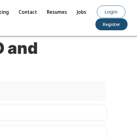
cing
Contact
Resumes
Jobs
Login
Register
O and