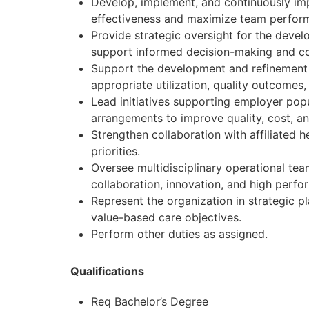
Develop, implement, and continuously imp
effectiveness and maximize team perfor
Provide strategic oversight for the deve
support informed decision-making and c
Support the development and refinement 
appropriate utilization, quality outcomes
Lead initiatives supporting employer po
arrangements to improve quality, cost, 
Strengthen collaboration with affiliated 
priorities.
Oversee multidisciplinary operational t
collaboration, innovation, and high perfo
Represent the organization in strategic p
value-based care objectives.
Perform other duties as assigned.
Qualifications
Req Bachelor’s Degree