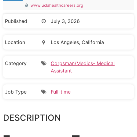
www.uclahealthcareers.org
Published
July 3, 2026
Location
Los Angeles, California
Category
Corpsman/Medics- Medical
Assistant
Job Type
Full-time
DESCRIPTION