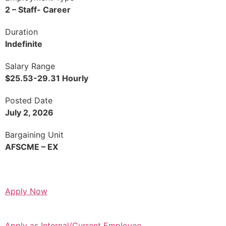
2 – Staff- Career
Duration
Indefinite
Salary Range
$25.53-29.31 Hourly
Posted Date
July 2, 2026
Bargaining Unit
AFSCME – EX
Apply Now
Apply as Internal/Current Employee