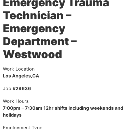
Emergency Trauma
Technician –
Emergency
Department –
Westwood
Work Location
Los Angeles,CA
Job
#29636
Work Hours
7:00pm – 7:30am 12hr shifts including weekends and
holidays
Employment Type