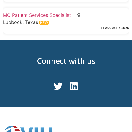
MC Patient Services Specialist
Lubbock, Texas
NEW
AUGUST 7, 2026
Connect with us