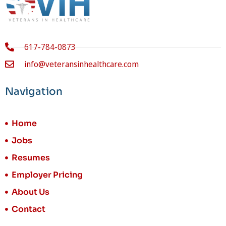
617-784-0873
info@veteransinhealthcare.com
Navigation
Home
Jobs
Resumes
Employer Pricing
About Us
Contact