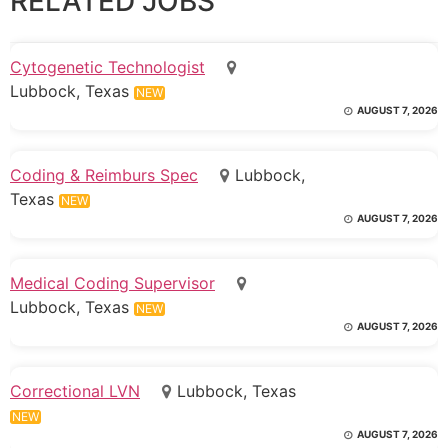
RELATED JOBS
Cytogenetic Technologist
Lubbock, Texas
NEW
AUGUST 7, 2026
Coding & Reimburs Spec
Lubbock,
Texas
NEW
AUGUST 7, 2026
Medical Coding Supervisor
Lubbock, Texas
NEW
AUGUST 7, 2026
Correctional LVN
Lubbock, Texas
NEW
AUGUST 7, 2026