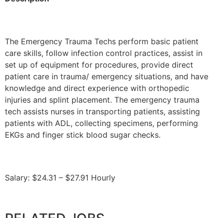
The Emergency Trauma Techs perform basic patient
care skills, follow infection control practices, assist in
set up of equipment for procedures, provide direct
patient care in trauma/ emergency situations, and have
knowledge and direct experience with orthopedic
injuries and splint placement. The emergency trauma
tech assists nurses in transporting patients, assisting
patients with ADL, collecting specimens, performing
EKGs and finger stick blood sugar checks.
Salary: $24.31 – $27.91 Hourly