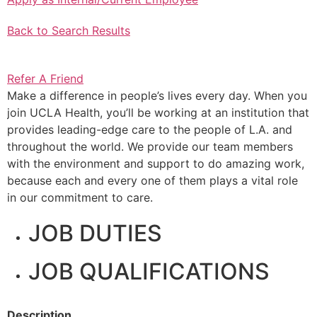
Back to Search Results
Refer A Friend
Make a difference in people’s lives every day. When you
join UCLA Health, you’ll be working at an institution that
provides leading-edge care to the people of L.A. and
throughout the world. We provide our team members
with the environment and support to do amazing work,
because each and every one of them plays a vital role
in our commitment to care.
JOB DUTIES
JOB QUALIFICATIONS
Description