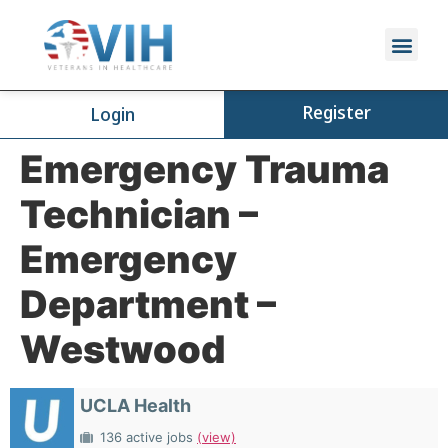
Register
Login
Emergency Trauma
Technician –
Emergency
Department –
Westwood
UCLA Health
136 active jobs
(view)