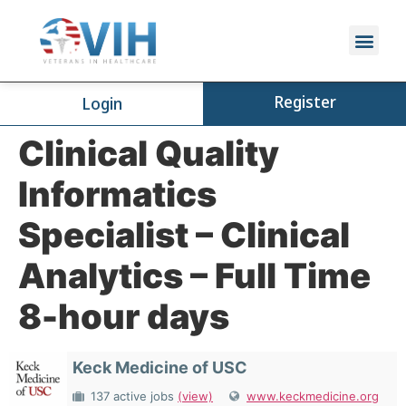
Register
Login
Clinical Quality
Informatics
Specialist – Clinical
Analytics – Full Time
8-hour days
Keck Medicine of USC
137 active jobs
(view)
www.keckmedicine.org