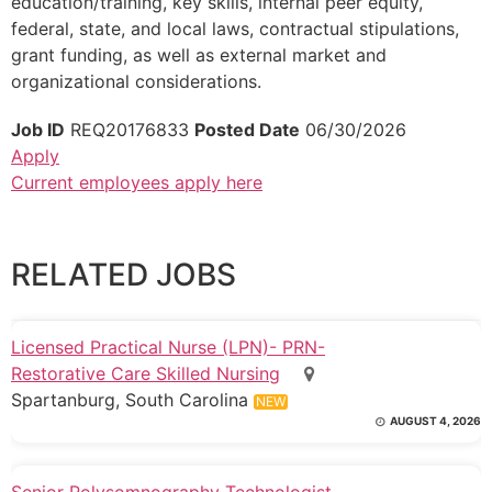
education/training, key skills, internal peer equity,
federal, state, and local laws, contractual stipulations,
grant funding, as well as external market and
organizational considerations.
Job ID
REQ20176833
Posted Date
06/30/2026
Apply
Current employees apply here
RELATED JOBS
Licensed Practical Nurse (LPN)- PRN-
Restorative Care Skilled Nursing
Spartanburg, South Carolina
NEW
AUGUST 4, 2026
Senior Polysomnography Technologist