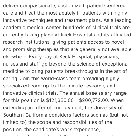
deliver compassionate, customized, patient-centered
care and treat the most acutely ill patients with highly
innovative techniques and treatment plans. As a leading
academic medical center, hundreds of clinical trials are
currently taking place at Keck Hospital and its affiliated
research institutions, giving patients access to novel
and promising therapies that are generally not available
elsewhere. Every day at Keck Hospital, physicians,
nurses and staff go beyond the science of exceptional
medicine to bring patients breakthroughs in the art of
caring. Join this world-class team providing highly
specialized care, up-to-the-minute research, and
innovative clinical trials. The annual base salary range
for this position is $121,680.00 - $200,772.00. When
extending an offer of employment, the University of
Southern California considers factors such as (but not
limited to) the scope and responsibilities of the
position, the candidate’s work experience,