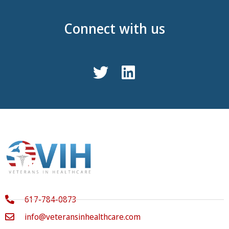
Connect with us
617-784-0873
info@veteransinhealthcare.com