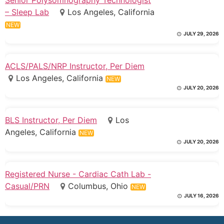
– Sleep Lab
Los Angeles, California
NEW
JULY 29, 2026
ACLS/PALS/NRP Instructor, Per Diem
Los Angeles, California
NEW
JULY 20, 2026
BLS Instructor, Per Diem
Los
Angeles, California
NEW
JULY 20, 2026
Registered Nurse - Cardiac Cath Lab -
Casual/PRN
Columbus, Ohio
NEW
JULY 16, 2026