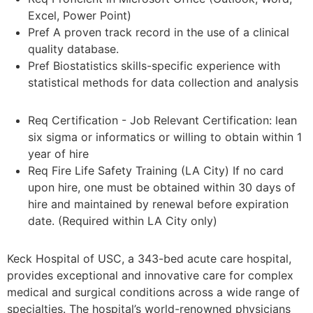
Excel, Power Point)
Pref A proven track record in the use of a clinical
quality database.
Pref Biostatistics skills-specific experience with
statistical methods for data collection and analysis
Req Certification - Job Relevant Certification: lean
six sigma or informatics or willing to obtain within 1
year of hire
Req Fire Life Safety Training (LA City) If no card
upon hire, one must be obtained within 30 days of
hire and maintained by renewal before expiration
date. (Required within LA City only)
Keck Hospital of USC, a 343-bed acute care hospital,
provides exceptional and innovative care for complex
medical and surgical conditions across a wide range of
specialties. The hospital’s world-renowned physicians