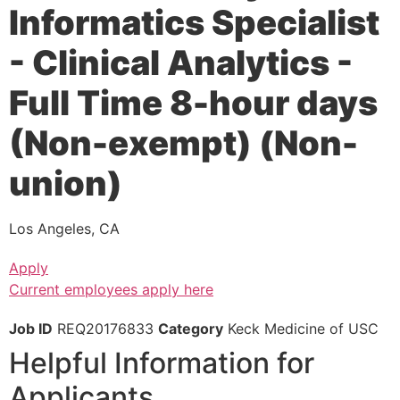
Informatics Specialist
- Clinical Analytics -
Full Time 8-hour days
(Non-exempt) (Non-
union)
Los Angeles, CA
Apply
Current employees apply here
Job ID
REQ20176833
Category
Keck Medicine of USC
Helpful Information for
Applicants