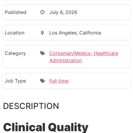
Published
July 6, 2026
Location
Los Angeles, California
Category
Corpsman/Medics- Healthcare
Administration
Job Type
Full-time
DESCRIPTION
Clinical Quality