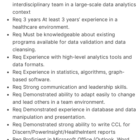
interdisciplinary team in a large-scale data analytics
context
Req 3 years At least 3 years’ experience in a
healthcare environment.
Req Must be knowledgeable about existing
programs available for data validation and data
cleansing.
Req Experience with high-level analytics tools and
data formats.
Req Experience in statistics, algorithms, graph-
based software.
Req Strong communication and leadership skills.
Req Demonstrated ability to adapt easily to change
and lead others in a team environment.
Req Demonstrated experience in database and data
manipulation and presentation.
Req Demonstrated strong ability to write CCL for
Discern/PowerInsight/HealtheIntent reports
Req Proficient in Microsoft Office (Outlook, Word,