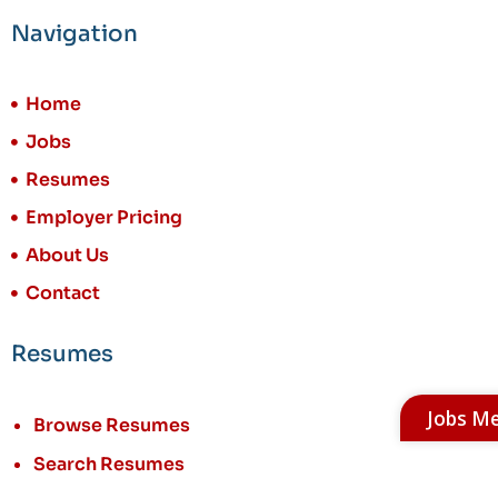
Navigation
Home
Jobs
Resumes
Employer Pricing
About Us
Contact
Resumes
Jobs M
Browse Resumes
Search Resumes