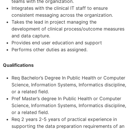
teams with the organization.
Integrates with the clinical IT staff to ensure
consistent messaging across the organization.
Takes the lead in project managing the
development of clinical process/outcome measures
and data capture.
Provides end user education and support
Performs other duties as assigned.
Qualifications
Req Bachelor’s Degree In Public Health or Computer
Science, Information Systems, Informatics discipline,
or a related field.
Pref Master’s degree In Public Health or Computer
Science, Information Systems, Informatics discipline,
or a related field.
Req 2 years 2-5 years of practical experience in
supporting the data preparation requirements of an