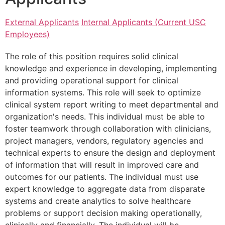
External Applicants
Internal Applicants (Current USC
Employees)
The role of this position requires solid clinical
knowledge and experience in developing, implementing
and providing operational support for clinical
information systems. This role will seek to optimize
clinical system report writing to meet departmental and
organization's needs. This individual must be able to
foster teamwork through collaboration with clinicians,
project managers, vendors, regulatory agencies and
technical experts to ensure the design and deployment
of information that will result in improved care and
outcomes for our patients. The individual must use
expert knowledge to aggregate data from disparate
systems and create analytics to solve healthcare
problems or support decision making operationally,
clinically and financially. The individual will be