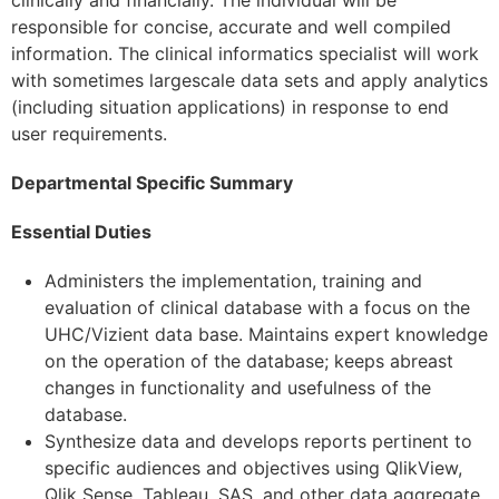
responsible for concise, accurate and well compiled
information. The clinical informatics specialist will work
with sometimes largescale data sets and apply analytics
(including situation applications) in response to end
user requirements.
Departmental Specific Summary
Essential Duties
Administers the implementation, training and
evaluation of clinical database with a focus on the
UHC/Vizient data base. Maintains expert knowledge
on the operation of the database; keeps abreast
changes in functionality and usefulness of the
database.
Synthesize data and develops reports pertinent to
specific audiences and objectives using QlikView,
Qlik Sense, Tableau, SAS, and other data aggregate