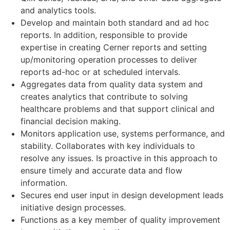
and analytics tools.
Develop and maintain both standard and ad hoc
reports. In addition, responsible to provide
expertise in creating Cerner reports and setting
up/monitoring operation processes to deliver
reports ad-hoc or at scheduled intervals.
Aggregates data from quality data system and
creates analytics that contribute to solving
healthcare problems and that support clinical and
financial decision making.
Monitors application use, systems performance, and
stability. Collaborates with key individuals to
resolve any issues. Is proactive in this approach to
ensure timely and accurate data and flow
information.
Secures end user input in design development leads
initiative design processes.
Functions as a key member of quality improvement