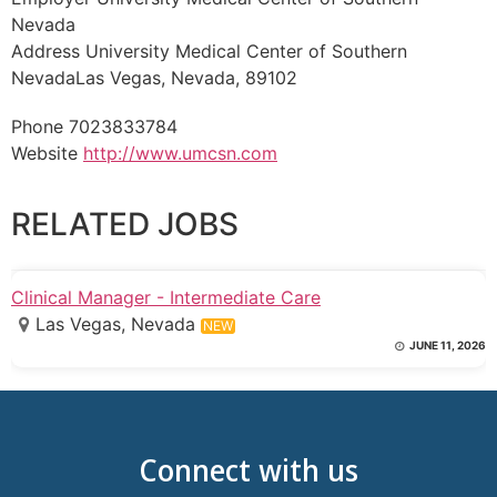
Nevada
Address University Medical Center of Southern
NevadaLas Vegas, Nevada, 89102
Phone 7023833784
Website
http://www.umcsn.com
RELATED JOBS
Clinical Manager - Intermediate Care
Las Vegas, Nevada
NEW
JUNE 11, 2026
Connect with us