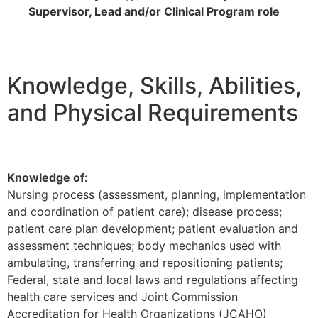
Supervisor, Lead and/or Clinical Program role
Knowledge, Skills, Abilities,
and Physical Requirements
Knowledge of:
Nursing process (assessment, planning, implementation
and coordination of patient care); disease process;
patient care plan development; patient evaluation and
assessment techniques; body mechanics used with
ambulating, transferring and repositioning patients;
Federal, state and local laws and regulations affecting
health care services and Joint Commission
Accreditation for Health Organizations (JCAHO)