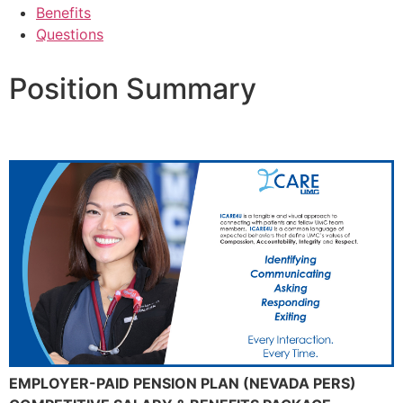
Benefits
Questions
Position Summary
EMPLOYER-PAID PENSION PLAN (NEVADA PERS)