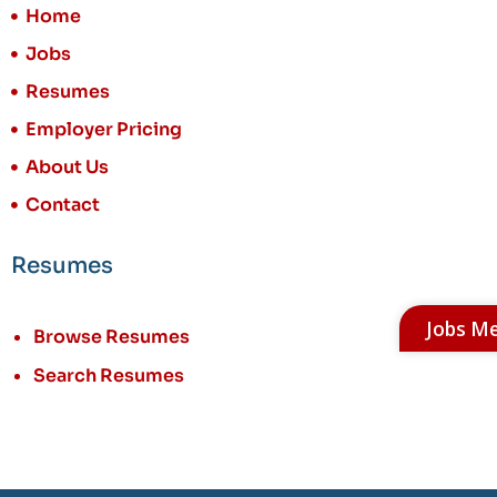
Home
Jobs
Resumes
Employer Pricing
About Us
Contact
Resumes
Jobs M
Browse Resumes
Search Resumes