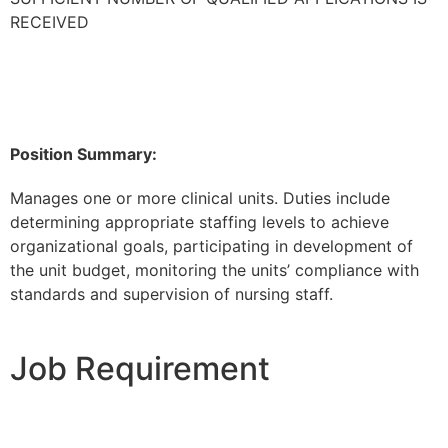
RECEIVED
Position Summary:
Manages one or more clinical units. Duties include
determining appropriate staffing levels to achieve
organizational goals, participating in development of
the unit budget, monitoring the units’ compliance with
standards and supervision of nursing staff.
Job Requirement