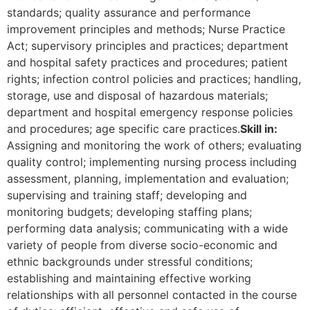
standards; quality assurance and performance
improvement principles and methods; Nurse Practice
Act; supervisory principles and practices; department
and hospital safety practices and procedures; patient
rights; infection control policies and practices; handling,
storage, use and disposal of hazardous materials;
department and hospital emergency response policies
and procedures; age specific care practices.
Skill in:
Assigning and monitoring the work of others; evaluating
quality control; implementing nursing process including
assessment, planning, implementation and evaluation;
supervising and training staff; developing and
monitoring budgets; developing staffing plans;
performing data analysis; communicating with a wide
variety of people from diverse socio-economic and
ethnic backgrounds under stressful conditions;
establishing and maintaining effective working
relationships with all personnel contacted in the course