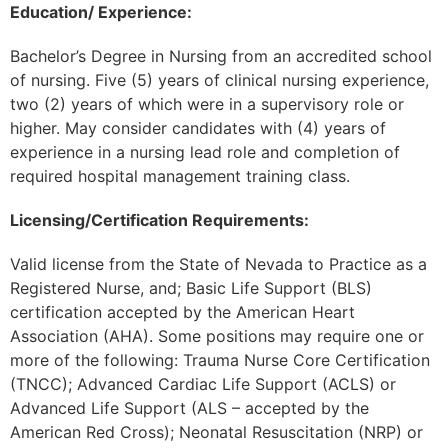
Education/ Experience:
Bachelor’s Degree in Nursing from an accredited school
of nursing. Five (5) years of clinical nursing experience,
two (2) years of which were in a supervisory role or
higher. May consider candidates with (4) years of
experience in a nursing lead role and completion of
required hospital management training class.
Licensing/Certification Requirements:
Valid license from the State of Nevada to Practice as a
Registered Nurse, and; Basic Life Support (BLS)
certification accepted by the American Heart
Association (AHA). Some positions may require one or
more of the following: Trauma Nurse Core Certification
(TNCC); Advanced Cardiac Life Support (ACLS) or
Advanced Life Support (ALS – accepted by the
American Red Cross); Neonatal Resuscitation (NRP) or