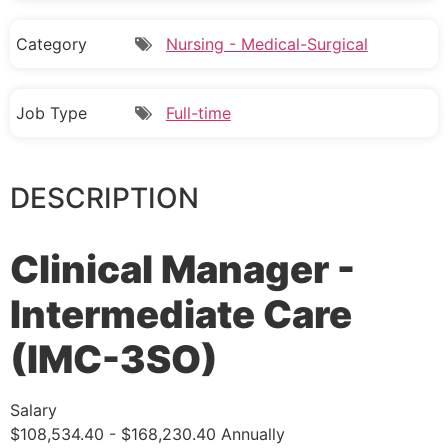
Category
Nursing - Medical-Surgical
Job Type
Full-time
DESCRIPTION
Clinical Manager -
Intermediate Care
(IMC-3SO)
Salary
$108,534.40 - $168,230.40 Annually