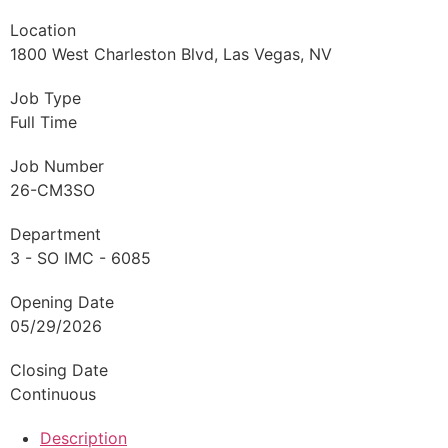
Location
1800 West Charleston Blvd, Las Vegas, NV
Job Type
Full Time
Job Number
26-CM3SO
Department
3 - SO IMC - 6085
Opening Date
05/29/2026
Closing Date
Continuous
Description