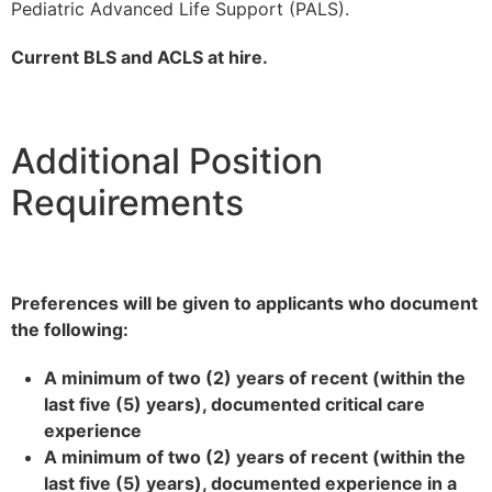
Pediatric Advanced Life Support (PALS).
Current BLS and ACLS at hire.
Additional Position
Requirements
Preferences will be given to applicants who document
the following:
A minimum of two (2) years of recent (within the
last five (5) years), documented critical care
experience
A minimum of two (2) years of recent (within the
last five (5) years), documented experience in a