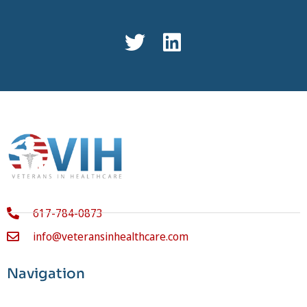
617-784-0873
info@veteransinhealthcare.com
Navigation