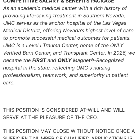
COMPETITIVE SALARY & BENEFITS PACKAGE
As an academic medical center with a rich history of
providing life-saving treatment in Southern Nevada,
UMC serves as the anchor hospital of the Las Vegas
Medical District, offering Nevada’s highest level of care
to promote successful medical outcomes for patients.
UMC is a Level I Trauma Center, home of the ONLY
Verified Burn Center, and Transplant Center.
In 2026, we
became the
FIRST
and
ONLY
Magnet®-Recognized
hospital in the state, reflecting UMC's nursing
professionalism, teamwork, and superiority in patient
care.
THIS POSITION IS CONSIDERED AT-WILL AND WILL
SERVE AT THE PLEASURE OF THE CEO.
THIS POSITION MAY CLOSE WITHOUT NOTICE ONCE A
SUFFICIENT NUMBER OF QUALIFIED APPLICATIONS IS