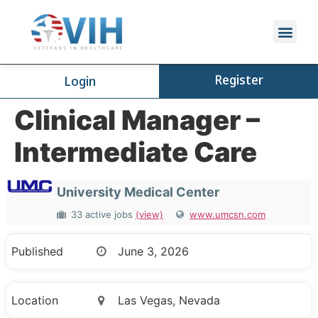
Register
Login
Clinical Manager –
Intermediate Care
University Medical Center
33 active jobs
(view)
www.umcsn.com
Published
June 3, 2026
Location
Las Vegas, Nevada