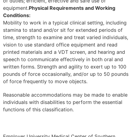
of duties; efficient, effective and safe use of
equipment.
Physical Requirements and Working
Conditions:
Mobility to work in a typical clinical setting, including
stamina to stand and/or sit for extended periods of
time, strength to examine and treat varied individuals,
vision to use standard office equipment and read
printed materials and a VDT screen, and hearing and
speech to communicate effectively in both oral and
written forms. Strength and agility to exert up to 100
pounds of force occasionally, and/or up to 50 pounds
of force frequently to move objects.
Reasonable accommodations may be made to enable
individuals with disabilities to perform the essential
functions of this classification.
Employer University Medical Center of Southern