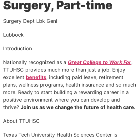
Surgery, Part-time
Surgery Dept Lbk Genl
Lubbock
Introduction
Nationally recognized as a
Great College to Work For
,
TTUHSC provides much more than just a job! Enjoy
excellent
benefits
, including paid leave, retirement
plans, wellness programs, health insurance and so much
more. Ready to start building a rewarding career in a
positive environment where you can develop and
thrive?
Join us as we change the future of health care.
About TTUHSC
Texas Tech University Health Sciences Center is