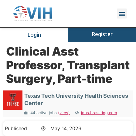
Register
Login
Clinical Asst
Professor, Transplant
Surgery, Part-time
Texas Tech University Health Sciences
Center
44 active jobs
(view)
jobs.brassring.com
Published
May 14, 2026