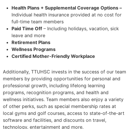
Health Plans
+ Supplemental Coverage Options –
Individual health insurance provided at no cost for
full-time team members
Paid Time Off
– Including holidays, vacation, sick
leave and more
Retirement Plans
Wellness Programs
Certified Mother-Friendly Workplace
Additionally, TTUHSC invests in the success of our team
members by providing opportunities for personal and
professional growth, including lifelong learning
programs, recognition programs, and health and
wellness initiatives. Team members also enjoy a variety
of other perks, such as special membership rates at
local gyms and golf courses, access to state-of-the-art
software and facilities, and discounts on travel,
technology, entertainment and more.