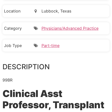
Location
Lubbock, Texas
Category
Physicians/Advanced Practice
Job Type
Part-time
DESCRIPTION
99BR
Clinical Asst
Professor, Transplant