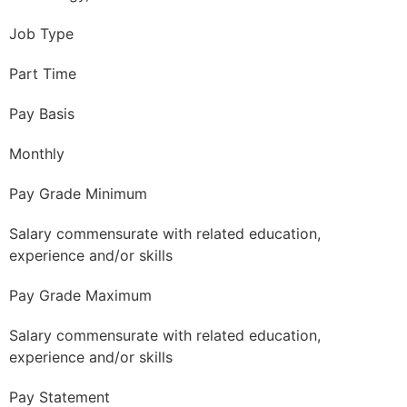
Job Type
Part Time
Pay Basis
Monthly
Pay Grade Minimum
Salary commensurate with related education,
experience and/or skills
Pay Grade Maximum
Salary commensurate with related education,
experience and/or skills
Pay Statement