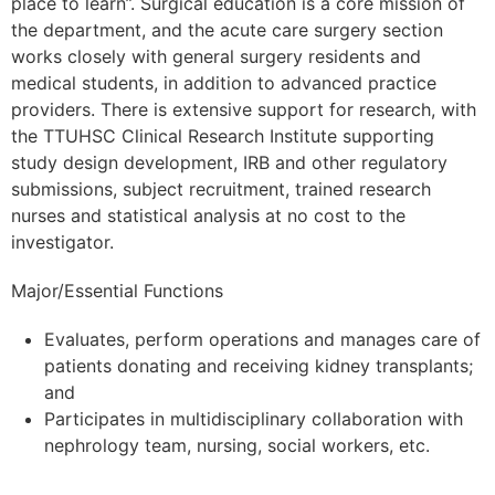
place to learn”. Surgical education is a core mission of
the department, and the acute care surgery section
works closely with general surgery residents and
medical students, in addition to advanced practice
providers. There is extensive support for research, with
the TTUHSC Clinical Research Institute supporting
study design development, IRB and other regulatory
submissions, subject recruitment, trained research
nurses and statistical analysis at no cost to the
investigator.
Major/Essential Functions
Evaluates, perform operations and manages care of
patients donating and receiving kidney transplants;
and
Participates in multidisciplinary collaboration with
nephrology team, nursing, social workers, etc.