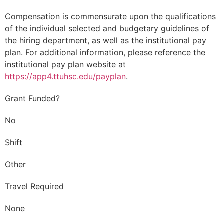
Compensation is commensurate upon the qualifications
of the individual selected and budgetary guidelines of
the hiring department, as well as the institutional pay
plan. For additional information, please reference the
institutional pay plan website at
https://app4.ttuhsc.edu/payplan
.
Grant Funded?
No
Shift
Other
Travel Required
None