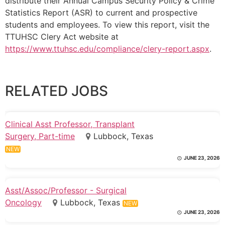
distribute their Annual Campus Security Policy & Crime
Statistics Report (ASR) to current and prospective
students and employees. To view this report, visit the
TTUHSC Clery Act website at
https://www.ttuhsc.edu/compliance/clery-report.aspx
.
RELATED JOBS
Clinical Asst Professor, Transplant
Surgery, Part-time
Lubbock, Texas
NEW
JUNE 23, 2026
Asst/Assoc/Professor - Surgical
Oncology
Lubbock, Texas
NEW
JUNE 23, 2026