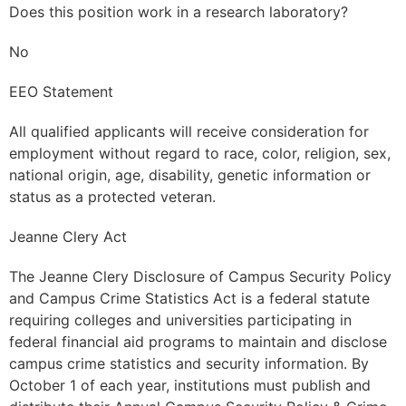
Does this position work in a research laboratory?
No
EEO Statement
All qualified applicants will receive consideration for
employment without regard to race, color, religion, sex,
national origin, age, disability, genetic information or
status as a protected veteran.
Jeanne Clery Act
The Jeanne Clery Disclosure of Campus Security Policy
and Campus Crime Statistics Act is a federal statute
requiring colleges and universities participating in
federal financial aid programs to maintain and disclose
campus crime statistics and security information. By
October 1 of each year, institutions must publish and