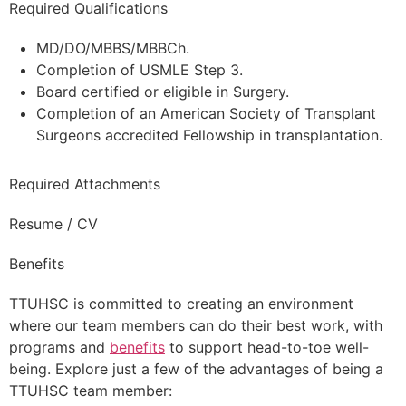
Required Qualifications
MD/DO/MBBS/MBBCh.
Completion of USMLE Step 3.
Board certified or eligible in Surgery.
Completion of an American Society of Transplant
Surgeons accredited Fellowship in transplantation.
Required Attachments
Resume / CV
Benefits
TTUHSC is committed to creating an environment
where our team members can do their best work, with
programs and
benefits
to support head-to-toe well-
being. Explore just a few of the advantages of being a
TTUHSC team member: