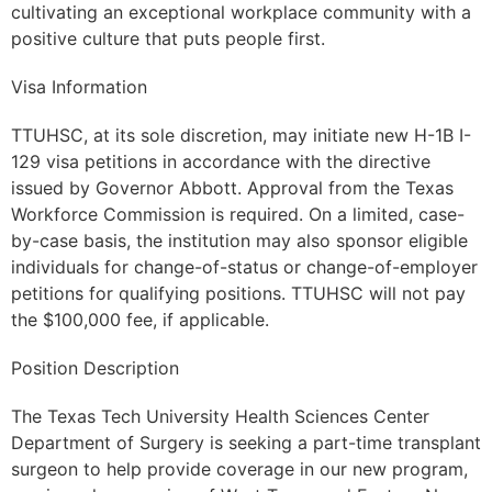
cultivating an exceptional workplace community with a
positive culture that puts people first.
Visa Information
TTUHSC, at its sole discretion, may initiate new H-1B I-
129 visa petitions in accordance with the directive
issued by Governor Abbott. Approval from the Texas
Workforce Commission is required. On a limited, case-
by-case basis, the institution may also sponsor eligible
individuals for change-of-status or change-of-employer
petitions for qualifying positions. TTUHSC will not pay
the $100,000 fee, if applicable.
Position Description
The Texas Tech University Health Sciences Center
Department of Surgery is seeking a part-time transplant
surgeon to help provide coverage in our new program,