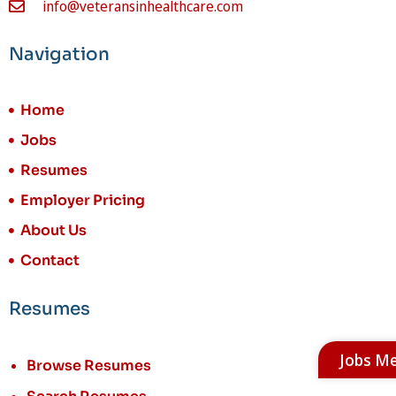
info@veteransinhealthcare.com
Navigation
Home
Jobs
Resumes
Employer Pricing
About Us
Contact
Resumes
Jobs M
Browse Resumes