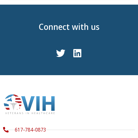
Connect with us
617-784-0873