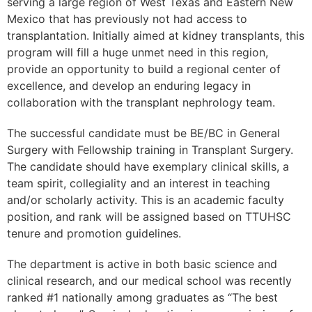
serving a large region of West Texas and Eastern New
Mexico that has previously not had access to
transplantation. Initially aimed at kidney transplants, this
program will fill a huge unmet need in this region,
provide an opportunity to build a regional center of
excellence, and develop an enduring legacy in
collaboration with the transplant nephrology team.
The successful candidate must be BE/BC in General
Surgery with Fellowship training in Transplant Surgery.
The candidate should have exemplary clinical skills, a
team spirit, collegiality and an interest in teaching
and/or scholarly activity. This is an academic faculty
position, and rank will be assigned based on TTUHSC
tenure and promotion guidelines.
The department is active in both basic science and
clinical research, and our medical school was recently
ranked #1 nationally among graduates as “The best