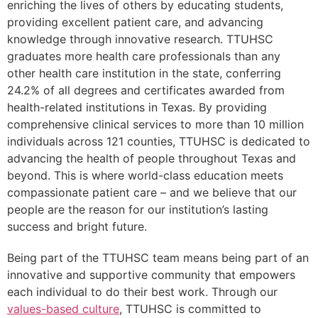
enriching the lives of others by educating students,
providing excellent patient care, and advancing
knowledge through innovative research. TTUHSC
graduates more health care professionals than any
other health care institution in the state, conferring
24.2% of all degrees and certificates awarded from
health-related institutions in Texas. By providing
comprehensive clinical services to more than 10 million
individuals across 121 counties, TTUHSC is dedicated to
advancing the health of people throughout Texas and
beyond. This is where world-class education meets
compassionate patient care – and we believe that our
people are the reason for our institution’s lasting
success and bright future.
Being part of the TTUHSC team means being part of an
innovative and supportive community that empowers
each individual to do their best work. Through our
values-based culture
, TTUHSC is committed to