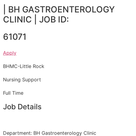
|
BH GASTROENTEROLOGY
CLINIC
| JOB ID:
61071
Apply
BHMC-Little Rock
Nursing Support
Full Time
Job Details
Department: BH Gastroenterology Clinic