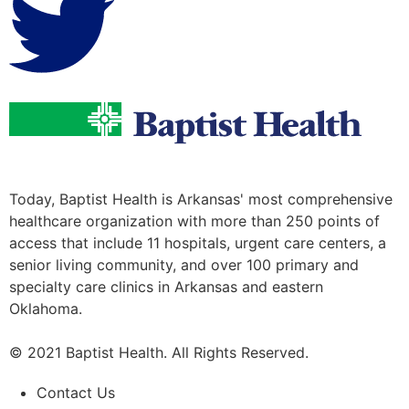
Today, Baptist Health is Arkansas' most comprehensive
healthcare organization with more than 250 points of
access that include 11 hospitals, urgent care centers, a
senior living community, and over 100 primary and
specialty care clinics in Arkansas and eastern
Oklahoma.
© 2021 Baptist Health. All Rights Reserved.
Contact Us