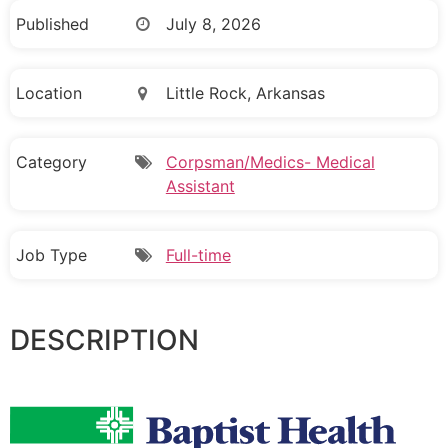
Published
July 8, 2026
Location
Little Rock, Arkansas
Category
Corpsman/Medics- Medical
Assistant
Job Type
Full-time
DESCRIPTION