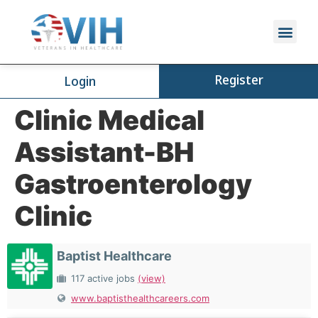
Register
Login
Clinic Medical
Assistant-BH
Gastroenterology
Clinic
Baptist Healthcare
117 active jobs
(view)
www.baptisthealthcareers.com