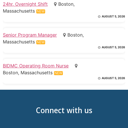
24hr, Overnight Shift
Boston,
Massachusetts
NEW
AUGUST 5, 2026
Senior Program Manager
Boston,
Massachusetts
NEW
AUGUST 5, 2026
BIDMC Operating Room Nurse
Boston, Massachusetts
NEW
AUGUST 5, 2026
Connect with us