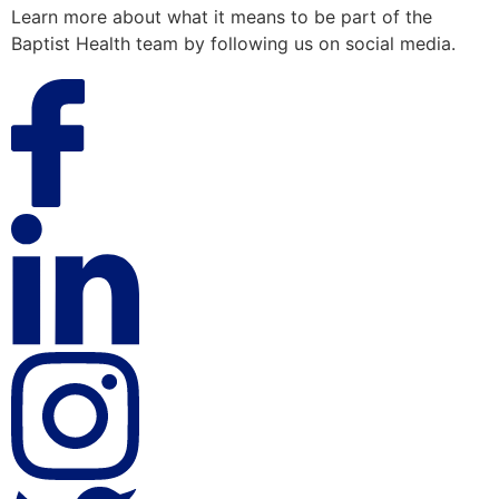
Learn more about what it means to be part of the
Baptist Health team by following us on social media.