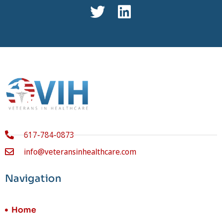
617-784-0873
info@veteransinhealthcare.com
Navigation
Home