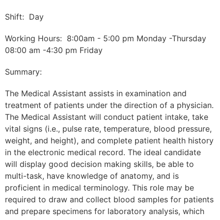
Shift: Day
Working Hours: 8:00am - 5:00 pm Monday -Thursday
08:00 am -4:30 pm Friday
Summary:
The Medical Assistant assists in examination and
treatment of patients under the direction of a physician.
The Medical Assistant will conduct patient intake, take
vital signs (i.e., pulse rate, temperature, blood pressure,
weight, and height), and complete patient health history
in the electronic medical record. The ideal candidate
will display good decision making skills, be able to
multi-task, have knowledge of anatomy, and is
proficient in medical terminology. This role may be
required to draw and collect blood samples for patients
and prepare specimens for laboratory analysis, which