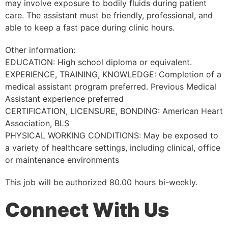
may involve exposure to bodily fluids during patient
care. The assistant must be friendly, professional, and
able to keep a fast pace during clinic hours.
Other information:
EDUCATION: High school diploma or equivalent.
EXPERIENCE, TRAINING, KNOWLEDGE: Completion of a
medical assistant program preferred. Previous Medical
Assistant experience preferred
CERTIFICATION, LICENSURE, BONDING: American Heart
Association, BLS
PHYSICAL WORKING CONDITIONS: May be exposed to
a variety of healthcare settings, including clinical, office
or maintenance environments
This job will be authorized 80.00 hours bi-weekly.
Connect With Us