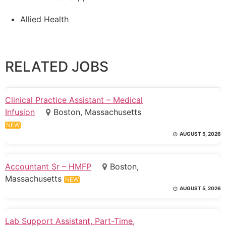
Allied Health
RELATED JOBS
Clinical Practice Assistant – Medical
Infusion
Boston, Massachusetts
NEW
AUGUST 5, 2026
Accountant Sr – HMFP
Boston,
Massachusetts
NEW
AUGUST 5, 2026
Lab Support Assistant, Part-Time,