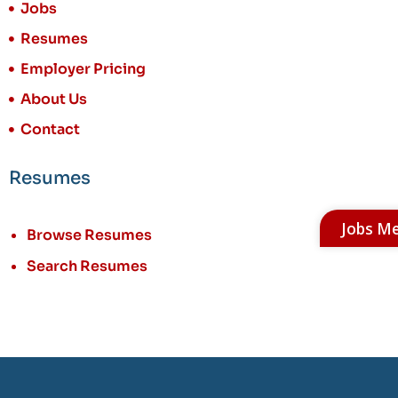
Jobs
Resumes
Employer Pricing
About Us
Contact
Resumes
Jobs M
Browse Resumes
Search Resumes