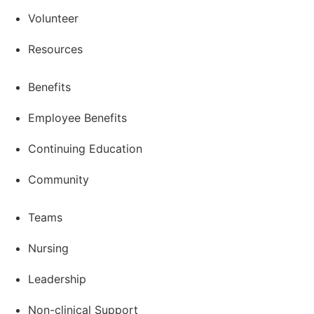
Volunteer
Resources
Benefits
Employee Benefits
Continuing Education
Community
Teams
Nursing
Leadership
Non-clinical Support