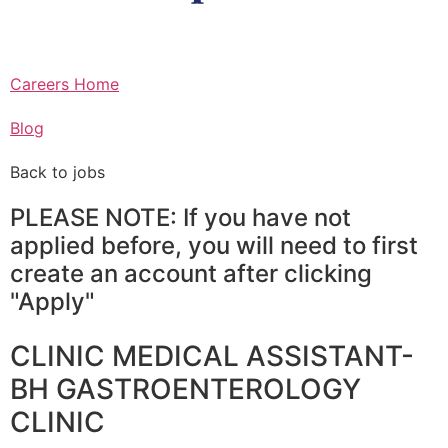
Careers Home
Blog
Back to jobs
PLEASE NOTE: If you have not
applied before, you will need to first
create an account after clicking
"Apply"
CLINIC MEDICAL ASSISTANT-
BH GASTROENTEROLOGY
CLINIC