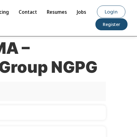
cing
Contact
Resumes
Jobs
Login
Register
MA –
s Group NGPG