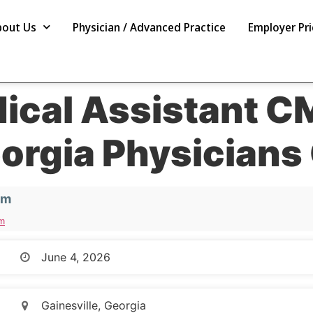
bout Us
Physician / Advanced Practice
Employer Pri
dical Assistant C
orgia Physician
em
m
June 4, 2026
Gainesville, Georgia