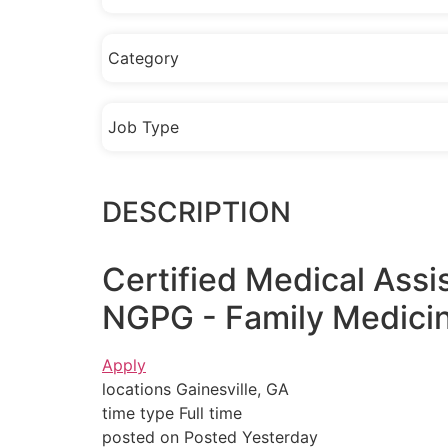
Category
Job Type
DESCRIPTION
Certified Medical Ass
NGPG - Family Medicin
Apply
locations Gainesville, GA
time type Full time
posted on Posted Yesterday