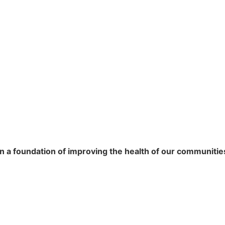
n a foundation of improving the health of our communitie