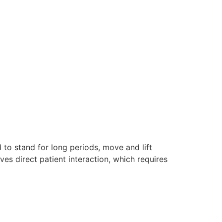
to stand for long periods, move and lift
ves direct patient interaction, which requires