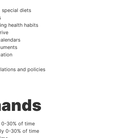
 special diets
s
ing health habits
rive
alendars
ocuments
ation
lations and policies
mands
y 0-30% of time
ly 0-30% of time