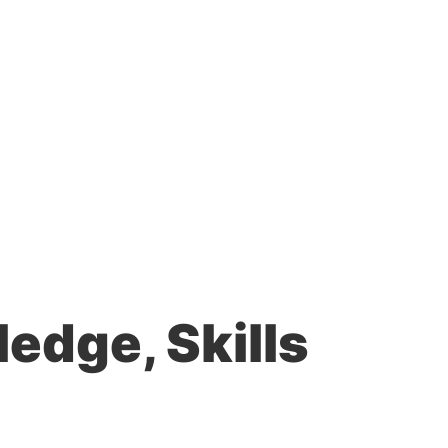
edge, Skills