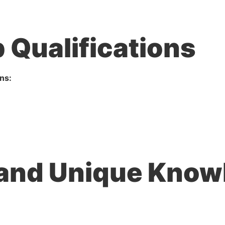
 Qualifications
ns:
 and Unique Knowl