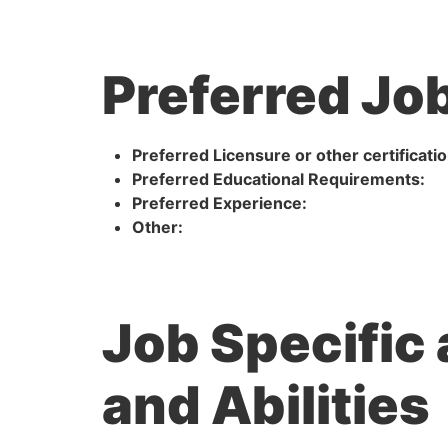
Preferred Job
Preferred Licensure or other certificatio
Preferred Educational Requirements:
Preferred Experience:
Other:
Job Specific
and Abilities