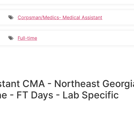
Corpsman/Medics- Medical Assistant
Full-time
istant CMA - Northeast Georgi
e - FT Days - Lab Specific