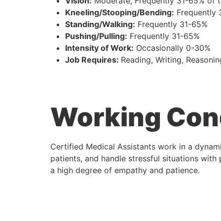
Vision:
Moderate, Frequently 31-65% of 
Kneeling/Stooping/Bending:
Frequently
Standing/Walking:
Frequently 31-65%
Pushing/Pulling:
Frequently 31-65%
Intensity of Work:
Occasionally 0-30%
Job Requires:
Reading, Writing, Reasonin
Working Con
Certified Medical Assistants work in a dynam
patients, and handle stressful situations with
a high degree of empathy and patience.