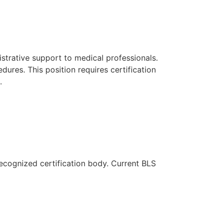
strative support to medical professionals.
edures. This position requires certification
.
recognized certification body. Current BLS