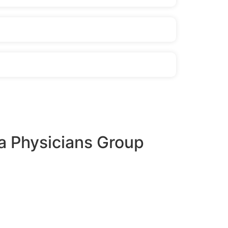
a Physicians Group