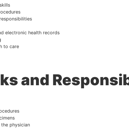
kills
rocedures
responsibilities
d electronic health records
g
h to care
ks and Responsibi
rocedures
ecimens
 the physician