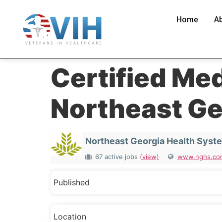
Home
A
Certified Me
Northeast Ge
Northeast Georgia Health Syst
67 active jobs
(view)
www.nghs.co
Published
Location