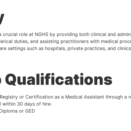
y
 crucial role at NGHS by providing both clinical and admini
clerical duties, and assisting practitioners with medical proc
re settings such as hospitals, private practices, and clinics
Qualifications
Registry or Certification as a Medical Assistant through a 
 within 30 days of hire.
 Diploma or GED