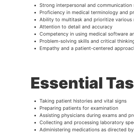
Strong interpersonal and communication s
Proficiency in medical terminology and p
Ability to multitask and prioritize various 
Attention to detail and accuracy
Competency in using medical software an
Problem-solving skills and critical thinkin
Empathy and a patient-centered approac
Essential Tas
Taking patient histories and vital signs
Preparing patients for examination
Assisting physicians during exams and p
Collecting and processing laboratory sp
Administering medications as directed by