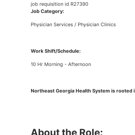
job requisition id R27390
Job Category:
Physician Services / Physician Clinics
Work Shift/Schedule:
10 Hr Morning - Afternoon
Northeast Georgia Health System is rooted i
About the Role: