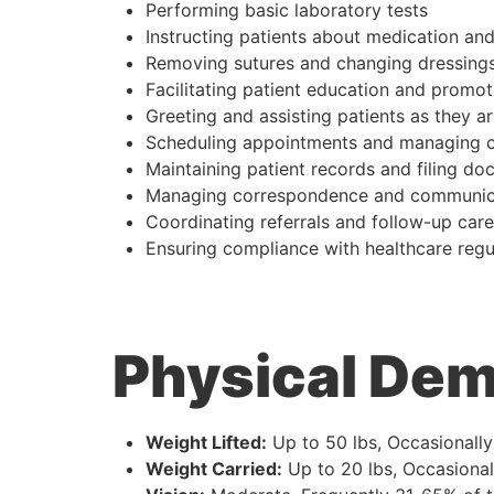
Performing basic laboratory tests
Instructing patients about medication and
Removing sutures and changing dressing
Facilitating patient education and promot
Greeting and assisting patients as they ar
Scheduling appointments and managing c
Maintaining patient records and filing d
Managing correspondence and communic
Coordinating referrals and follow-up care
Ensuring compliance with healthcare regu
Physical De
Weight Lifted:
Up to 50 lbs, Occasionall
Weight Carried:
Up to 20 lbs, Occasional