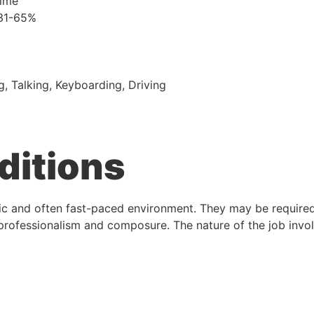
time
 31-65%
g, Talking, Keyboarding, Driving
ditions
ic and often fast-paced environment. They may be required 
 professionalism and composure. The nature of the job invol