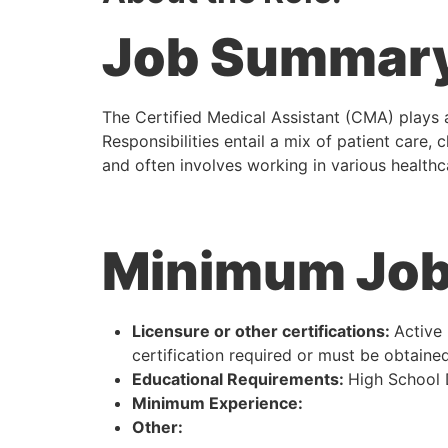
Job Summar
The Certified Medical Assistant (CMA) plays a
Responsibilities entail a mix of patient care, 
and often involves working in various healthca
Minimum Job 
Licensure or other certifications:
Active 
certification required or must be obtained
Educational Requirements:
High School
Minimum Experience:
Other: