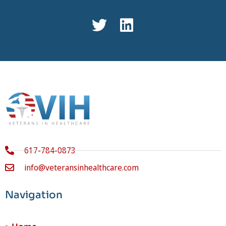
617-784-0873
info@veteransinhealthcare.com
Navigation