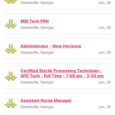
Gainesville, Georgia
Jun, 26
MRI Tech PRN
Gainesville, Georgia
Jun, 26
Administrator - New Horizons
Gainesville, Georgia
Jun, 26
Certified Sterile Processing Technician -
SPD Tech - Full Time - 7:00 am - 3:30 pm
Gainesville, Georgia
Jun, 26
Assistant Nurse Manager
Gainesville, Georgia
Jun, 26