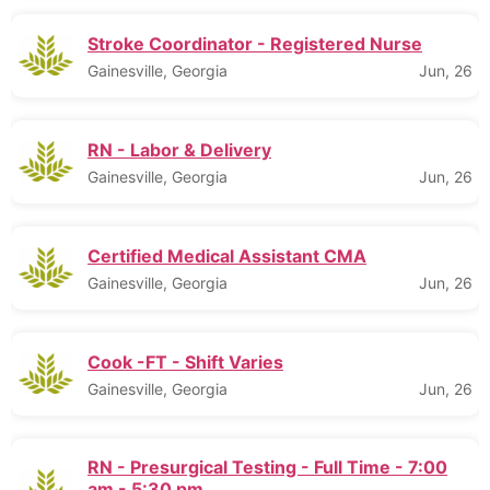
Stroke Coordinator - Registered Nurse
Gainesville, Georgia
Jun, 26
RN - Labor & Delivery
Gainesville, Georgia
Jun, 26
Certified Medical Assistant CMA
Gainesville, Georgia
Jun, 26
Cook -FT - Shift Varies
Gainesville, Georgia
Jun, 26
RN - Presurgical Testing - Full Time - 7:00
am - 5:30 pm