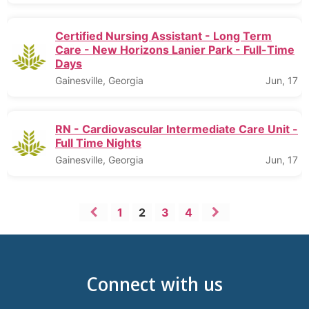
Certified Nursing Assistant - Long Term
Care - New Horizons Lanier Park - Full-Time
Days
Gainesville, Georgia
Jun, 17
RN - Cardiovascular Intermediate Care Unit -
Full Time Nights
Gainesville, Georgia
Jun, 17
1
2
3
4
Connect with us