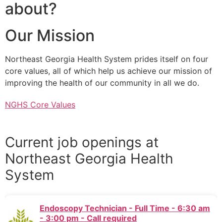
about?
Our Mission
Northeast Georgia Health System prides itself on four
core values, all of which help us achieve our mission of
improving the health of our community in all we do.
NGHS Core Values
Current job openings at
Northeast Georgia Health
System
Endoscopy Technician - Full Time - 6:30 am
- 3:00 pm - Call required