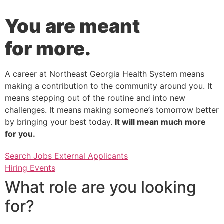
You are meant
for more.
A career at Northeast Georgia Health System means
making a contribution to the community around you. It
means stepping out of the routine and into new
challenges. It means making someone’s tomorrow better
by bringing your best today.
It will mean much more
for you.
Search Jobs External Applicants
Hiring Events
What role are you looking
for?