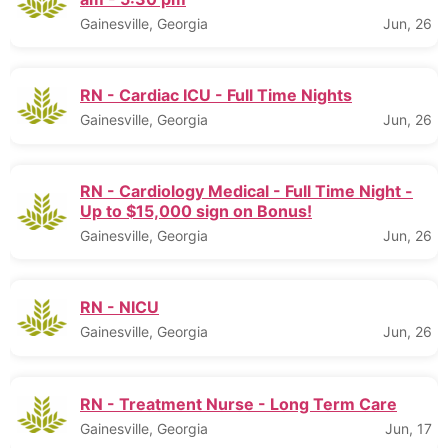
Gainesville, Georgia
Jun, 26
RN - Cardiac ICU - Full Time Nights
Gainesville, Georgia
Jun, 26
RN - Cardiology Medical - Full Time Night -
Up to $15,000 sign on Bonus!
Gainesville, Georgia
Jun, 26
RN - NICU
Gainesville, Georgia
Jun, 26
RN - Treatment Nurse - Long Term Care
Gainesville, Georgia
Jun, 17