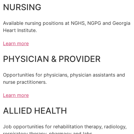
NURSING
Available nursing positions at NGHS, NGPG and Georgia
Heart Institute.
Learn more
PHYSICIAN & PROVIDER
Opportunities for physicians, physician assistants and
nurse practitioners.
Learn more
ALLIED HEALTH
Job opportunities for rehabilitation therapy, radiology,
respiratory therapy, pharmacy and labs.