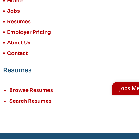
Home
Jobs
Resumes
Employer Pricing
About Us
Contact
Resumes
Jobs M
Browse Resumes
Search Resumes