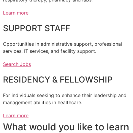
Learn more
SUPPORT STAFF
Opportunities in administrative support, professional
services, IT services, and facility support.
Search Jobs
RESIDENCY & FELLOWSHIP
For individuals seeking to enhance their leadership and
management abilities in healthcare.
Learn more
What would you like to learn