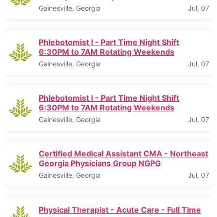
Gainesville, Georgia
Jul, 07
Phlebotomist I - Part Time Night Shift
6:30PM to 7AM Rotating Weekends
Gainesville, Georgia
Jul, 07
Phlebotomist I - Part Time Night Shift
6:30PM to 7AM Rotating Weekends
Gainesville, Georgia
Jul, 07
Certified Medical Assistant CMA - Northeast
Georgia Physicians Group NGPG
Gainesville, Georgia
Jul, 07
Physical Therapist - Acute Care - Full Time