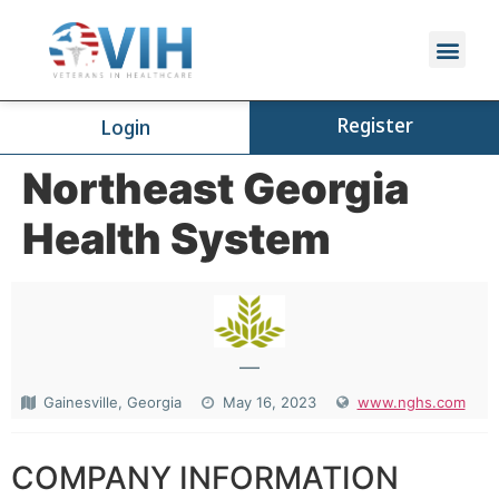
Register
Login
Northeast Georgia
Health System
—
Gainesville, Georgia
May 16, 2023
www.nghs.com
COMPANY INFORMATION